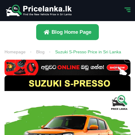
Blog Home Page
Homepage
Blog
Suzuki S-Presso Price in Sri Lanka