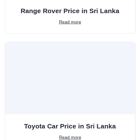
Range Rover Price in Sri Lanka
Read more
Toyota Car Price in Sri Lanka
Read more