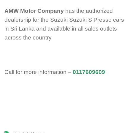
AMW Motor Company
has the authorized
dealership for the Suzuki Suzuki S Presso cars
in Sri Lanka and available in all sales outlets
across the country
Call for more information –
0117609609