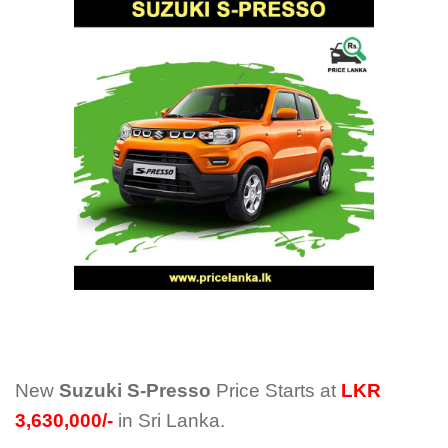
New
Suzuki S-Presso
Price Starts at
LKR
3,630,000/-
in Sri Lanka.