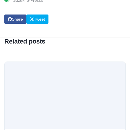
Suzuki S-Presso
Share
Tweet
Related posts