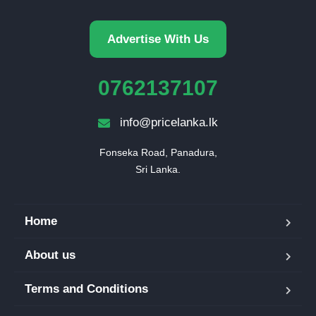
Advertise With Us
0762137107
info@pricelanka.lk
Fonseka Road, Panadura,

Sri Lanka.
Home
About us
Terms and Conditions