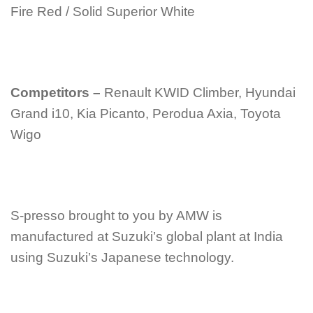
Fire Red / Solid Superior White
Competitors –
Renault KWID Climber, Hyundai
Grand i10, Kia Picanto, Perodua Axia, Toyota
Wigo
S-presso brought to you by AMW is
manufactured at Suzuki’s global plant at India
using Suzuki’s Japanese technology.