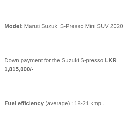
Model:
Maruti Suzuki S-Presso Mini SUV 2020
Down payment for the Suzuki S-presso
LKR
1,815,000/-
Fuel efficiency
(average) : 18-21 kmpl.