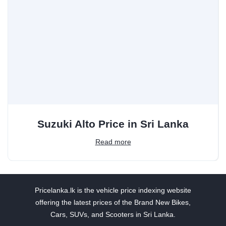
Suzuki Alto Price in Sri Lanka
Read more
Pricelanka.lk is the vehicle price indexing website
offering the latest prices of the Brand New Bikes,
Cars, SUVs, and Scooters in Sri Lanka.