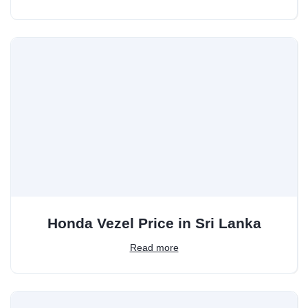
Honda Vezel Price in Sri Lanka
Read more