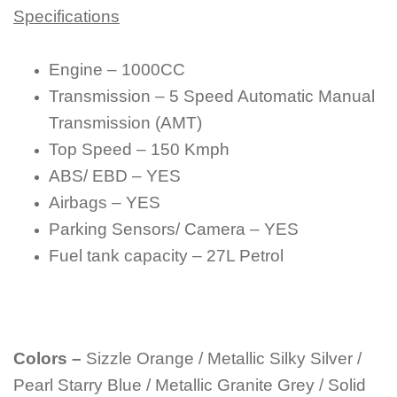
Specifications
Engine – 1000CC
Transmission – 5 Speed Automatic Manual
Transmission (AMT)
Top Speed – 150 Kmph
ABS/ EBD – YES
Airbags – YES
Parking Sensors/ Camera – YES
Fuel tank capacity – 27L Petrol
Colors –
Sizzle Orange / Metallic Silky Silver /
Pearl Starry Blue / Metallic Granite Grey / Solid