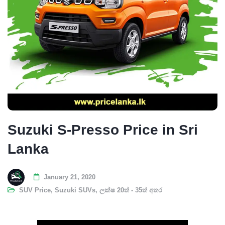
Suzuki S-Presso Price in Sri
Lanka
January 21, 2020
SUV Price
,
Suzuki SUVs
,
ලක්ෂ 20ත් - 35ත් අතර