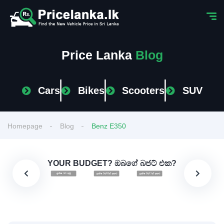
Price Lanka
Blog
Cars
Bikes
Scooters
SUV
Homepage
Blog
Benz E350
YOUR BUDGET? ඔබගේ බජට් එක?