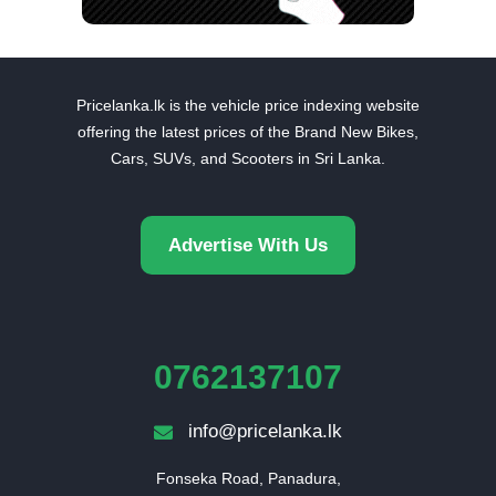
Pricelanka.lk is the vehicle price indexing website
offering the latest prices of the Brand New Bikes,
Cars, SUVs, and Scooters in Sri Lanka.
Advertise With Us
0762137107
info@pricelanka.lk
Fonseka Road, Panadura,
