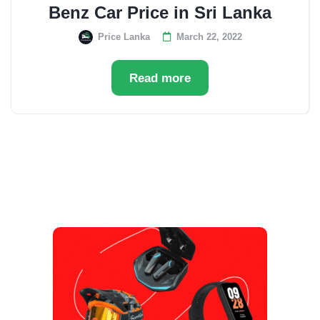
Benz Car Price in Sri Lanka
Price Lanka
March 22, 2022
Read more