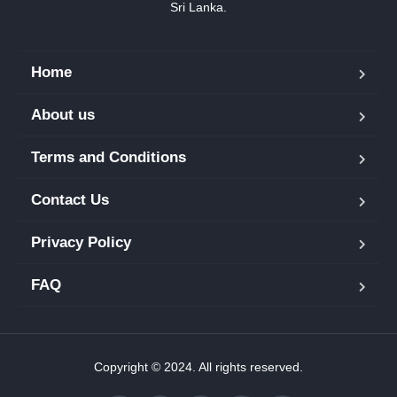
Sri Lanka.
Home
About us
Terms and Conditions
Contact Us
Privacy Policy
FAQ
Copyright © 2024. All rights reserved.