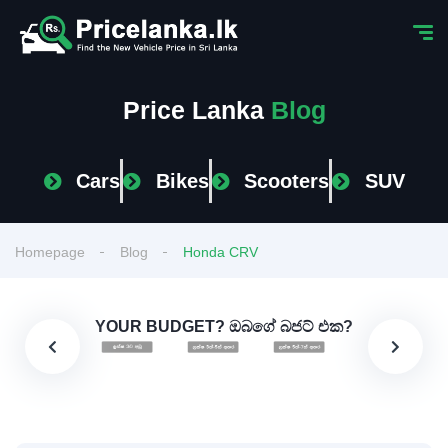
Price Lanka
Blog
Cars
Bikes
Scooters
SUV
Homepage
Blog
Honda CRV
YOUR BUDGET? ඔබගේ බජට් එක?