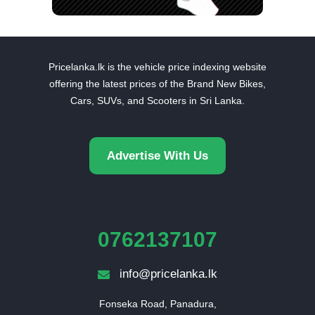
Pricelanka.lk is the vehicle price indexing website
offering the latest prices of the Brand New Bikes,
Cars, SUVs, and Scooters in Sri Lanka.
Advertise With Us
0762137107
info@pricelanka.lk
Fonseka Road, Panadura,
