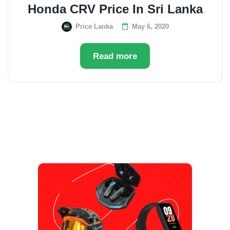
Honda CRV Price In Sri Lanka
Price Lanka
May 6, 2020
Read more