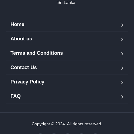
Sri Lanka.
Home
About us
Terms and Conditions
Contact Us
Privacy Policy
FAQ
Copyright © 2024. All rights reserved.