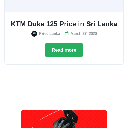
KTM Duke 125 Price in Sri Lanka
Price Lanka
March 27, 2020
Read more