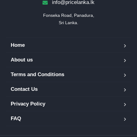
info@pricelanka.lk
Fonseka Road, Panadura,

Sri Lanka.
Home
About us
Terms and Conditions
Contact Us
Privacy Policy
FAQ