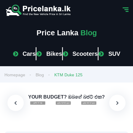
Price Lanka
Blog
Cars
Bikes
Scooters
SUV
Homepage
Blog
KTM Duke 125
YOUR BUDGET? ඔබගේ බජට් එක?