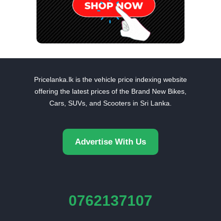
Pricelanka.lk is the vehicle price indexing website
offering the latest prices of the Brand New Bikes,
Cars, SUVs, and Scooters in Sri Lanka.
Advertise With Us
0762137107