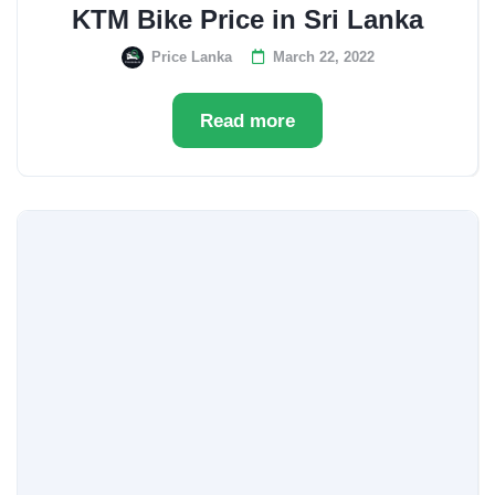
KTM Bike Price in Sri Lanka
Price Lanka
March 22, 2022
Read more