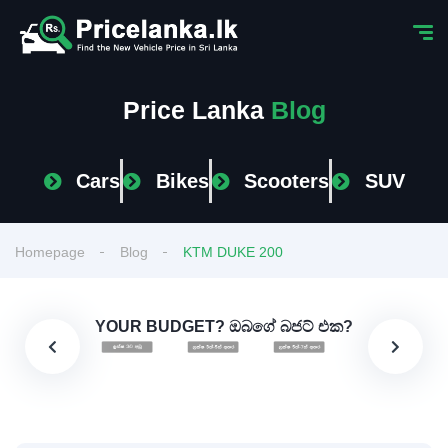
Price Lanka
Blog
Cars
Bikes
Scooters
SUV
Homepage
Blog
KTM DUKE 200
YOUR BUDGET? ඔබගේ බජට් එක?