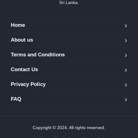
Sri Lanka.
Home
About us
Terms and Conditions
Contact Us
Privacy Policy
FAQ
Copyright © 2024. All rights reserved.