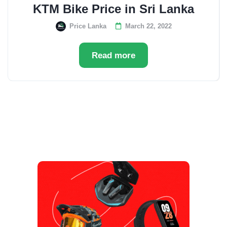
KTM Bike Price in Sri Lanka
Price Lanka
March 22, 2022
Read more