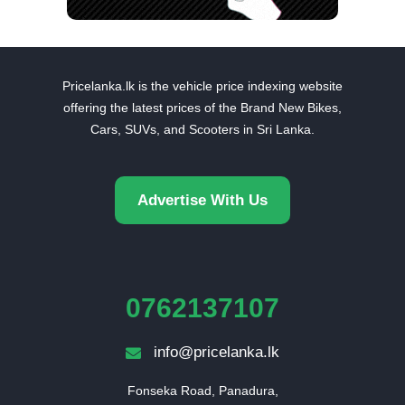
Pricelanka.lk is the vehicle price indexing website
offering the latest prices of the Brand New Bikes,
Cars, SUVs, and Scooters in Sri Lanka.
Advertise With Us
0762137107
info@pricelanka.lk
Fonseka Road, Panadura,
