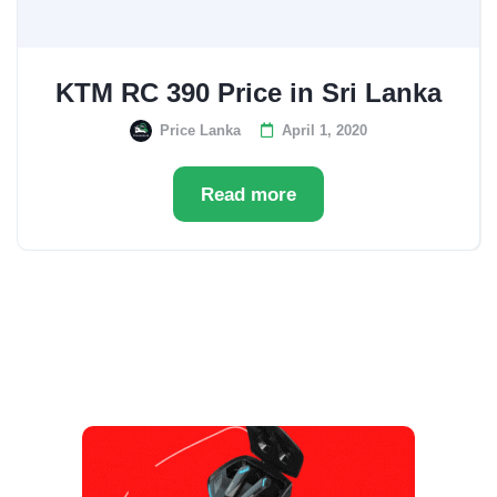
KTM RC 390 Price in Sri Lanka
Price Lanka
April 1, 2020
Read more