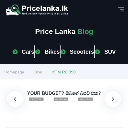
Price Lanka
Blog
Cars
Bikes
Scooters
SUV
Homepage
Blog
KTM RC 390
YOUR BUDGET? ඔබගේ බජට් එක?