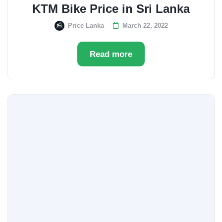
KTM Bike Price in Sri Lanka
Price Lanka
March 22, 2022
Read more