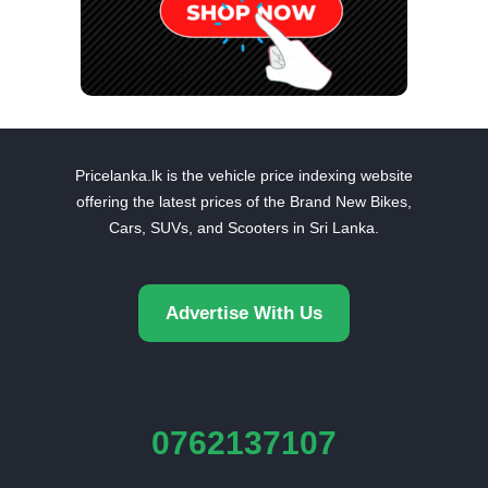
Pricelanka.lk is the vehicle price indexing website
offering the latest prices of the Brand New Bikes,
Cars, SUVs, and Scooters in Sri Lanka.
Advertise With Us
0762137107