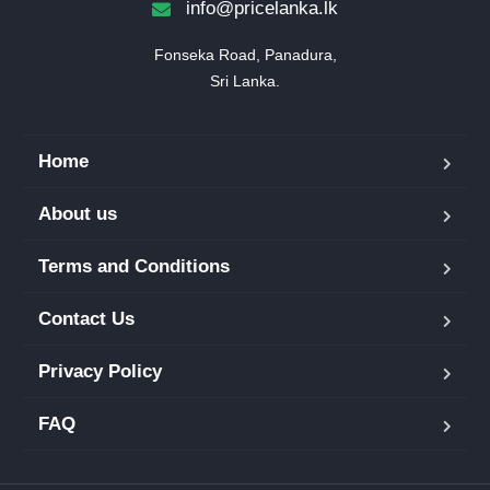
info@pricelanka.lk
Fonseka Road, Panadura,

Sri Lanka.
Home
About us
Terms and Conditions
Contact Us
Privacy Policy
FAQ