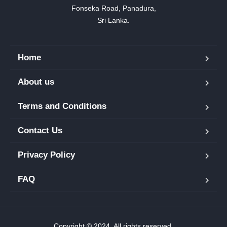
Fonseka Road, Panadura,

Sri Lanka.
Home
About us
Terms and Conditions
Contact Us
Privacy Policy
FAQ
Copyright © 2024. All rights reserved.