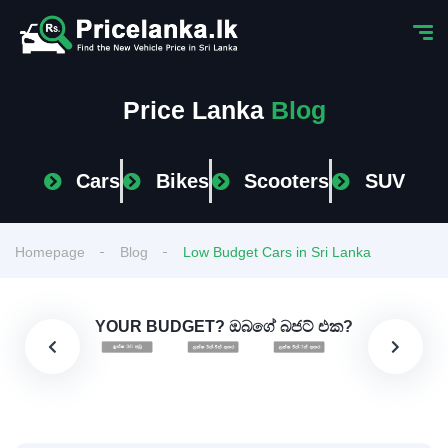
Price Lanka
Blog
Cars
Bikes
Scooters
SUV
Homepage
Blog
Low Budget Cars in Sri Lanka
YOUR BUDGET? ඔබගේ බජට් එක?