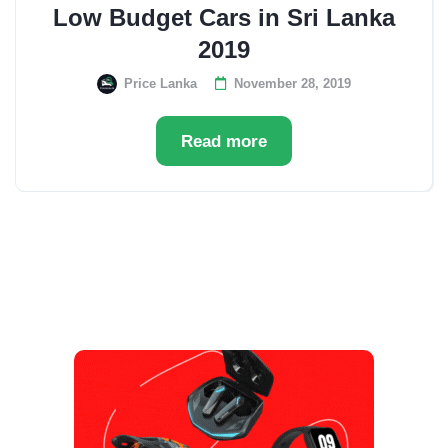
Low Budget Cars in Sri Lanka
2019
Price Lanka
November 28, 2019
Read more