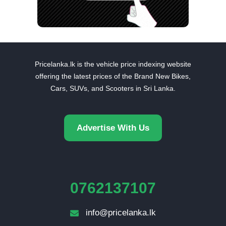
Pricelanka.lk is the vehicle price indexing website
offering the latest prices of the Brand New Bikes,
Cars, SUVs, and Scooters in Sri Lanka.
Advertise With Us
0762137107
info@pricelanka.lk