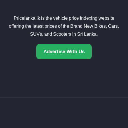
Pricelanka.lk is the vehicle price indexing website
offering the latest prices of the Brand New Bikes, Cars,
SUVs, and Scooters in Sri Lanka.
Advertise With Us