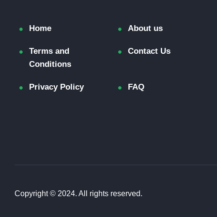
Home
About us
Terms and
Contact Us
Conditions
Privacy Policy
FAQ
Copyright © 2024. All rights reserved.