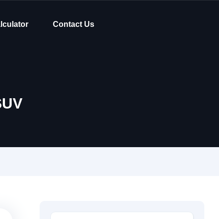
lculator
Contact Us
SUV