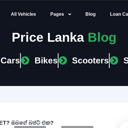
All Vehicles
Pages
Blog
Loan Ca
Price Lanka
Blog
Cars
Bikes
Scooters
T? ඔබගේ බජට් එක?