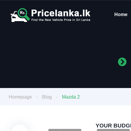
Home
Homepage
Blog
Mazda 2
YOUR BUDGE