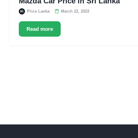
Mazda Car Price in Sri Lanka
Price Lanka
March 22, 2022
Read more