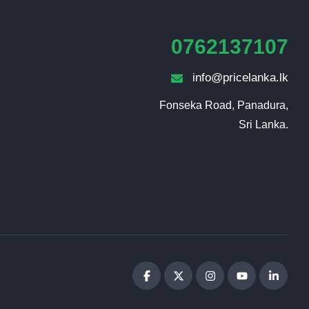
0762137107
info@pricelanka.lk
Fonseka Road, Panadura,

Sri Lanka.