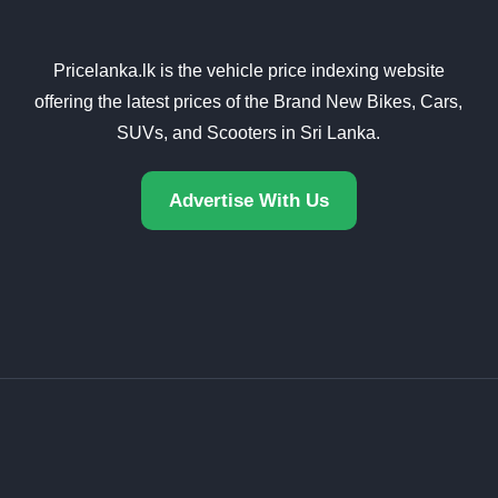
Pricelanka.lk is the vehicle price indexing website
offering the latest prices of the Brand New Bikes, Cars,
SUVs, and Scooters in Sri Lanka.
Advertise With Us