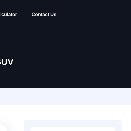
lculator
Contact Us
SUV