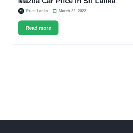
Mazda Car Price in Sri Lanka
Price Lanka
March 22, 2022
Read more