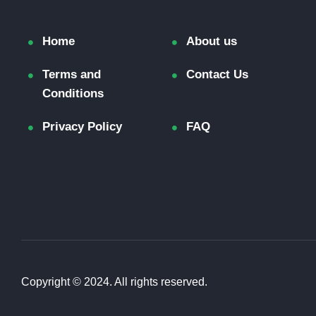
Home
About us
Terms and
Contact Us
Conditions
Privacy Policy
FAQ
Copyright © 2024. All rights reserved.