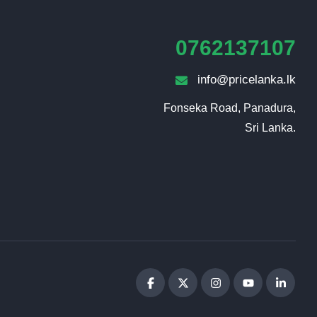
0762137107
info@pricelanka.lk
Fonseka Road, Panadura,

Sri Lanka.