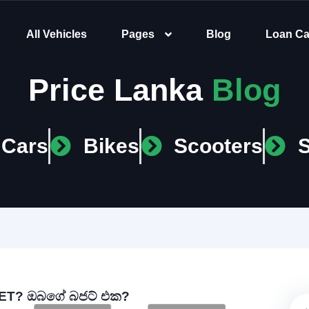
All Vehicles
Pages
Blog
Loan Ca
Price Lanka
Blog
Cars
Bikes
Scooters
T? ඔබගේ බජට් එක?