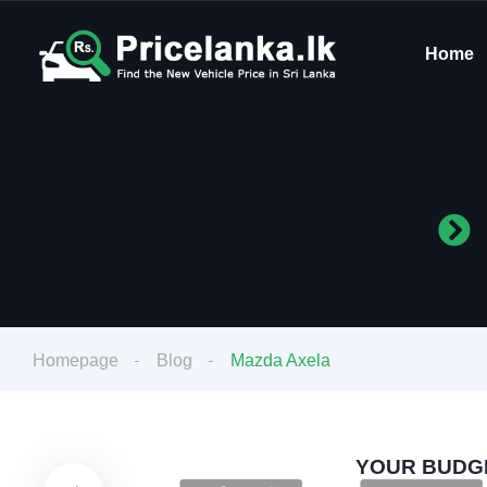
Home
Homepage
Blog
Mazda Axela
YOUR BUDGE