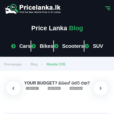
Price Lanka
Blog
Cars
Bikes
Scooters
SUV
Homepage
Blog
Mazda CX5
YOUR BUDGET? ඔබගේ බජට් එක?