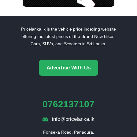
Pricelanka.lk is the vehicle price indexing website
offering the latest prices of the Brand New Bikes,
Cars, SUVs, and Scooters in Sri Lanka.
Advertise With Us
0762137107
info@pricelanka.lk
Fonseka Road, Panadura,
