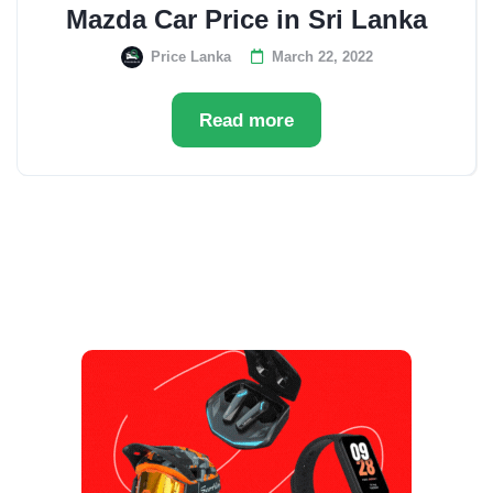
Mazda Car Price in Sri Lanka
Price Lanka
March 22, 2022
Read more