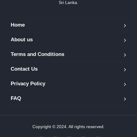
Sri Lanka.
Home
About us
Terms and Conditions
Contact Us
Privacy Policy
FAQ
Copyright © 2024. All rights reserved.