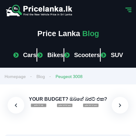
Price Lanka
Blog
Cars
Bikes
Scooters
SUV
Homepage
Blog
Peugeot 3008
YOUR BUDGET? ඔබගේ බජට් එක?