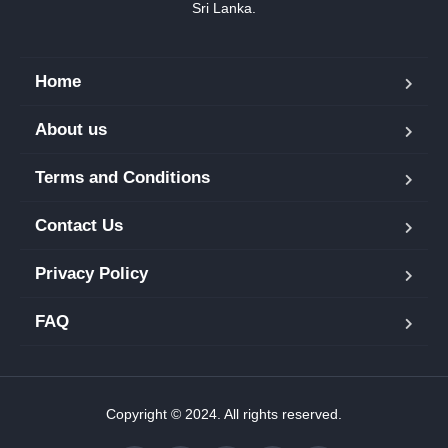
Sri Lanka.
Home
About us
Terms and Conditions
Contact Us
Privacy Policy
FAQ
Copyright © 2024. All rights reserved.