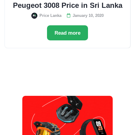
Peugeot 3008 Price in Sri Lanka
Price Lanka
January 10, 2020
Read more