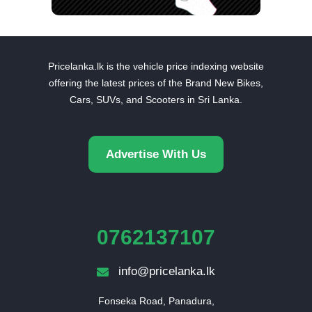
Pricelanka.lk is the vehicle price indexing website
offering the latest prices of the Brand New Bikes,
Cars, SUVs, and Scooters in Sri Lanka.
Advertise With Us
0762137107
info@pricelanka.lk
Fonseka Road, Panadura,
