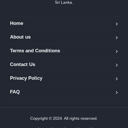
Sri Lanka.
Home
About us
Terms and Conditions
Contact Us
Privacy Policy
FAQ
Copyright © 2024. All rights reserved.