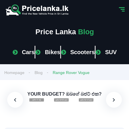
Price Lanka
Blog
Cars
Bikes
Scooters
SUV
Homepage
Blog
Range Rover Vogue
YOUR BUDGET? ඔබගේ බජට් එක?