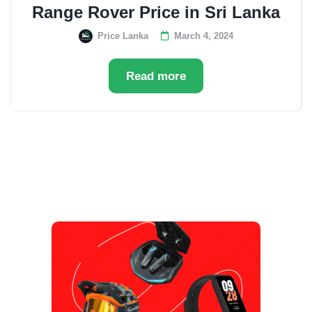
Range Rover Price in Sri Lanka
Price Lanka
March 4, 2024
Read more