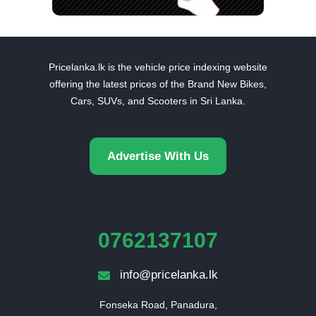
Pricelanka.lk is the vehicle price indexing website
offering the latest prices of the Brand New Bikes,
Cars, SUVs, and Scooters in Sri Lanka.
Advertise With Us
0762137107
info@pricelanka.lk
Fonseka Road, Panadura,
