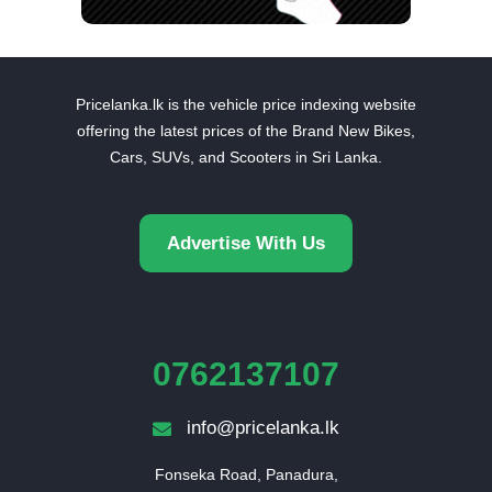
Pricelanka.lk is the vehicle price indexing website
offering the latest prices of the Brand New Bikes,
Cars, SUVs, and Scooters in Sri Lanka.
Advertise With Us
0762137107
info@pricelanka.lk
Fonseka Road, Panadura,
