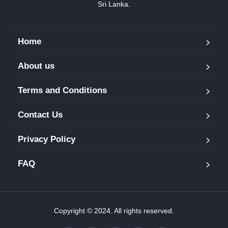
Sri Lanka.
Home
About us
Terms and Conditions
Contact Us
Privacy Policy
FAQ
Copyright © 2024. All rights reserved.