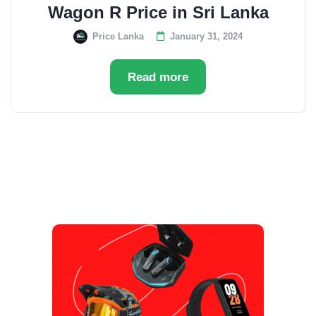
Wagon R Price in Sri Lanka
Price Lanka
January 31, 2024
Read more