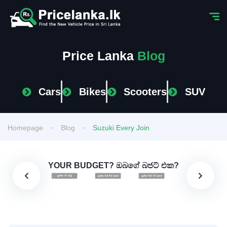
Price Lanka
Blog
Cars
Bikes
Scooters
SUV
Homepage
Blog
Suzuki Every Join
YOUR BUDGET? ඔබගේ බජට් එක?