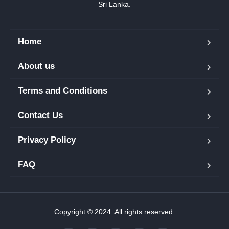
Sri Lanka.
Home
About us
Terms and Conditions
Contact Us
Privacy Policy
FAQ
Copyright © 2024. All rights reserved.