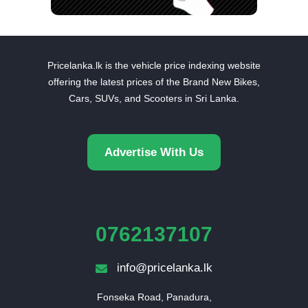
Pricelanka.lk is the vehicle price indexing website
offering the latest prices of the Brand New Bikes,
Cars, SUVs, and Scooters in Sri Lanka.
Advertise With Us
0762137107
info@pricelanka.lk
Fonseka Road, Panadura,
