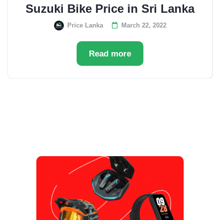
Suzuki Bike Price in Sri Lanka
Price Lanka
March 22, 2022
Read more