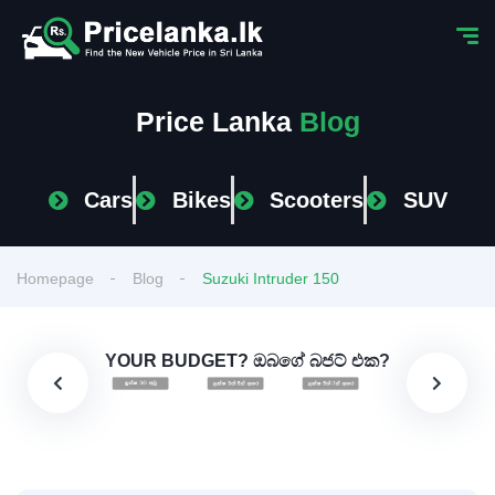
Price Lanka
Blog
Cars
Bikes
Scooters
SUV
Homepage
Blog
Suzuki Intruder 150
YOUR BUDGET? ඔබගේ බජට් එක?