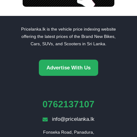
Pricelanka.lk is the vehicle price indexing website
offering the latest prices of the Brand New Bikes,
Cars, SUVs, and Scooters in Sri Lanka.
Advertise With Us
0762137107
info@pricelanka.lk
Fonseka Road, Panadura,
