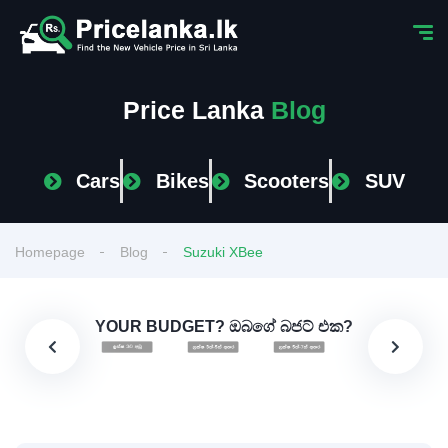
Price Lanka
Blog
Cars
Bikes
Scooters
SUV
Homepage
Blog
Suzuki XBee
YOUR BUDGET? ඔබගේ බජට් එක?