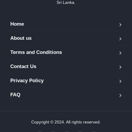
Sri Lanka.
Home
About us
Terms and Conditions
Contact Us
Privacy Policy
FAQ
Copyright © 2024. All rights reserved.