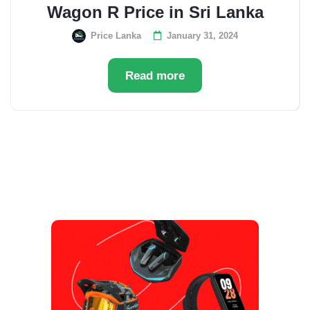
Wagon R Price in Sri Lanka
Price Lanka
January 31, 2024
Read more