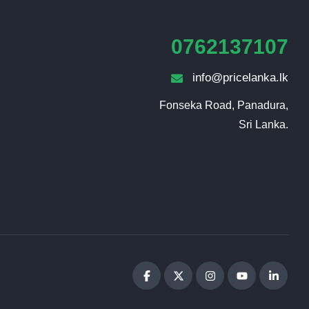
0762137107
info@pricelanka.lk
Fonseka Road, Panadura,

Sri Lanka.