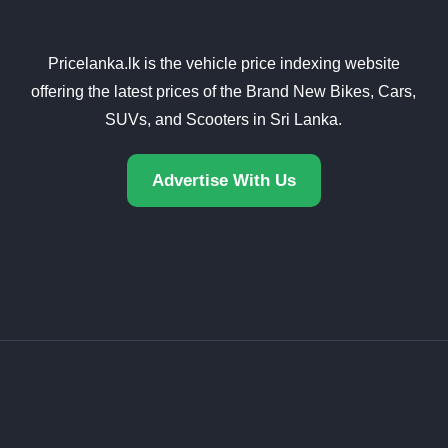
Pricelanka.lk is the vehicle price indexing website
offering the latest prices of the Brand New Bikes, Cars,
SUVs, and Scooters in Sri Lanka.
Advertise With Us