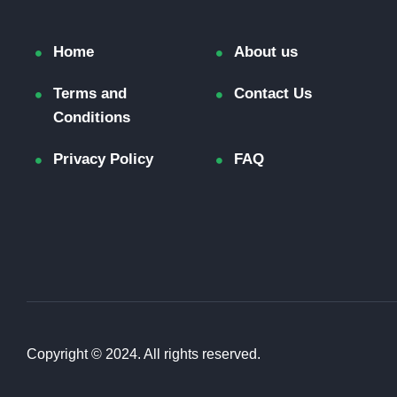
Home
About us
Terms and
Contact Us
Conditions
Privacy Policy
FAQ
Copyright © 2024. All rights reserved.