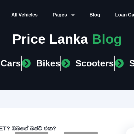
All Vehicles
Pages
Blog
Loan Ca
Price Lanka
Blog
Cars
Bikes
Scooters
T? ඔබගේ බජට් එක?