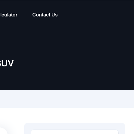
lculator
Contact Us
SUV