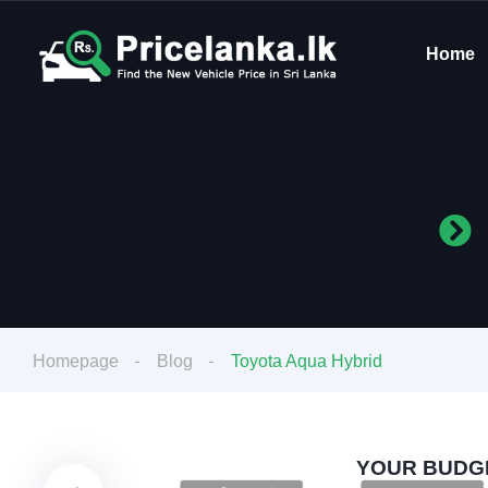
Home
Homepage
Blog
Toyota Aqua Hybrid
YOUR BUDGE