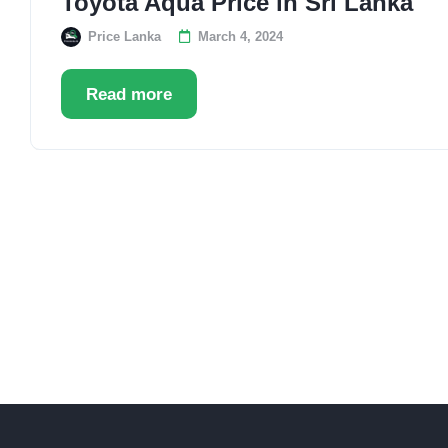
Toyota Aqua Price in Sri Lanka
Price Lanka
March 4, 2024
Read more