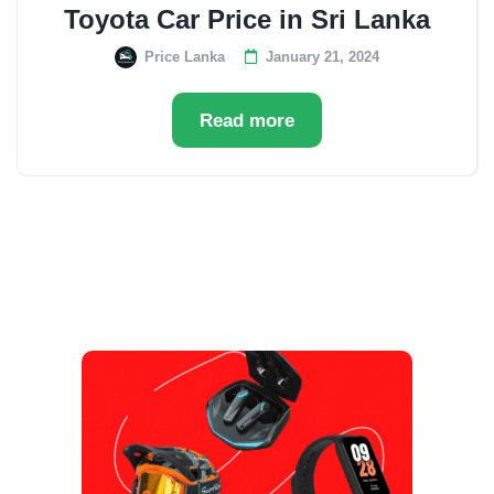
Toyota Car Price in Sri Lanka
Price Lanka
January 21, 2024
Read more