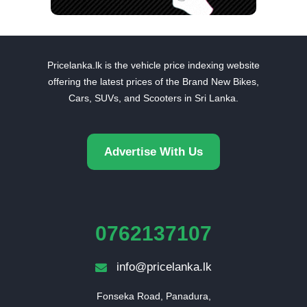
Pricelanka.lk is the vehicle price indexing website
offering the latest prices of the Brand New Bikes,
Cars, SUVs, and Scooters in Sri Lanka.
Advertise With Us
0762137107
info@pricelanka.lk
Fonseka Road, Panadura,
