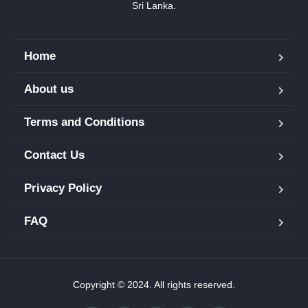
Sri Lanka.
Home
About us
Terms and Conditions
Contact Us
Privacy Policy
FAQ
Copyright © 2024. All rights reserved.