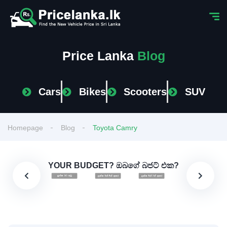
Price Lanka
Blog
Cars
Bikes
Scooters
SUV
Homepage
Blog
Toyota Camry
YOUR BUDGET? ඔබගේ බජට් එක?