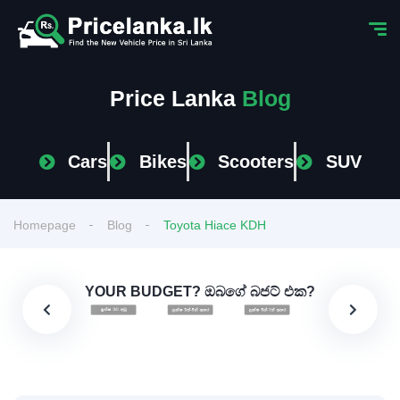
Price Lanka
Blog
Cars
Bikes
Scooters
SUV
Homepage
Blog
Toyota Hiace KDH
YOUR BUDGET? ඔබගේ බජට් එක?