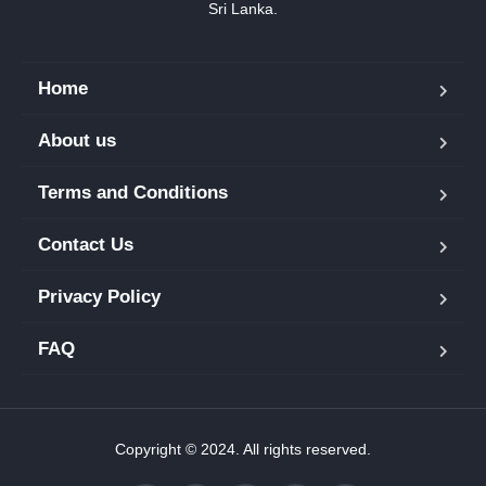
Sri Lanka.
Home
About us
Terms and Conditions
Contact Us
Privacy Policy
FAQ
Copyright © 2024. All rights reserved.