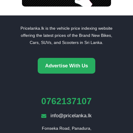
Pricelanka.lk is the vehicle price indexing website
offering the latest prices of the Brand New Bikes,
Cars, SUVs, and Scooters in Sri Lanka.
Advertise With Us
0762137107
info@pricelanka.lk
Fonseka Road, Panadura,
