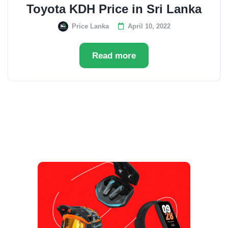
Toyota KDH Price in Sri Lanka
Price Lanka
April 10, 2022
Read more