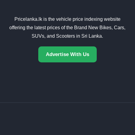
Pricelanka.lk is the vehicle price indexing website
offering the latest prices of the Brand New Bikes, Cars,
SUVs, and Scooters in Sri Lanka.
Advertise With Us