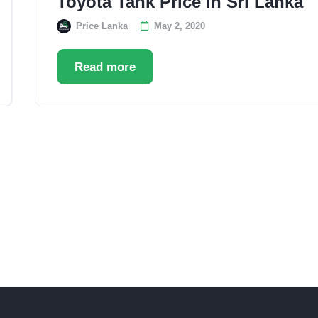
Toyota Tank Price in Sri Lanka
Price Lanka
May 2, 2020
Read more