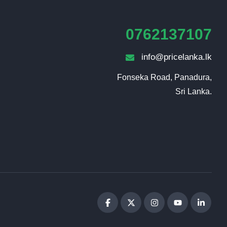
0762137107
info@pricelanka.lk
Fonseka Road, Panadura,

Sri Lanka.