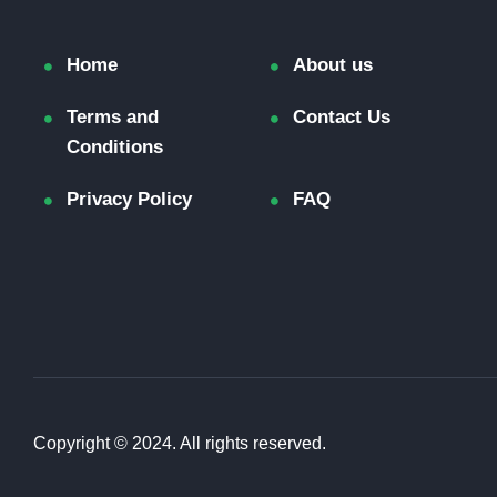
Home
About us
Terms and
Contact Us
Conditions
Privacy Policy
FAQ
Copyright © 2024. All rights reserved.