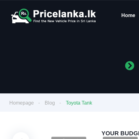
Home
Homepage
Blog
Toyota Tank
YOUR BUDGE