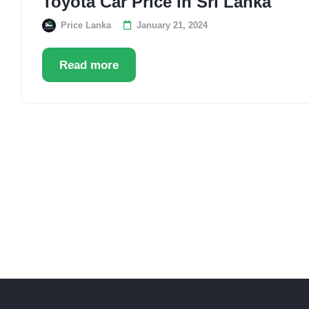
Toyota Car Price in Sri Lanka
Price Lanka
January 21, 2024
Read more