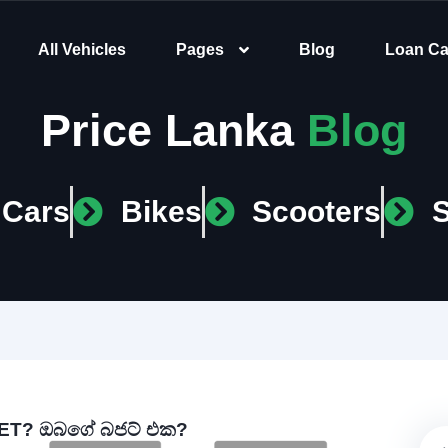
All Vehicles
Pages
Blog
Loan Ca
Price Lanka
Blog
Cars
Bikes
Scooters
T? ඔබගේ බජට් එක?