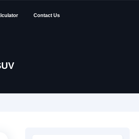
lculator
Contact Us
SUV