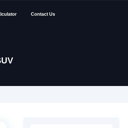
lculator
Contact Us
SUV