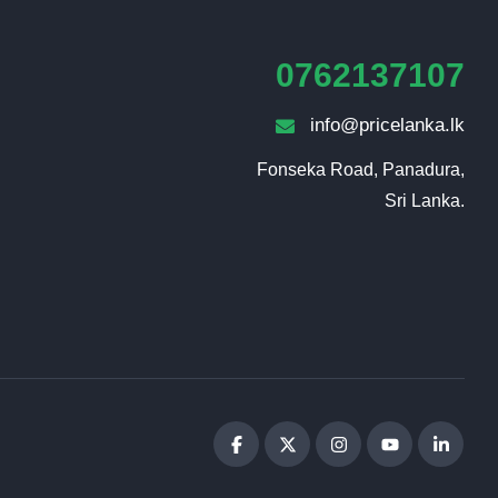
0762137107
info@pricelanka.lk
Fonseka Road, Panadura,

Sri Lanka.