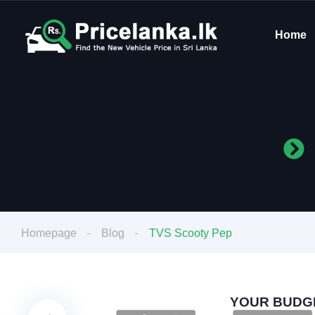
Home
Homepage
Blog
TVS Scooty Pep
YOUR BUDGE