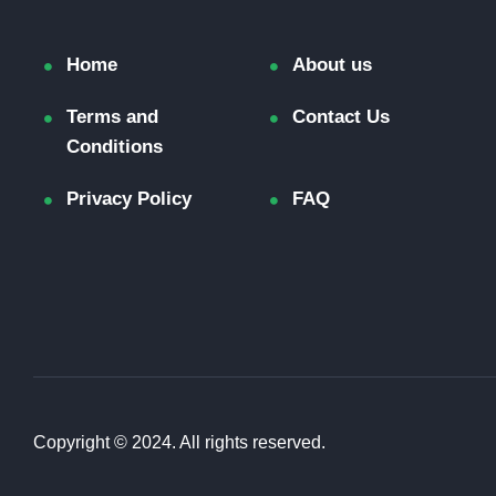
Home
About us
Terms and
Contact Us
Conditions
Privacy Policy
FAQ
Copyright © 2024. All rights reserved.