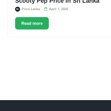
Scooty Pep Price in Sri Lanka
Price Lanka
April 7, 2020
Read more