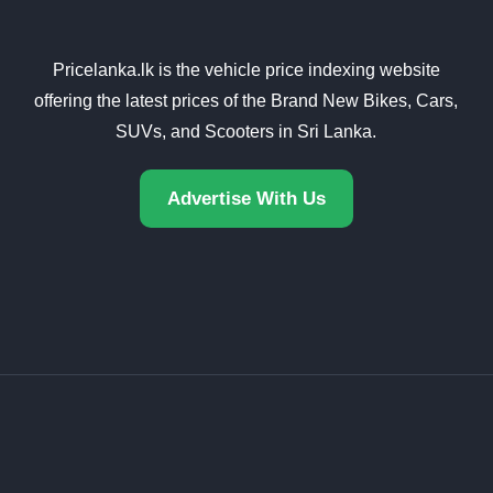
Pricelanka.lk is the vehicle price indexing website
offering the latest prices of the Brand New Bikes, Cars,
SUVs, and Scooters in Sri Lanka.
Advertise With Us