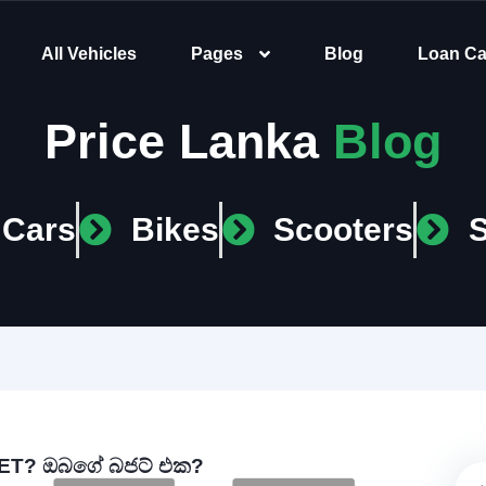
All Vehicles
Pages
Blog
Loan Ca
Price Lanka
Blog
Cars
Bikes
Scooters
T? ඔබගේ බජට් එක?