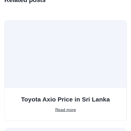
Toyota Axio Price in Sri Lanka
Read more