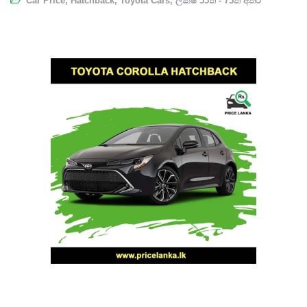
Car Price
,
Hatchback
,
Toyota Cars
,
ලක්ෂ 55ත් - 75ත් අතර