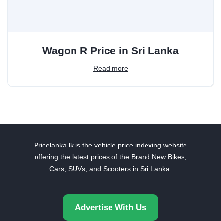
Wagon R Price in Sri Lanka
Read more
Pricelanka.lk is the vehicle price indexing website
offering the latest prices of the Brand New Bikes,
Cars, SUVs, and Scooters in Sri Lanka.
Advertise With Us