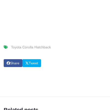
Toyota Corolla Hatchback
Share
Tweet
Related posts