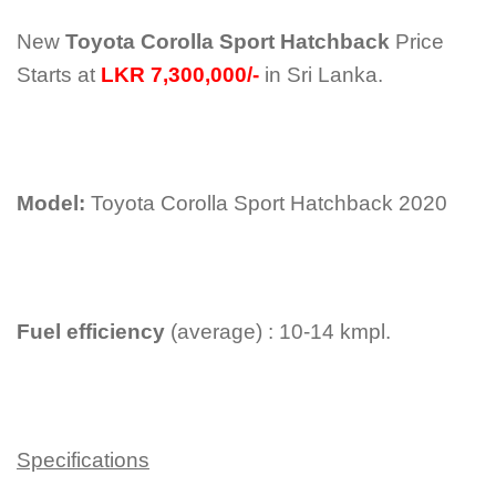
New
Toyota Corolla Sport Hatchback
Price
Starts at
LKR 7,300,000/-
in Sri Lanka.
Model:
Toyota Corolla Sport Hatchback 2020
Fuel efficiency
(average) : 10-14 kmpl.
Specifications