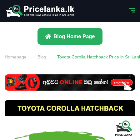
Blog Home Page
Homepage
Blog
Toyota Corolla Hatchback Price in Sri Lan