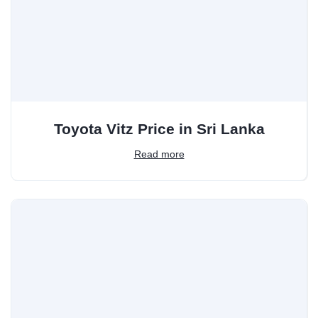
Toyota Vitz Price in Sri Lanka
Read more