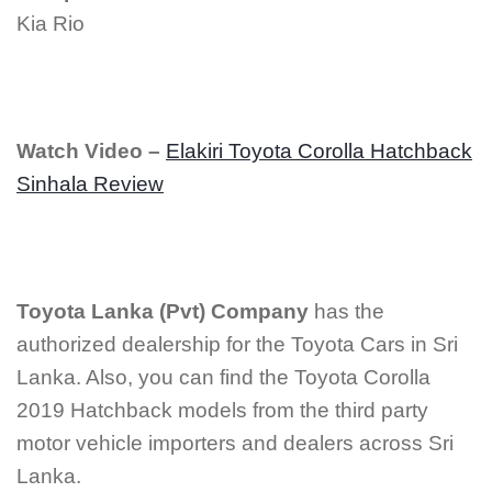
Kia Rio
Watch Video –
Elakiri Toyota Corolla Hatchback
Sinhala Review
Toyota Lanka (Pvt)
Company
has the
authorized dealership for the Toyota Cars in Sri
Lanka. Also, you can find the Toyota Corolla
2019 Hatchback models from the third party
motor vehicle importers and dealers across Sri
Lanka.