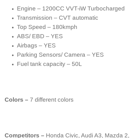
Engine – 1200CC VVT-iW Turbocharged
Transmission – CVT automatic
Top Speed – 180kmph
ABS/ EBD – YES
Airbags – YES
Parking Sensors/ Camera – YES
Fuel tank capacity – 50L
Colors –
7 different colors
Competitors –
Honda Civic, Audi A3, Mazda 2,