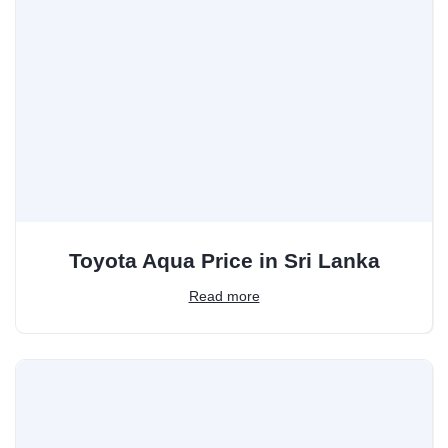
Toyota Aqua Price in Sri Lanka
Read more