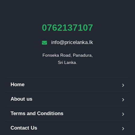
0762137107
info@pricelanka.lk
Fonseka Road, Panadura,

Sri Lanka.
Home
About us
Terms and Conditions
Contact Us