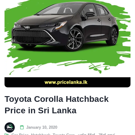
Toyota Corolla Hatchback
Price in Sri Lanka
January 10, 2020