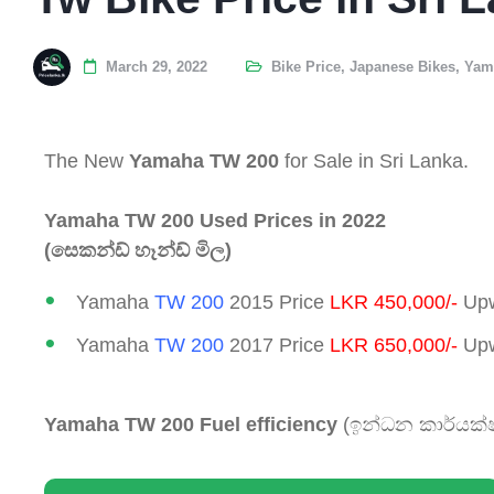
March 29, 2022
Bike Price
,
Japanese Bikes
,
Yam
The New
Yamaha TW 200
for Sale in Sri Lanka.
Yamaha TW 200 Used Prices in 2022
(සෙකන්ඩ් හෑන්ඩ් මිල)
Yamaha
TW 200
2015 Price
LKR 450,000/-
Upw
Yamaha
TW 200
2017 Price
LKR 650,000/-
Upw
Yamaha TW 200 Fuel efficiency
(ඉන්ධන කාර්යක්