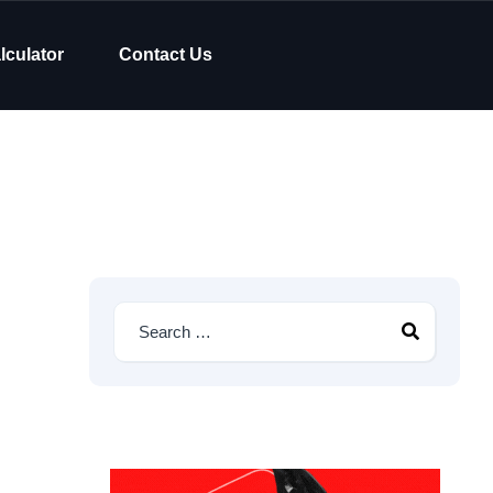
lculator
Contact Us