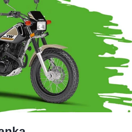
Lanka