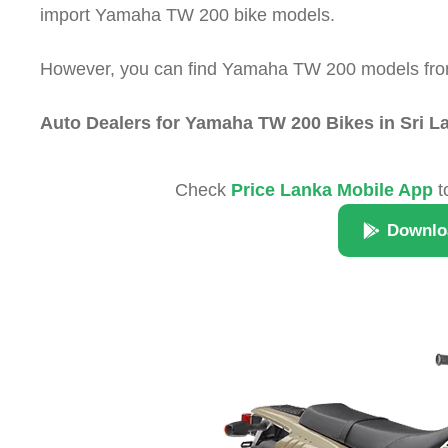
import Yamaha TW 200 bike models.
However, you can find Yamaha TW 200 models from t
Auto Dealers for Yamaha TW 200 Bikes in Sri L
Check
Price Lanka Mobile App
t
Downlo