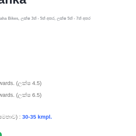
aha Bikes
,
ලක්ෂ 3ත් - 5ත් අතර
,
ලක්ෂ 5ත් - 7ත් අතර
ards. (ලක්ෂ 4.5)
ards. (ලක්ෂ 6.5)
ෂමතාව) :
30-35 kmpl.