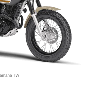
amaha TW