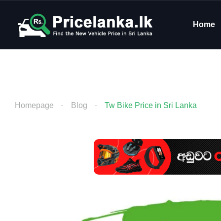
Home
Homepage
Blog
Tw Bike Price in Sri Lanka