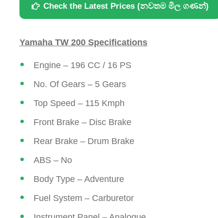
Check the Latest Prices (නවතම මිල ගණන්)
Yamaha TW 200 Specifications
Engine – 196 CC / 16 PS
No. Of Gears – 5 Gears
Top Speed – 115 Kmph
Front Brake – Disc Brake
Rear Brake – Drum Brake
ABS – No
Body Type – Adventure
Fuel System – Carburetor
Instrument Panel – Analogue