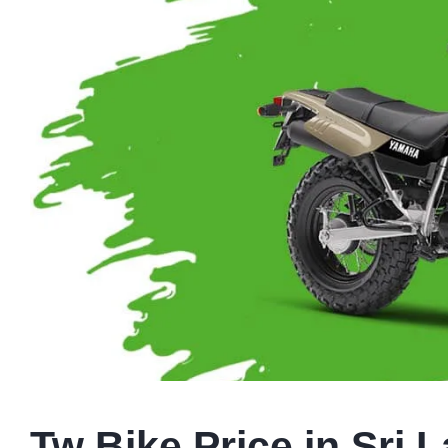
Tw Bike Price in Sri 