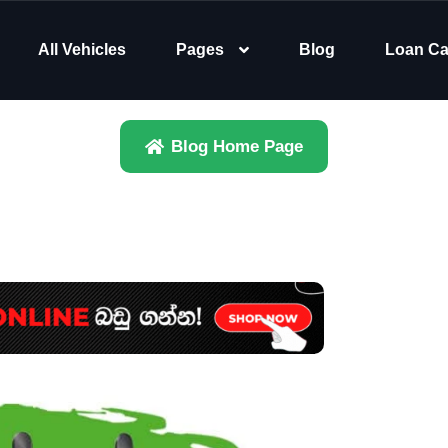
All Vehicles
Pages
Blog
Loan Ca
Blog Home Page