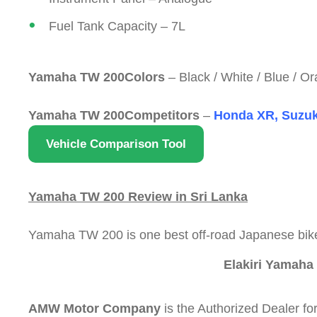
Fuel Tank Capacity – 7L
Yamaha TW 200Colors
– Black / White / Blue / O
Yamaha TW 200Competitors
–
Honda XR, Suzuki
Vehicle Comparison Tool
Yamaha TW 200 Review in Sri Lanka
Yamaha TW 200 is one best off-road Japanese bike
Elakiri Yamaha
AMW Motor Company
is the Authorized Dealer f