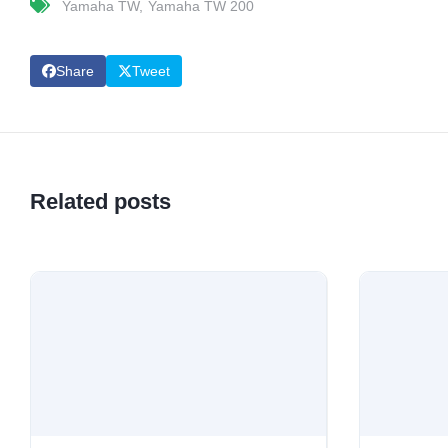
Yamaha TW
Yamaha TW 200
Share
Tweet
Related posts