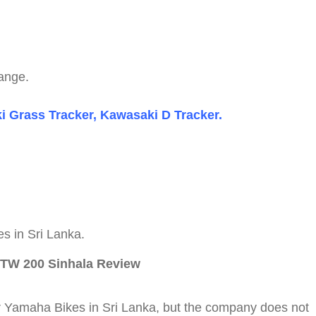
range.
 Grass Tracker, Kawasaki D Tracker.
s in Sri Lanka.
 TW 200 Sinhala Review
or Yamaha Bikes in Sri Lanka, but the company does not