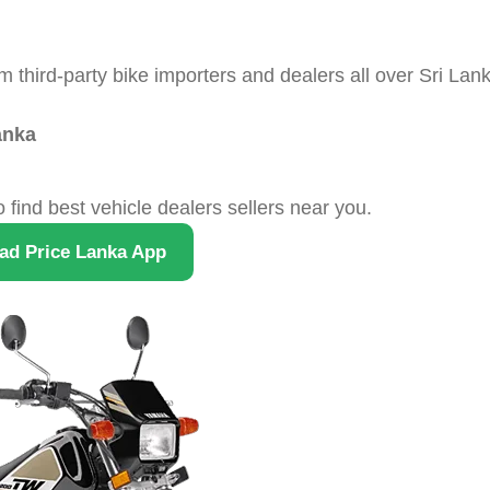
hird-party bike importers and dealers all over Sri Lank
anka
o find best vehicle dealers sellers near you.
ad Price Lanka App