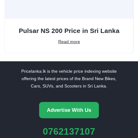
Pulsar NS 200 Price in Sri Lanka
Read more
Pricelanka.lk is the vehicle price indexing website
offering the latest prices of the Brand New Bikes,
Cars, SUVs, and Scooters in Sri Lanka.
Advertise With Us
0762137107