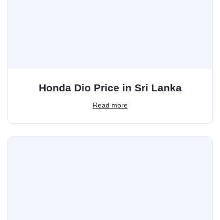
Honda Dio Price in Sri Lanka
Read more