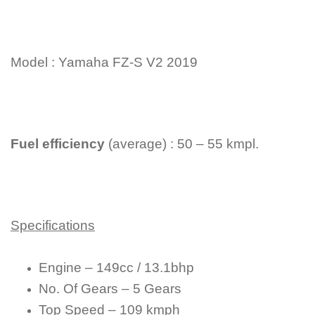
Model : Yamaha FZ-S V2 2019
Fuel efficiency
(average) : 50 – 55 kmpl.
Specifications
Engine – 149cc / 13.1bhp
No. Of Gears – 5 Gears
Top Speed – 109 kmph