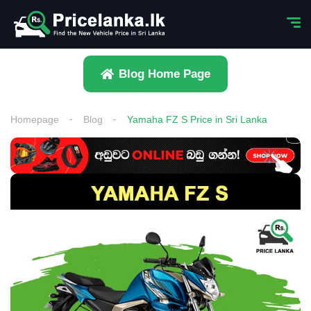
Blog Home Page
Homepage
Blog
Yamaha FZ S Price in Sri Lanka