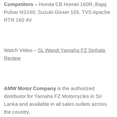
Competitors –
Honda CB Hornet 160R, Bajaj
Pulsar NS160, Suzuki Gixxer 155, TVS Apache
RTR 160 4V
Watch Video –
SL Wandi Yamaha FZ Sinhala
Review
AMW Motor Company
is the authorized
distributor for Yamaha FZ Motorcycles in Sri
Lanka and available in all sales outlets across
the country.