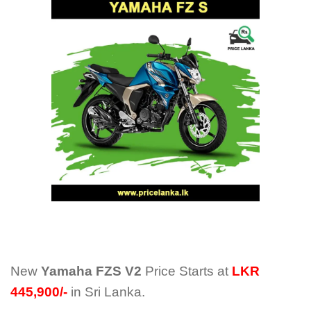
New
Yamaha FZS V2
Price Starts at
LKR
445,900/-
in Sri Lanka.