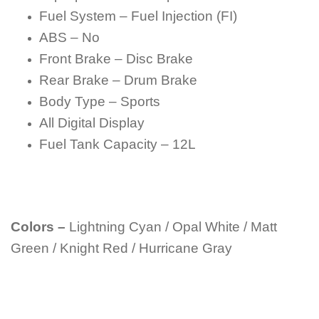
Fuel System – Fuel Injection (FI)
ABS – No
Front Brake – Disc Brake
Rear Brake – Drum Brake
Body Type – Sports
All Digital Display
Fuel Tank Capacity – 12L
Colors –
Lightning Cyan / Opal White / Matt
Green / Knight Red / Hurricane Gray