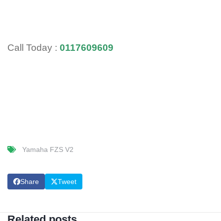
Call Today :
0117609609
Yamaha FZS V2
Share
Tweet
Related posts