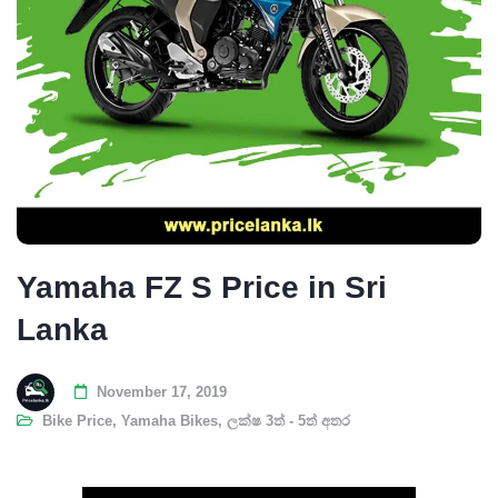
Yamaha FZ S Price in Sri
Lanka
November 17, 2019
Bike Price
,
Yamaha Bikes
,
ලක්ෂ 3ත් - 5ත් අතර