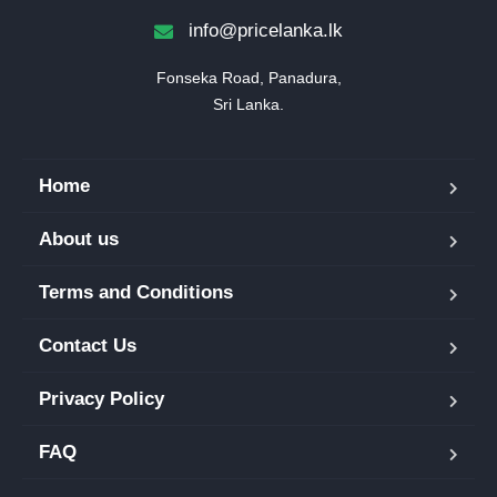
info@pricelanka.lk
Fonseka Road, Panadura,

Sri Lanka.
Home
About us
Terms and Conditions
Contact Us
Privacy Policy
FAQ