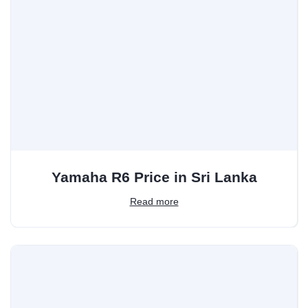
Yamaha R6 Price in Sri Lanka
Read more