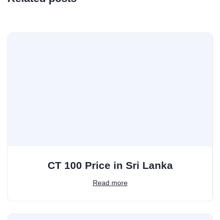
CT 100 Price in Sri Lanka
Read more