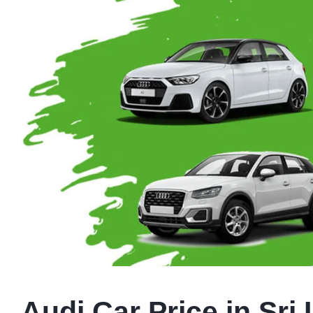
Audi Car Price in Sri