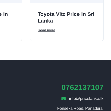
e in
Toyota Vitz Price in Sri
Lanka
Read more
0762137107
info@pricelanka.lk
Fonseka Road, Panadura,
