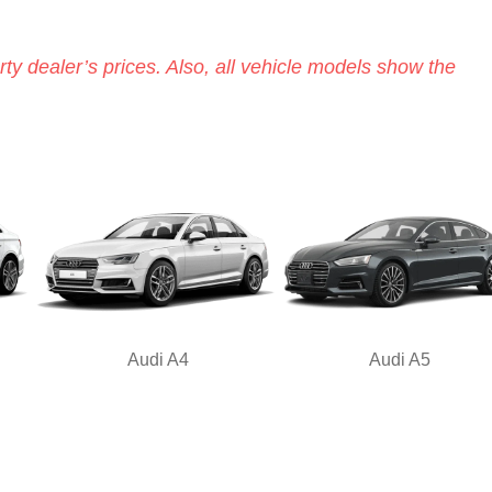
ty dealer’s prices. Also, all vehicle models show the
Audi A4
Audi A5