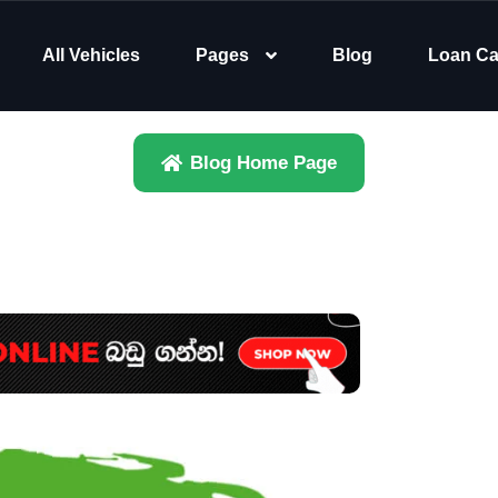
All Vehicles
Pages
Blog
Loan Ca
Blog Home Page