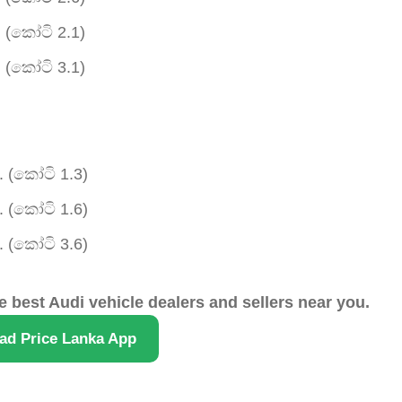
 (කෝටි 2.1)
 (කෝටි 3.1)
 (කෝටි 1.3)
 (කෝටි 1.6)
 (කෝටි 3.6)
e best Audi vehicle dealers and sellers near you.
ad Price Lanka App