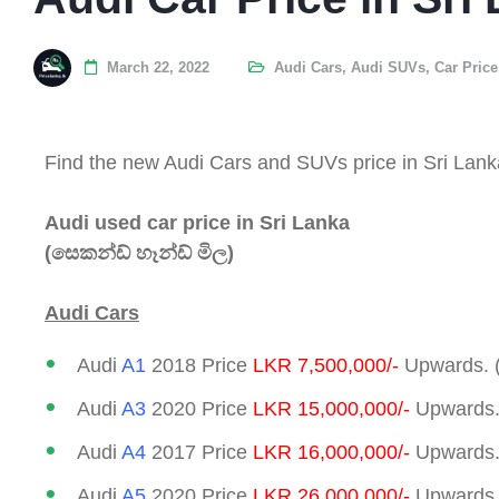
March 22, 2022
Audi Cars
,
Audi SUVs
,
Car Price
Find the new Audi Cars and SUVs price in Sri Lank
Audi used car price in Sri Lanka
(සෙකන්ඩ් හෑන්ඩ් මිල)
Audi Cars
Audi
A1
2018 Price
LKR 7,500,000/-
Upwards. 
Audi
A3
2020 Price
LKR 15,000,000/-
Upwards.
Audi
A4
2017 Price
LKR 16,000,000/-
Upwards.
Audi
A5
2020 Price
LKR 26,000,000/-
Upwards.