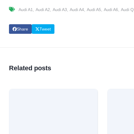
Audi A1
Audi A2
Audi A3
Audi A4
Audi A5
Audi A6
Audi Q
Share
Tweet
Related posts