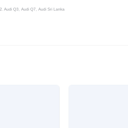
2. Audi Q3
Audi Q7
Audi Sri Lanka