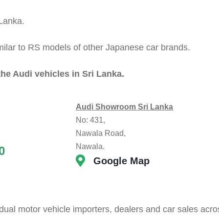
 Lanka.
milar to RS models of other Japanese car brands.
the Audi vehicles in Sri Lanka.
Audi Showroom Sri Lanka
No: 431,
Nawala Road,
Nawala.
0
Google Map
dual motor vehicle importers, dealers and car sales acro