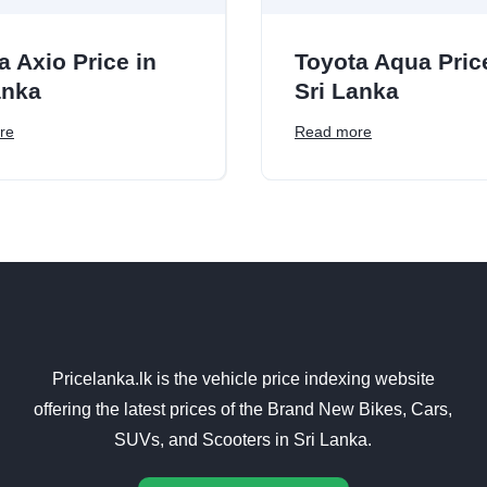
a Axio Price in
Toyota Aqua Pric
anka
Sri Lanka
re
Read more
Pricelanka.lk is the vehicle price indexing website
offering the latest prices of the Brand New Bikes, Cars,
SUVs, and Scooters in Sri Lanka.