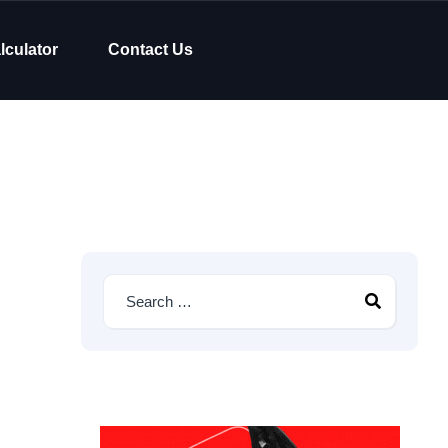
lculator
Contact Us