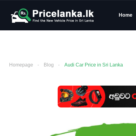
Home
Homepage
Blog
Audi Car Price in Sri Lanka