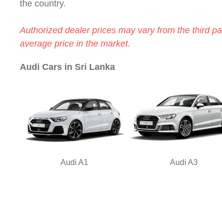
the country.
Authorized dealer prices may vary from the third par
average price in the market.
Audi Cars in Sri Lanka
Audi A1
Audi A3