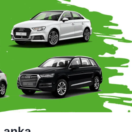
 Lanka