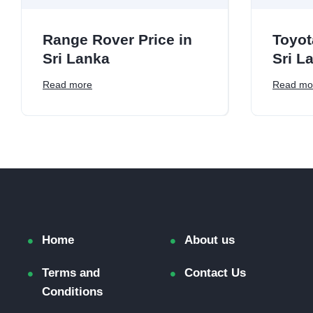
Range Rover Price in
Toyot
Sri Lanka
Sri L
Read more
Read mo
Home
About us
Terms and
Contact Us
Conditions