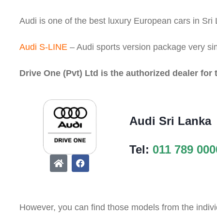
Audi is one of the best luxury European cars in Sri
Audi S-LINE
– Audi sports version package very si
Drive One (Pvt) Ltd is the authorized dealer for 
Audi Sri Lanka
Tel:
011 789 000
However, you can find those models from the indivi