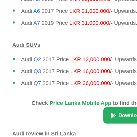
Audi
A6
2017 Price
LKR 21,000,000/-
Upwards.
Audi
A7
2019 Price
LKR 31,000,000/-
Upwards.
Audi SUVs
Audi
Q2
2017 Price
LKR 13,000,000/-
Upwards.
Audi
Q3
2017 Price
LKR 16,000,000/-
Upwards.
Audi
Q7
2017 Price
LKR 36,000,000/-
Upwards.
Check
Price Lanka Mobile App
to find th
Downlo
Audi review in Sri Lanka