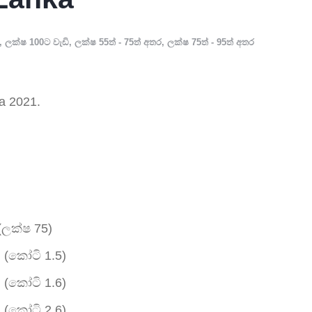
,
ලක්ෂ 100ට වැඩි
,
ලක්ෂ 55ත් - 75ත් අතර
,
ලක්ෂ 75ත් - 95ත් අතර
a 2021.
(ලක්ෂ 75)
 (කෝටි 1.5)
 (කෝටි 1.6)
 (කෝටි 2.6)