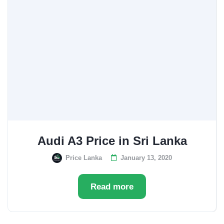
Audi A3 Price in Sri Lanka
Price Lanka
January 13, 2020
Read more