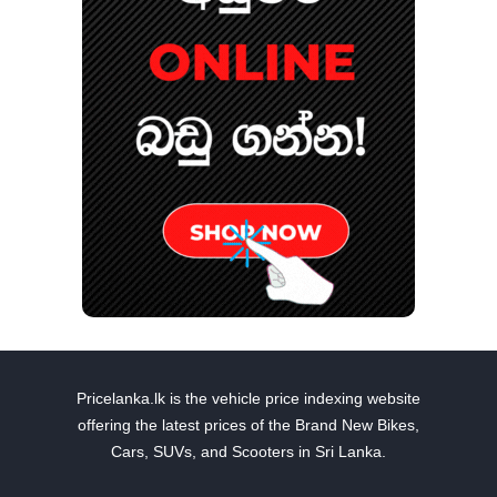
Pricelanka.lk is the vehicle price indexing website
offering the latest prices of the Brand New Bikes,
Cars, SUVs, and Scooters in Sri Lanka.