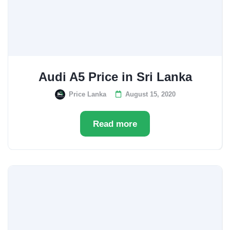
Audi A5 Price in Sri Lanka
Price Lanka
August 15, 2020
Read more