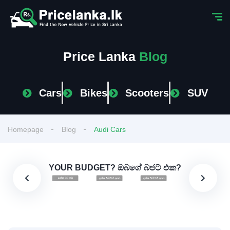
Price Lanka
Blog
Cars
Bikes
Scooters
SUV
Homepage
Blog
Audi Cars
YOUR BUDGET? ඔබගේ බජට් එක?