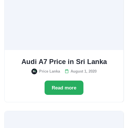
Audi A7 Price in Sri Lanka
Price Lanka
August 1, 2020
Read more