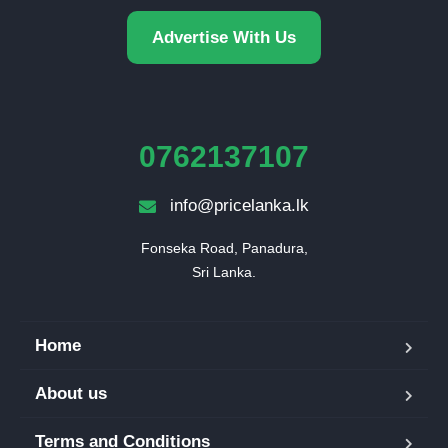
Advertise With Us
0762137107
info@pricelanka.lk
Fonseka Road, Panadura,

Sri Lanka.
Home
About us
Terms and Conditions