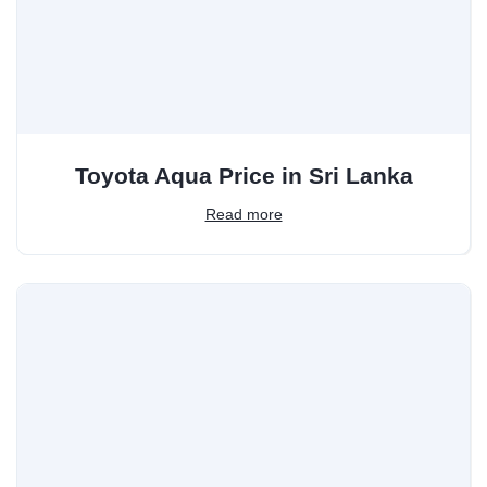
Toyota Aqua Price in Sri Lanka
Read more