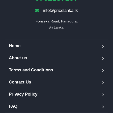
info@pricelanka.lk
Fonseka Road, Panadura,

Sri Lanka.
Home
About us
Terms and Conditions
Contact Us
Privacy Policy
FAQ