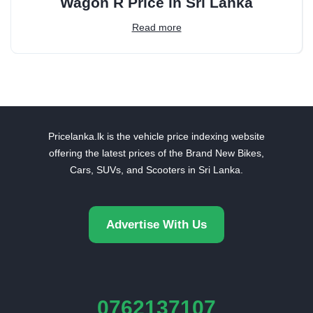
Wagon R Price in Sri Lanka
Read more
Pricelanka.lk is the vehicle price indexing website
offering the latest prices of the Brand New Bikes,
Cars, SUVs, and Scooters in Sri Lanka.
Advertise With Us
0762137107