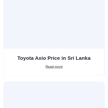
Toyota Axio Price in Sri Lanka
Read more