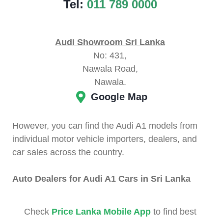
Tel:
011 789 0000
Audi Showroom Sri Lanka
No: 431,
Nawala Road,
Nawala.
Google Map
However, you can find the Audi A1 models from
individual motor vehicle importers, dealers, and
car sales across the country.
Auto Dealers for Audi A1 Cars in Sri Lanka
Check
Price Lanka Mobile App
to find best