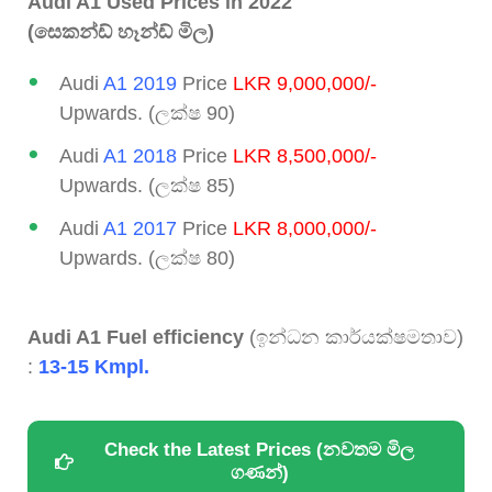
Audi A1 Used Prices in 2022
(සෙකන්ඩ් හෑන්ඩ් මිල)
Audi
A1 2019
Price
LKR 9,000,000/-
Upwards. (ලක්ෂ 90)
Audi
A1 2018
Price
LKR 8,500,000/-
Upwards. (ලක්ෂ 85)
Audi
A1 2017
Price
LKR 8,000,000/-
Upwards. (ලක්ෂ 80)
Audi A1 Fuel efficiency
(ඉන්ධන කාර්යක්ෂමතාව)
:
13-15 Kmpl.
Check the Latest Prices (නවතම මිල
ගණන්)