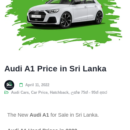
Audi A1 Price in Sri Lanka
April 11, 2022
Audi Cars
,
Car Price
,
Hatchback
,
ලක්ෂ 75ත් - 95ත් අතර
The New
Audi A1
for Sale in Sri Lanka.