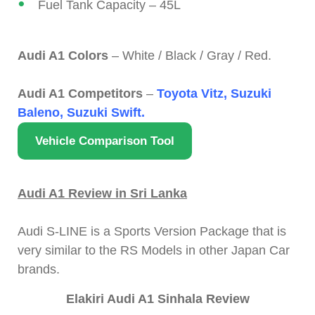
Fuel Tank Capacity – 45L
Audi A1 Colors
– White / Black / Gray / Red.
Audi A1 Competitors
–
Toyota Vitz, Suzuki
Baleno, Suzuki Swift.
Vehicle Comparison Tool
Audi A1 Review in Sri Lanka
Audi S-LINE is a Sports Version Package that is
very similar to the RS Models in other Japan Car
brands.
Elakiri Audi A1 Sinhala Review