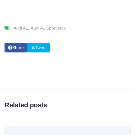
Audi A1
Audi A1 Sportback
Share
Tweet
Related posts