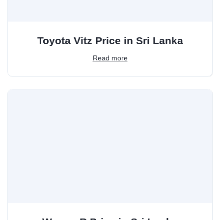
Toyota Vitz Price in Sri Lanka
Read more