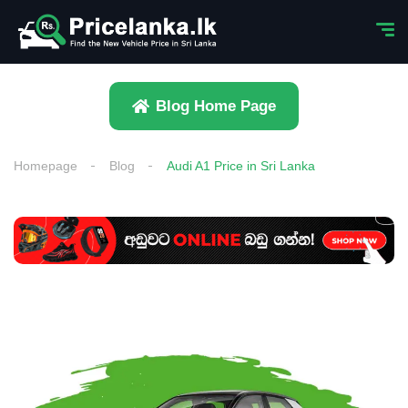
Blog Home Page
Homepage
Blog
Audi A1 Price in Sri Lanka