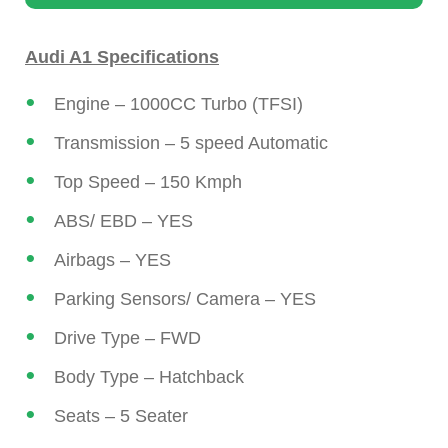
Audi A1 Specifications
Engine – 1000CC Turbo (TFSI)
Transmission – 5 speed Automatic
Top Speed – 150 Kmph
ABS/ EBD – YES
Airbags – YES
Parking Sensors/ Camera – YES
Drive Type – FWD
Body Type – Hatchback
Seats – 5 Seater