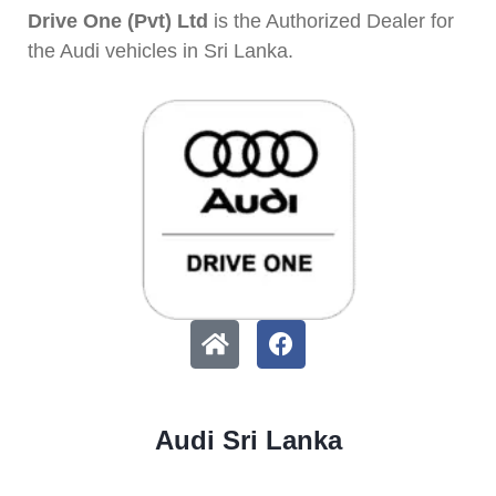
Drive One (Pvt) Ltd
is the Authorized Dealer for
the Audi vehicles in Sri Lanka.
Audi Sri Lanka