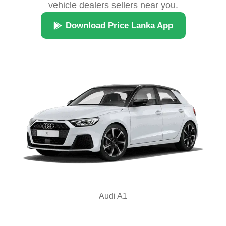
vehicle dealers sellers near you.
Download Price Lanka App
Audi A1