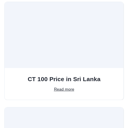
CT 100 Price in Sri Lanka
Read more