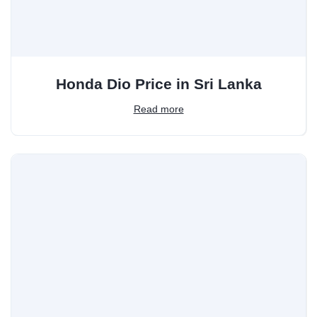
Honda Dio Price in Sri Lanka
Read more