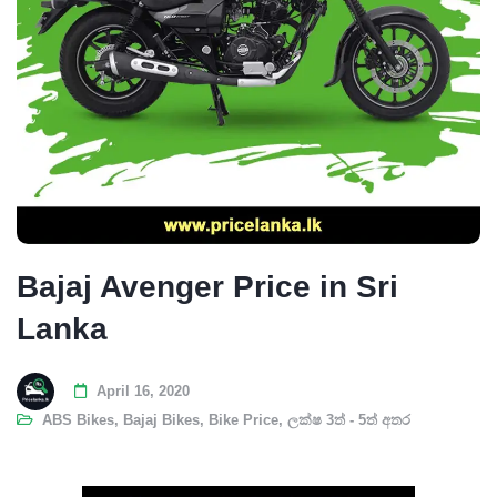
Bajaj Avenger Price in Sri
Lanka
April 16, 2020
ABS Bikes
,
Bajaj Bikes
,
Bike Price
,
ලක්ෂ 3ත් - 5ත් අතර