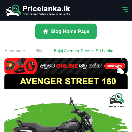
Blog Home Page
Homepage
Blog
Bajaj Avenger Price in Sri Lanka