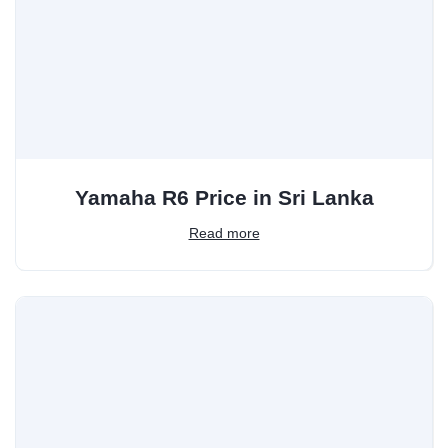
Yamaha R6 Price in Sri Lanka
Read more