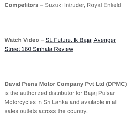
Competitors
– Suzuki Intruder, Royal Enfield
Watch Video
–
SL Future. lk Bajaj Avenger
Street 160 Sinhala Review
David Pieris Motor Company Pvt Ltd (DPMC)
is the authorized distributor for Bajaj Pulsar
Motorcycles in Sri Lanka and available in all
sales outlets across the country.