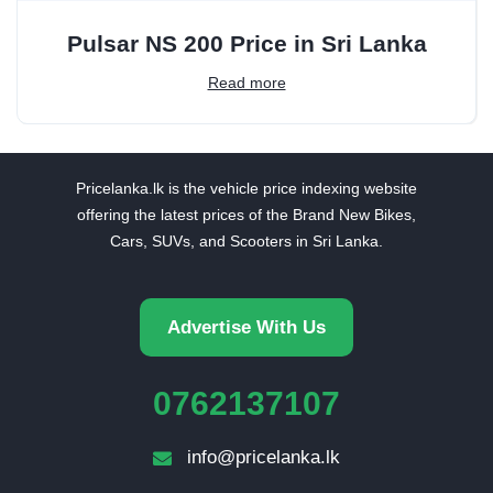
Pulsar NS 200 Price in Sri Lanka
Read more
Pricelanka.lk is the vehicle price indexing website
offering the latest prices of the Brand New Bikes,
Cars, SUVs, and Scooters in Sri Lanka.
Advertise With Us
0762137107
info@pricelanka.lk