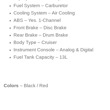
Fuel System – Carburetor
Cooling System – Air Cooling
ABS – Yes. 1-Channel
Front Brake – Disc Brake
Rear Brake – Drum Brake
Body Type – Cruiser
Instrument Console – Analog & Digital
Fuel Tank Capacity – 13L
Colors
– Black / Red