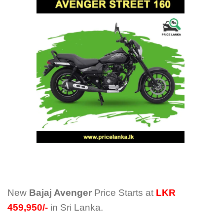
New
Bajaj Avenger
Price Starts at
LKR
459,950/-
in Sri Lanka.