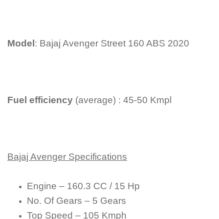
Model
: Bajaj Avenger Street 160 ABS 2020
Fuel efficiency
(average) : 45-50 Kmpl
Bajaj Avenger Specifications
Engine – 160.3 CC / 15 Hp
No. Of Gears – 5 Gears
Top Speed – 105 Kmph