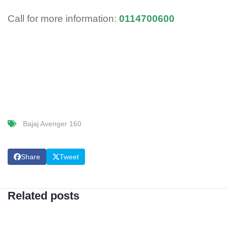
Call for more information:
0114700600
Bajaj Avenger 160
Share
Tweet
Related posts