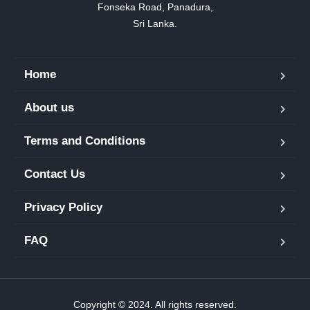
Fonseka Road, Panadura,

Sri Lanka.
Home
About us
Terms and Conditions
Contact Us
Privacy Policy
FAQ
Copyright © 2024. All rights reserved.