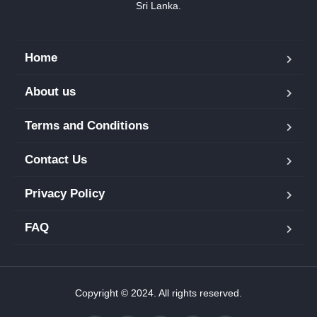
Sri Lanka.
Home
About us
Terms and Conditions
Contact Us
Privacy Policy
FAQ
Copyright © 2024. All rights reserved.