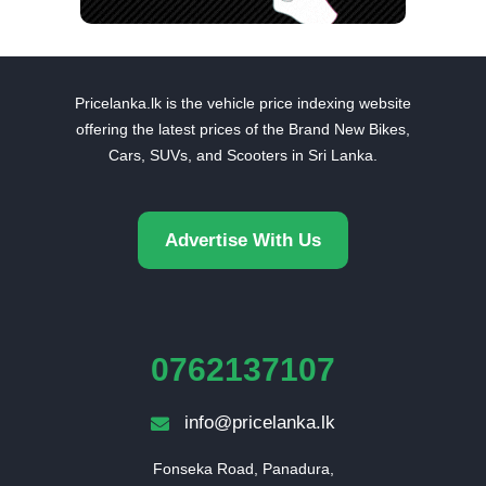
Pricelanka.lk is the vehicle price indexing website
offering the latest prices of the Brand New Bikes,
Cars, SUVs, and Scooters in Sri Lanka.
Advertise With Us
0762137107
info@pricelanka.lk
Fonseka Road, Panadura,
