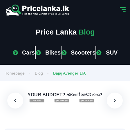
Price Lanka
Blog
Cars
Bikes
Scooters
SUV
Homepage
Blog
Bajaj Avenger 160
YOUR BUDGET? ඔබගේ බජට් එක?