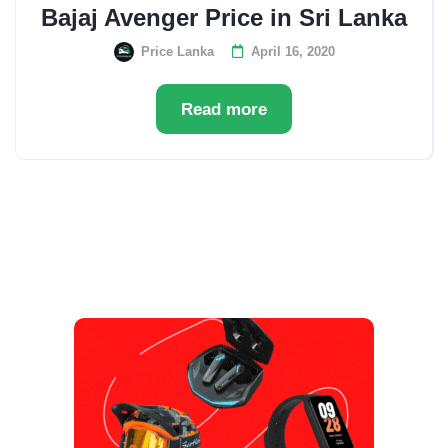
Bajaj Avenger Price in Sri Lanka
Price Lanka
April 16, 2020
Read more