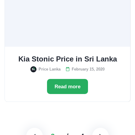
Kia Stonic Price in Sri Lanka
Price Lanka
February 15, 2020
Read more