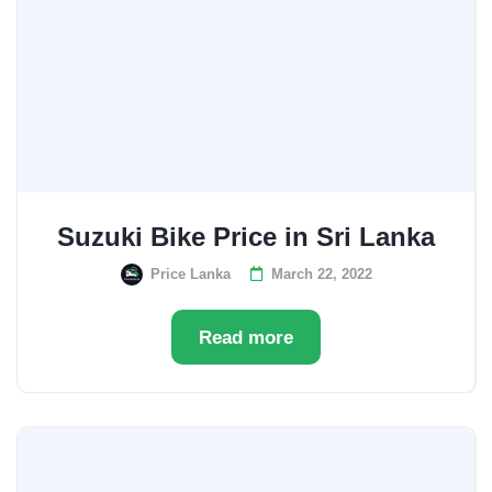
Suzuki Bike Price in Sri Lanka
Price Lanka
March 22, 2022
Read more