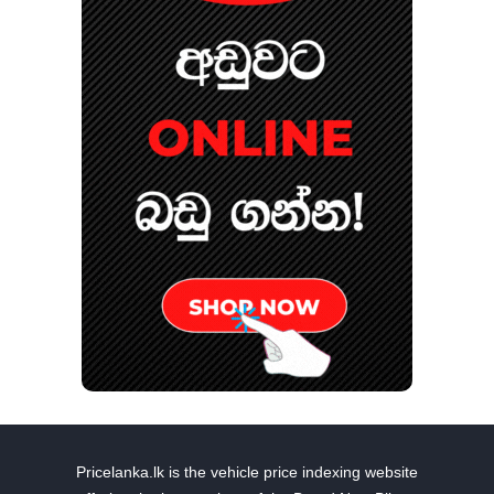
Pricelanka.lk is the vehicle price indexing website