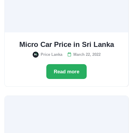
Micro Car Price in Sri Lanka
Price Lanka
March 22, 2022
Read more