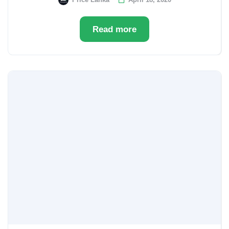
Read more