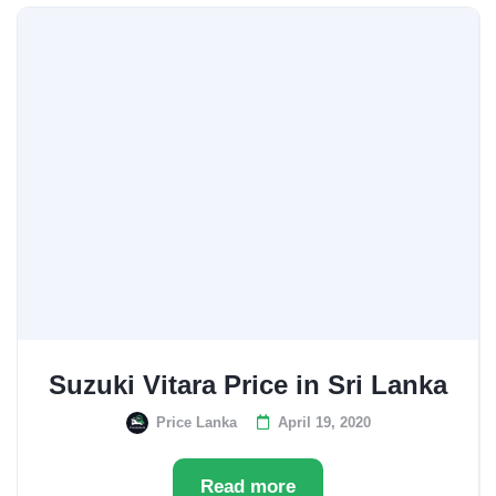
Suzuki Vitara Price in Sri Lanka
Price Lanka
April 19, 2020
Read more