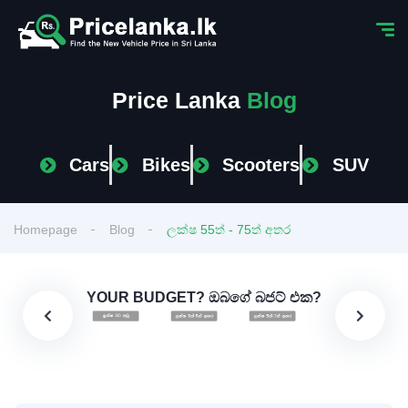
Price Lanka
Blog
Cars
Bikes
Scooters
SUV
Homepage
Blog
ලක්ෂ 55ත් - 75ත් අතර
YOUR BUDGET? ඔබගේ බජට් එක?