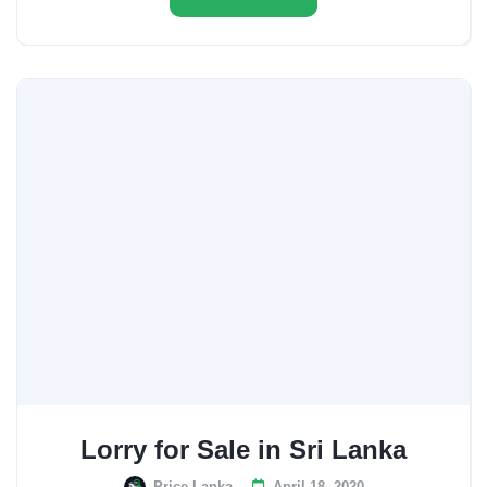
Lorry for Sale in Sri Lanka
Price Lanka
April 18, 2020