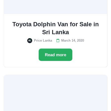
Toyota Dolphin Van for Sale in
Sri Lanka
Price Lanka
March 14, 2020
Read more