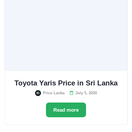
Toyota Yaris Price in Sri Lanka
Price Lanka
July 5, 2020
Read more