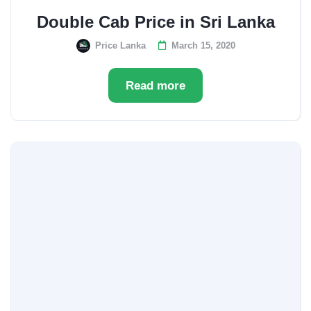
Double Cab Price in Sri Lanka
Price Lanka
March 15, 2020
Read more