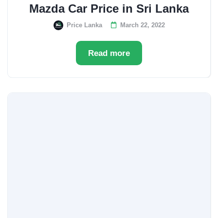
Mazda Car Price in Sri Lanka
Price Lanka
March 22, 2022
Read more