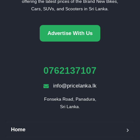
offering the latest prices of the Brand New Bikes,
Cars, SUVs, and Scooters in Sri Lanka.
Advertise With Us
0762137107
info@pricelanka.lk
Fonseka Road, Panadura,

Sri Lanka.
Home