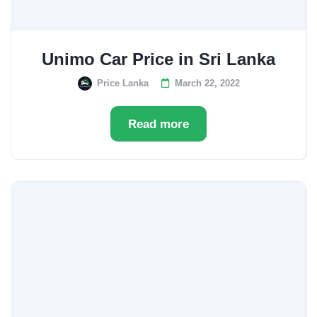
Unimo Car Price in Sri Lanka
Price Lanka
March 22, 2022
Read more