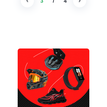
3
/
4