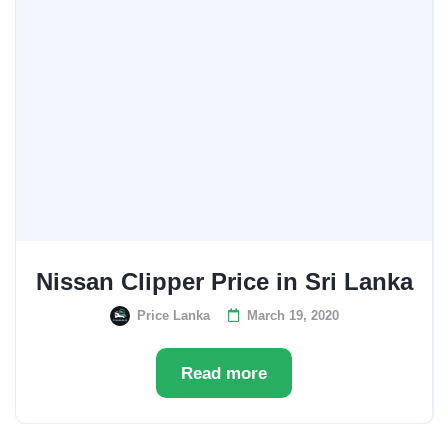
Nissan Clipper Price in Sri Lanka
Price Lanka
March 19, 2020
Read more