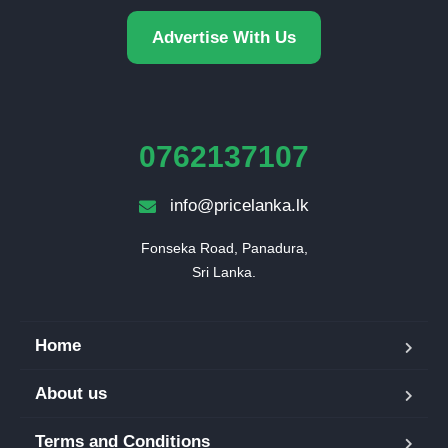
Advertise With Us
0762137107
info@pricelanka.lk
Fonseka Road, Panadura,

Sri Lanka.
Home
About us
Terms and Conditions