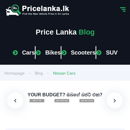
Price Lanka
Blog
Cars
Bikes
Scooters
SUV
Homepage
Blog
Nissan Cars
YOUR BUDGET? ඔබගේ බජට් එක?