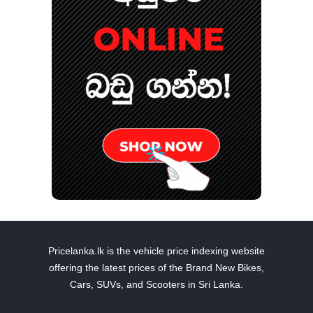
Pricelanka.lk is the vehicle price indexing website
offering the latest prices of the Brand New Bikes,
Cars, SUVs, and Scooters in Sri Lanka.