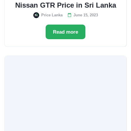
Nissan GTR Price in Sri Lanka
Price Lanka
June 15, 2023
Read more