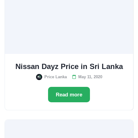
Nissan Dayz Price in Sri Lanka
Price Lanka
May 11, 2020
Read more