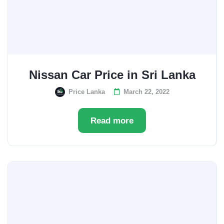
Nissan Car Price in Sri Lanka
Price Lanka
March 22, 2022
Read more