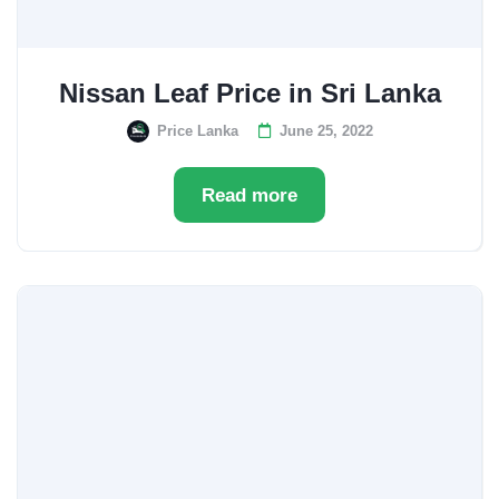
Nissan Leaf Price in Sri Lanka
Price Lanka
June 25, 2022
Read more