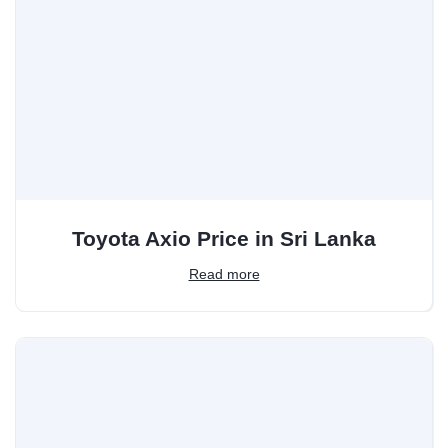
Toyota Axio Price in Sri Lanka
Read more