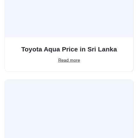
Toyota Aqua Price in Sri Lanka
Read more