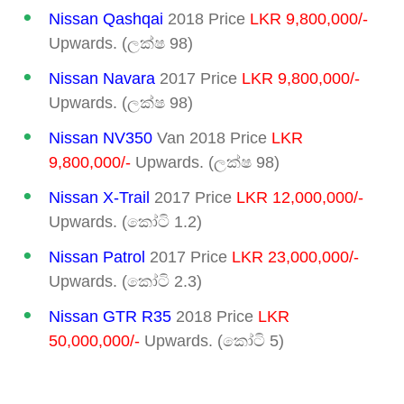
Nissan Qashqai
2018 Price
LKR 9,800,000/-
Upwards. (ලක්ෂ 98)
Nissan Navara
2017 Price
LKR 9,800,000/-
Upwards. (ලක්ෂ 98)
Nissan NV350
Van 2018 Price
LKR
9,800,000/-
Upwards. (ලක්ෂ 98)
Nissan X-Trail
2017 Price
LKR 12,000,000/-
Upwards. (කෝටි 1.2)
Nissan Patrol
2017 Price
LKR 23,000,000/-
Upwards. (කෝටි 2.3)
Nissan GTR R35
2018 Price
LKR
50,000,000/-
Upwards. (කෝටි 5)