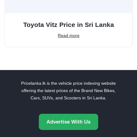
Toyota Vitz Price in Sri Lanka
Read more
Pricelanka.lk is the vehicle price indexing website
offering the latest prices of the Brand New Bikes,
Cars, SUVs, and Scooters in Sri Lanka.
Advertise With Us