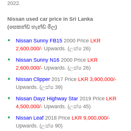
2022.
Nissan used car price in Sri Lanka
(සෙකන්ඩ් හෑන්ඩ් මිල)
Nissan Sunny FB15
2000 Price
LKR
2,600,000/-
Upwards. (ලක්ෂ 26)
Nissan Sunny N16
2000 Price
LKR
2,600,000/-
Upwards. (ලක්ෂ 26)
Nissan Clipper
2017 Price
LKR 3,900,000/-
Upwards. (ලක්ෂ 39)
Nissan Dayz Highway Star
2019 Price
LKR
4,500,000/-
Upwards. (ලක්ෂ 45)
Nissan Leaf
2018 Price
LKR 9,000,000/-
Upwards. (ලක්ෂ 90)