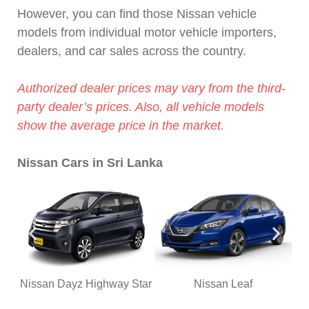
However, you can find those Nissan vehicle
models from individual motor vehicle importers,
dealers, and car sales across the country.
Authorized dealer prices may vary from the third-
party dealer’s prices. Also, all vehicle models
show the average price in the market.
Nissan Cars in Sri Lanka
Nissan Dayz Highway Star
Nissan Leaf