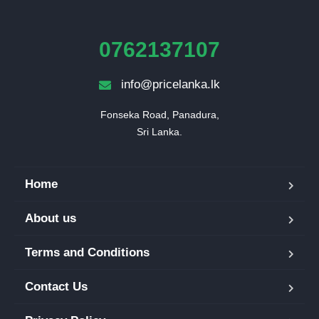
0762137107
info@pricelanka.lk
Fonseka Road, Panadura,

Sri Lanka.
Home
About us
Terms and Conditions
Contact Us