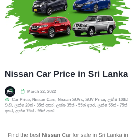
Nissan Car Price in Sri Lanka
March 22, 2022
Car Price
,
Nissan Cars
,
Nissan SUVs
,
SUV Price
,
ලක්ෂ 100ට
වැඩි
,
ලක්ෂ 20ත් - 35ත් අතර
,
ලක්ෂ 35ත් - 55ත් අතර
,
ලක්ෂ 55ත් - 75ත්
අතර
,
ලක්ෂ 75ත් - 95ත් අතර
Find the best
Nissan
Car for sale in Sri Lanka in