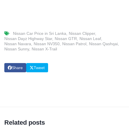
Nissan Car Price in Sri Lanka
Nissan Clipper
Nissan Dayz Highway Star
Nissan GTR
Nissan Leaf
Nissan Navara
Nissan NV350
Nissan Patrol
Nissan Qashqai
Nissan Sunny
Nissan X-Trail
Share
Tweet
Related posts