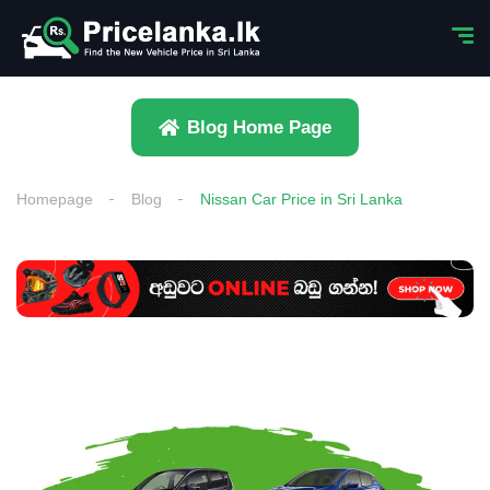
Blog Home Page
Homepage
Blog
Nissan Car Price in Sri Lanka