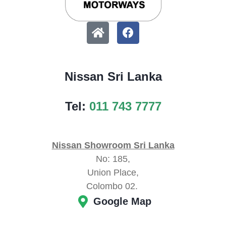
Nissan Sri Lanka
Tel:
011 743 7777
Nissan Showroom Sri Lanka
No: 185,
Union Place,
Colombo 02.
Google Map