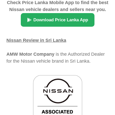
Check Price Lanka Mobile App to find the best
Nissan vehicle dealers and sellers near you.
Download Price Lanka App
Nissan Review in Sri Lanka
AMW Motor Company
is the Authorized Dealer
for the Nissan vehicle brand in Sri Lanka.