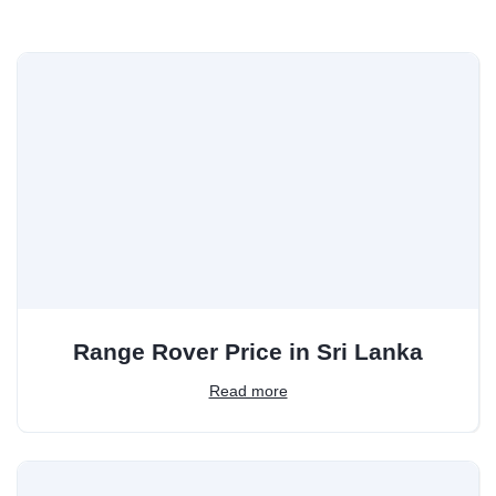
Range Rover Price in Sri Lanka
Read more