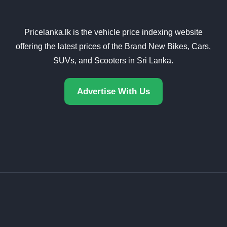
Pricelanka.lk is the vehicle price indexing website
offering the latest prices of the Brand New Bikes, Cars,
SUVs, and Scooters in Sri Lanka.
Advertise With Us