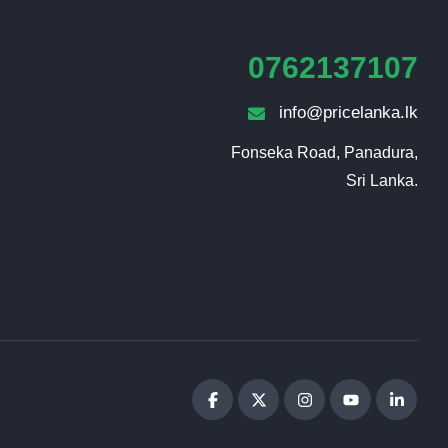
0762137107
info@pricelanka.lk
Fonseka Road, Panadura,

Sri Lanka.