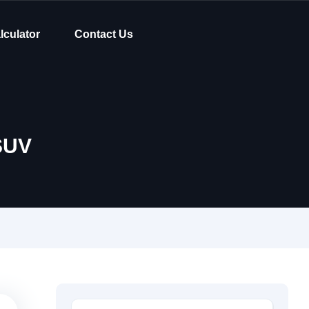
lculator
Contact Us
SUV