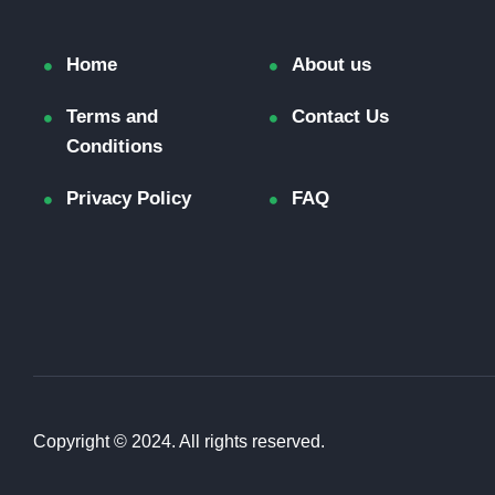
Home
About us
Terms and
Contact Us
Conditions
Privacy Policy
FAQ
Copyright © 2024. All rights reserved.