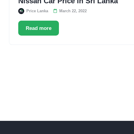
Nissan Car Price in Sri Lanka
Price Lanka
March 22, 2022
Read more