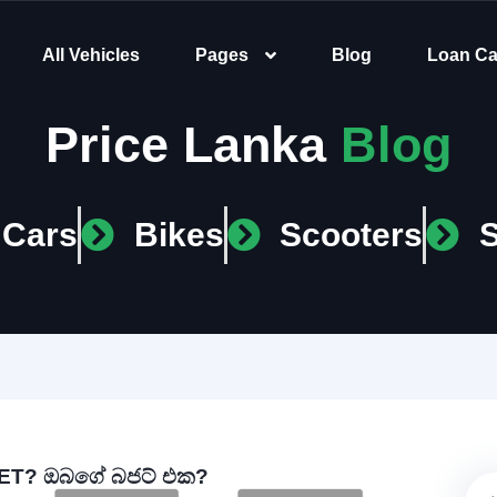
All Vehicles
Pages
Blog
Loan Ca
Price Lanka
Blog
Cars
Bikes
Scooters
T? ඔබගේ බජට් එක?