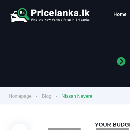
Home
Homepage
Blog
Nissan Navara
YOUR BUDGE