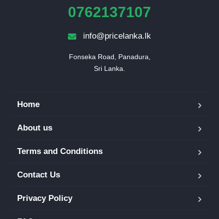
0762137107
info@pricelanka.lk
Fonseka Road, Panadura,

Sri Lanka.
Home
About us
Terms and Conditions
Contact Us
Privacy Policy