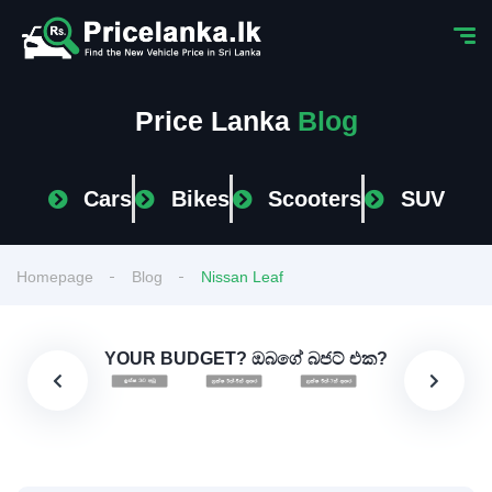
Price Lanka
Blog
Cars
Bikes
Scooters
SUV
Homepage
Blog
Nissan Leaf
YOUR BUDGET? ඔබගේ බජට් එක?