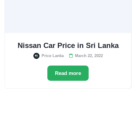
Nissan Car Price in Sri Lanka
Price Lanka
March 22, 2022
Read more