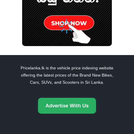
Pricelanka.lk is the vehicle price indexing website
offering the latest prices of the Brand New Bikes,
Cars, SUVs, and Scooters in Sri Lanka.
Advertise With Us