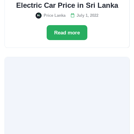
Electric Car Price in Sri Lanka
Price Lanka
July 1, 2022
Read more