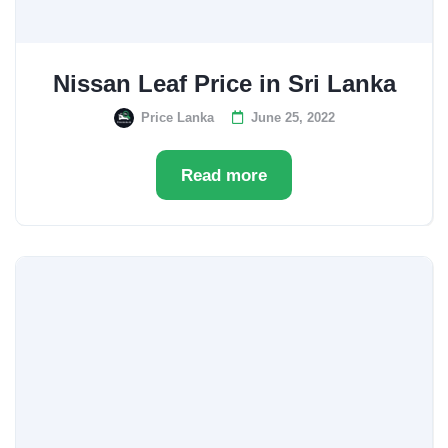
Nissan Leaf Price in Sri Lanka
Price Lanka
June 25, 2022
Read more