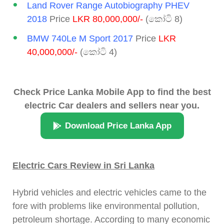
Land Rover Range Autobiography PHEV
2018
Price
LKR 80,000,000/-
(කෝටි 8)
BMW 740Le M Sport 2017
Price
LKR
40,000,000/-
(කෝටි 4)
Check Price Lanka Mobile App to find the best
electric Car dealers and sellers near you.
Download Price Lanka App
Electric Cars Review in Sri Lanka
Hybrid vehicles and electric vehicles came to the
fore with problems like environmental pollution,
petroleum shortage. According to many economic