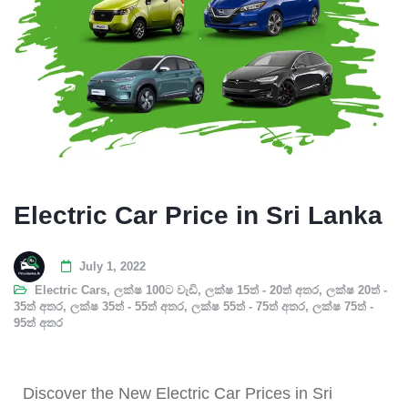
Electric Car Price in Sri Lanka
July 1, 2022
Electric Cars
,
ලක්ෂ 100ට වැඩි
,
ලක්ෂ 15ත් - 20ත් අතර
,
ලක්ෂ 20ත් -
35ත් අතර
,
ලක්ෂ 35ත් - 55ත් අතර
,
ලක්ෂ 55ත් - 75ත් අතර
,
ලක්ෂ 75ත් -
95ත් අතර
Discover the New Electric Car Prices in Sri