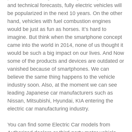
and technical forecasts, fully electric vehicles will
be popularized in the next 10 years. On the other
hand, vehicles with fuel combustion engines
would be just as fun as horses. It’s hard to
imagine. But think when the smartphone concept
came into the world in 2014, none of us thought it
would be such a big impact on our lives. And Now
some of the products and devices are outdated or
vanished because of smartphones. We can
believe the same thing happens to the vehicle
industry soon. Also, at the moment we can see
leading Japanese car manufacturers such as
Nissan, Mitsubishi, Hyundai, KIA entering the
electric car manufacturing industry.
You can find some Electric Car models from