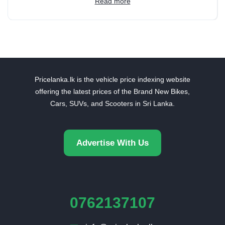
Read more
Pricelanka.lk is the vehicle price indexing website
offering the latest prices of the Brand New Bikes,
Cars, SUVs, and Scooters in Sri Lanka.
Advertise With Us
0762137107