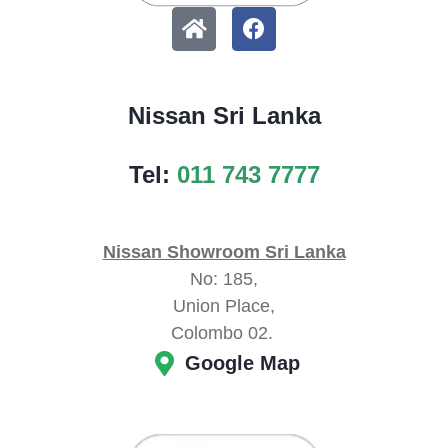
Nissan Sri Lanka
Tel:
011 743 7777
Nissan Showroom Sri Lanka
No: 185,
Union Place,
Colombo 02.
Google Map