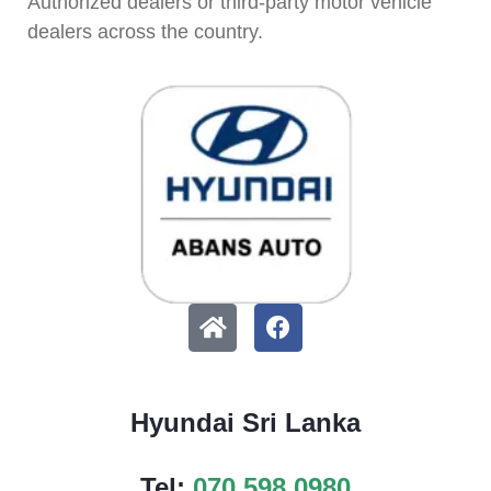
Authorized dealers or third-party motor vehicle
dealers across the country.
Hyundai Sri Lanka
Tel:
070 598 0980