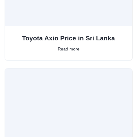
Toyota Axio Price in Sri Lanka
Read more