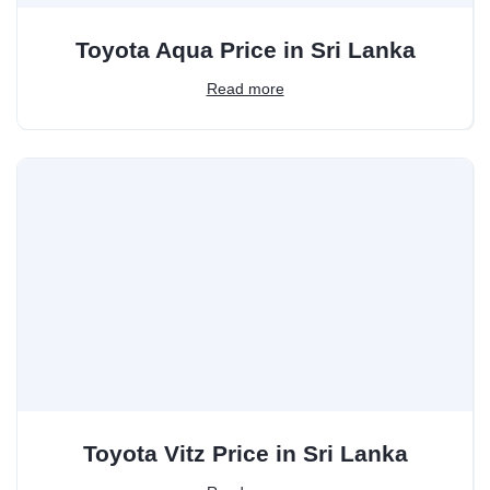
Toyota Aqua Price in Sri Lanka
Read more
Toyota Vitz Price in Sri Lanka