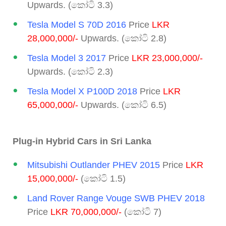
Upwards. (කෝටි 3.3)
Tesla Model S 70D 2016
Price
LKR
28,000,000/-
Upwards. (කෝටි 2.8)
Tesla Model 3 2017
Price
LKR 23,000,000/-
Upwards. (කෝටි 2.3)
Tesla Model X P100D 2018
Price
LKR
65,000,000/-
Upwards. (කෝටි 6.5)
Plug-in Hybrid Cars in Sri Lanka
Mitsubishi Outlander PHEV 2015
Price
LKR
15,000,000/-
(කෝටි 1.5)
Land Rover Range Vouge SWB PHEV 2018
Price
LKR 70,000,000/-
(කෝටි 7)