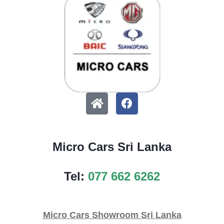
Micro Cars Sri Lanka
Tel:
077 662 6262
Micro Cars Showroom Sri Lanka