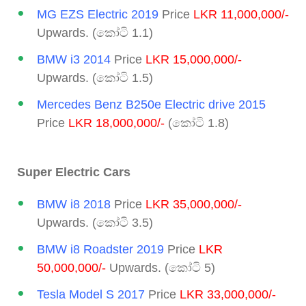
MG EZS Electric 2019
Price
LKR 11,000,000/-
Upwards. (කෝටි 1.1)
BMW i3 2014
Price
LKR 15,000,000/-
Upwards. (කෝටි 1.5)
Mercedes Benz B250e Electric drive 2015
Price
LKR 18,000,000/-
(කෝටි 1.8)
Super Electric Cars
BMW i8 2018
Price
LKR 35,000,000/-
Upwards. (කෝටි 3.5)
BMW i8 Roadster 2019
Price
LKR
50,000,000/-
Upwards. (කෝටි 5)
Tesla Model S 2017
Price
LKR 33,000,000/-