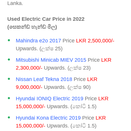
Lanka.
Used Electric Car Price in 2022
(සෙකන්ඩ් හෑන්ඩ් මිල)
Mahindra e2o 2017
Price
LKR 2,500,000/-
Upwards. (ලක්ෂ 25)
Mitsubishi Minicab MIEV 2015
Price
LKR
2,300,000/-
Upwards. (ලක්ෂ 23)
Nissan Leaf Tekna 2018
Price
LKR
9,000,000/-
Upwards. (ලක්ෂ 90)
Hyundai IONIQ Electric 2019
Price
LKR
15,000,000/-
Upwards. (කෝටි 1.5)
Hyundai Kona Electric 2019
Price
LKR
15,000,000/-
Upwards. (කෝටි 1.5)