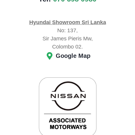
Hyundai Showroom Sri Lanka
No: 137,
Sir James Pieris Mw,
Colombo 02.
Google Map