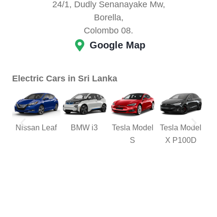
24/1, Dudly Senanayake Mw,
Borella,
Colombo 08.
Google Map
Electric Cars in Sri Lanka
Nissan Leaf
BMW i3
Tesla Model
Tesla Model
M
S
X P100D