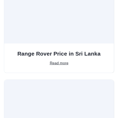
Range Rover Price in Sri Lanka
Read more