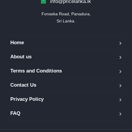
info@pricelanka.lk
Fonseka Road, Panadura,

Sri Lanka.
Home
About us
Terms and Conditions
Contact Us
Privacy Policy
FAQ