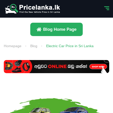
Blog Home Page
Homepage
Blog
Electric Car Price in Sri Lanka