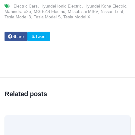
Electric Cars
Hyundai Ioniq Electric
Hyundai Kona Electric
Mahindra e2o
MG EZS Electric
Mitsubishi MIEV
Nissan Leaf
Tesla Model 3
Tesla Model S
Tesla Model X
Share
Tweet
Related posts