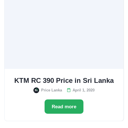
KTM RC 390 Price in Sri Lanka
Price Lanka
April 1, 2020
Read more