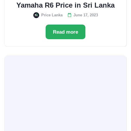
Yamaha R6 Price in Sri Lanka
Price Lanka
June 17, 2023
Read more