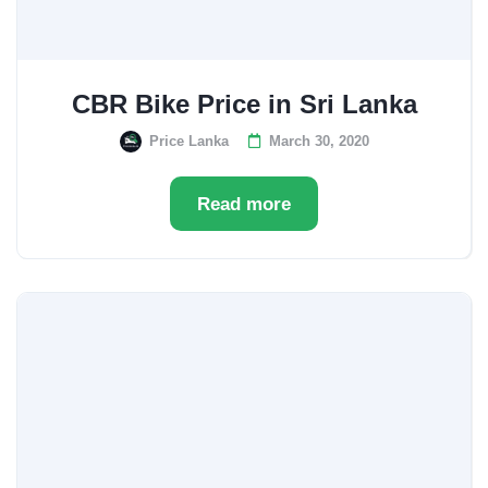
CBR Bike Price in Sri Lanka
Price Lanka
March 30, 2020
Read more