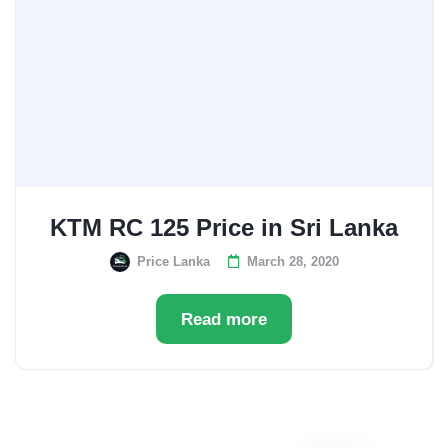
KTM RC 125 Price in Sri Lanka
Price Lanka
March 28, 2020
Read more