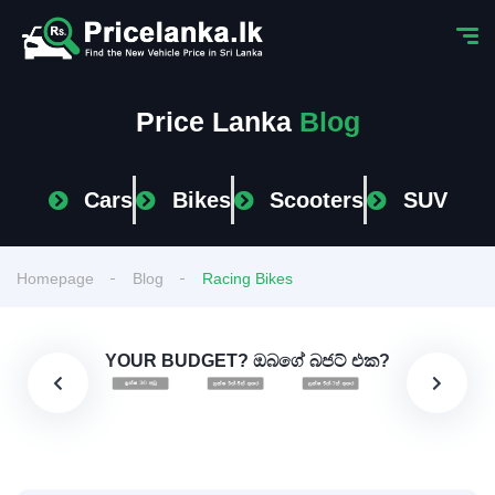
Price Lanka
Blog
Cars
Bikes
Scooters
SUV
Homepage
Blog
Racing Bikes
YOUR BUDGET? ඔබගේ බජට් එක?