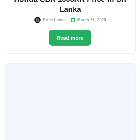
Lanka
Price Lanka
March 31, 2020
Read more