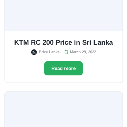
KTM RC 200 Price in Sri Lanka
Price Lanka
March 29, 2022
Read more