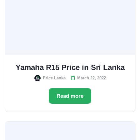
Yamaha R15 Price in Sri Lanka
Price Lanka
March 22, 2022
Read more