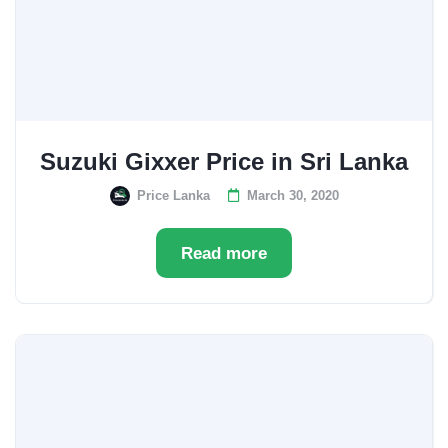
Suzuki Gixxer Price in Sri Lanka
Price Lanka
March 30, 2020
Read more