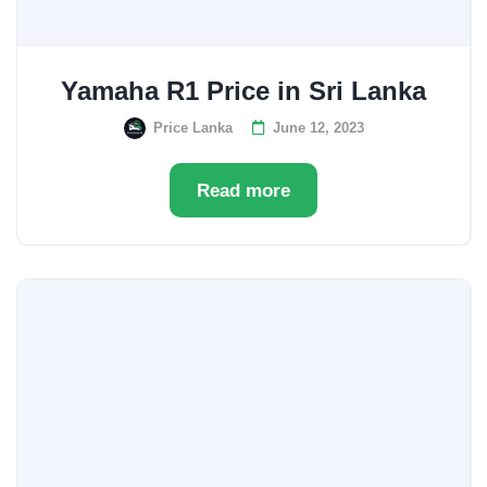
Yamaha R1 Price in Sri Lanka
Price Lanka
June 12, 2023
Read more