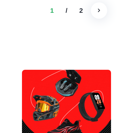
1
/
2