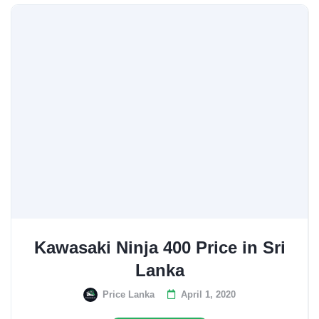
Kawasaki Ninja 400 Price in Sri
Lanka
Price Lanka
April 1, 2020