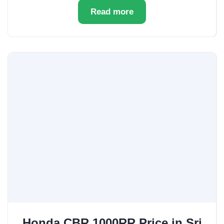
Read more
Honda CBR 1000RR Price in Sri