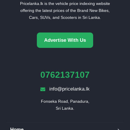
Pricelanka.lk is the vehicle price indexing website
offering the latest prices of the Brand New Bikes,
Cars, SUVs, and Scooters in Sri Lanka.
Advertise With Us
0762137107
info@pricelanka.lk
Fonseka Road, Panadura,

Sri Lanka.
Home