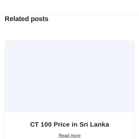
Related posts
CT 100 Price in Sri Lanka
Read more