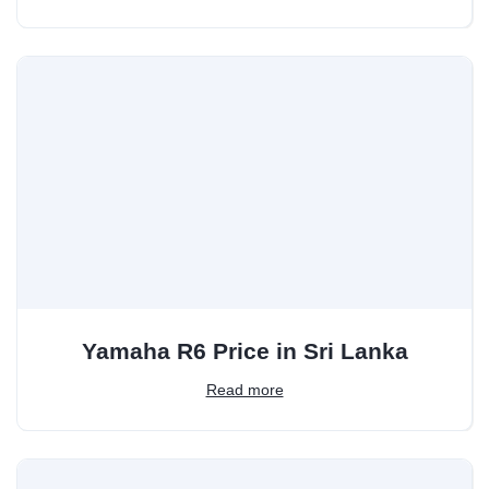
Yamaha R6 Price in Sri Lanka
Read more