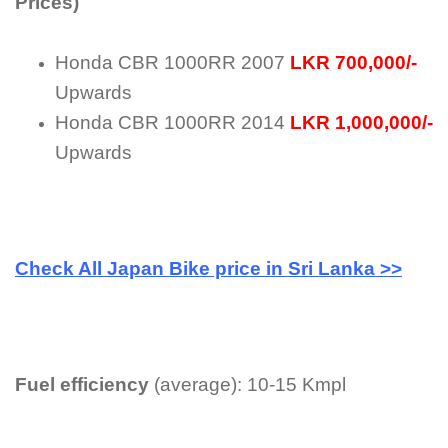
Prices)
Honda CBR 1000RR 2007
LKR 700,000/-
Upwards
Honda CBR 1000RR 2014
LKR 1,000,000/-
Upwards
Check All Japan Bike price in Sri Lanka >>
Fuel efficiency
(average): 10-15 Kmpl