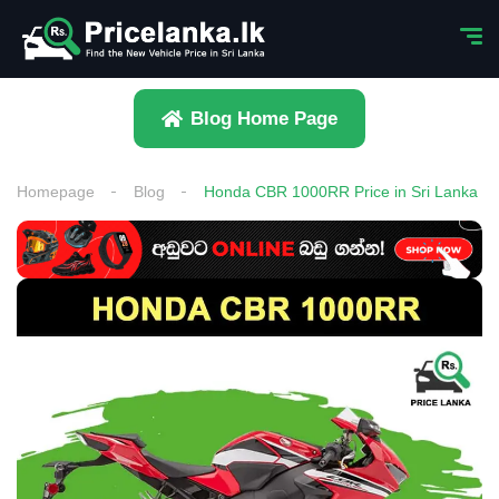
Blog Home Page
Homepage
Blog
Honda CBR 1000RR Price in Sri Lanka