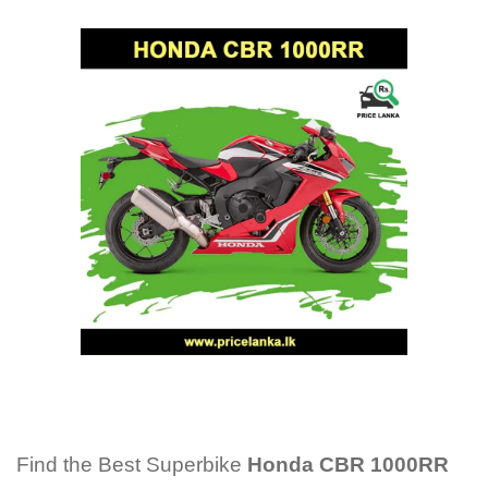
Find the Best Superbike
Honda CBR 1000RR