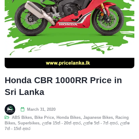
Honda CBR 1000RR Price in
Sri Lanka
March 31, 2020
ABS Bikes
,
Bike Price
,
Honda Bikes
,
Japanese Bikes
,
Racing
Bikes
,
Superbikes
,
ලක්ෂ 15ත් - 20ත් අතර
,
ලක්ෂ 5ත් - 7ත් අතර
,
ලක්ෂ
7ත් - 15ත් අතර