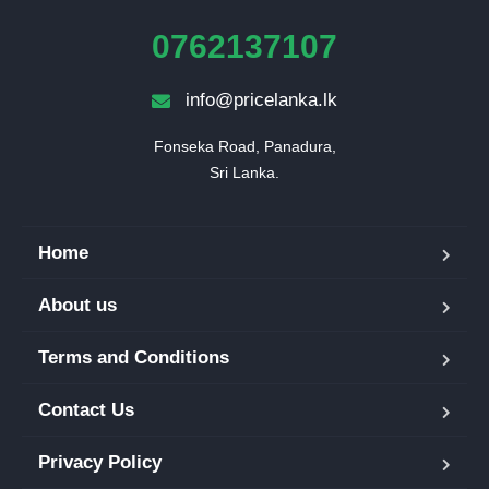
0762137107
info@pricelanka.lk
Fonseka Road, Panadura,

Sri Lanka.
Home
About us
Terms and Conditions
Contact Us
Privacy Policy