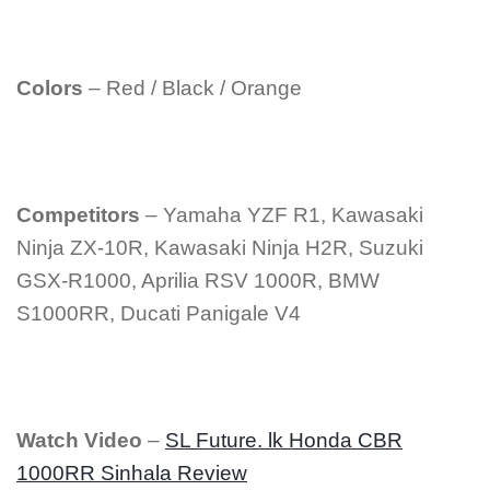
Colors
– Red / Black / Orange
Competitors
– Yamaha YZF R1, Kawasaki
Ninja ZX-10R, Kawasaki Ninja H2R, Suzuki
GSX-R1000, Aprilia RSV 1000R, BMW
S1000RR, Ducati Panigale V4
Watch Video
–
SL Future. lk Honda CBR
1000RR Sinhala Review