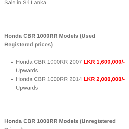
Sale in Sri Lanka.
Honda CBR 1000RR Models (Used
Registered prices)
Honda CBR 1000RR 2007
LKR 1,600,000/-
Upwards
Honda CBR 1000RR 2014
LKR 2,000,000/-
Upwards
Honda CBR 1000RR Models (Unregistered