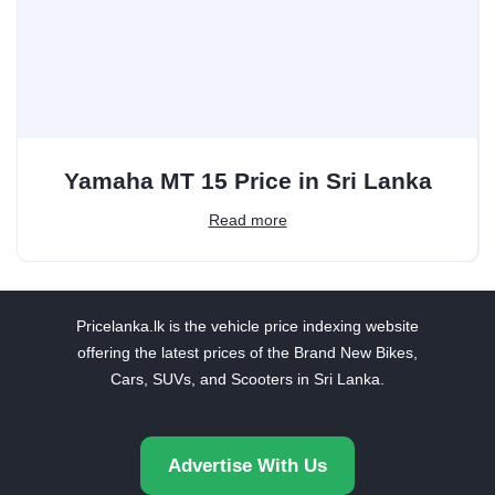
Yamaha MT 15 Price in Sri Lanka
Read more
Pricelanka.lk is the vehicle price indexing website
offering the latest prices of the Brand New Bikes,
Cars, SUVs, and Scooters in Sri Lanka.
Advertise With Us