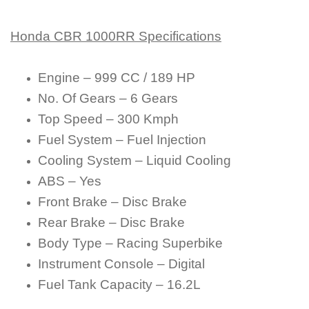
Honda CBR 1000RR Specifications
Engine – 999 CC / 189 HP
No. Of Gears – 6 Gears
Top Speed – 300 Kmph
Fuel System – Fuel Injection
Cooling System – Liquid Cooling
ABS – Yes
Front Brake – Disc Brake
Rear Brake – Disc Brake
Body Type – Racing Superbike
Instrument Console – Digital
Fuel Tank Capacity – 16.2L