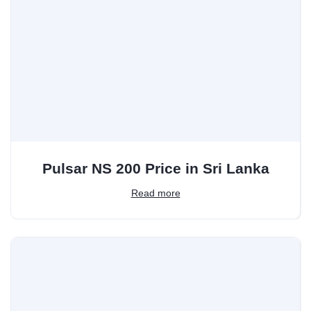
Pulsar NS 200 Price in Sri Lanka
Read more