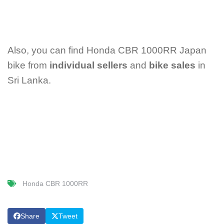
Also, you can find Honda CBR 1000RR Japan
bike from
individual sellers
and
bike sales
in
Sri Lanka.
Honda CBR 1000RR
Share
Tweet