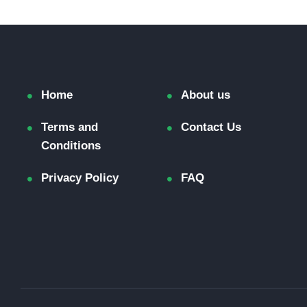
Home
About us
Terms and
Contact Us
Conditions
Privacy Policy
FAQ