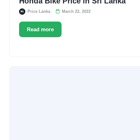
Honda Bike Price in Sri Lanka
Price Lanka
March 22, 2022
Read more