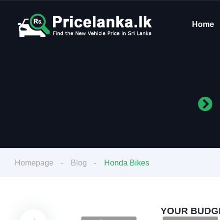
Home
Homepage
Blog
Honda Bikes
YOUR BUDGE