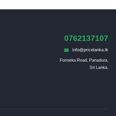
0762137107
info@pricelanka.lk
Fonseka Road, Panadura,

Sri Lanka.