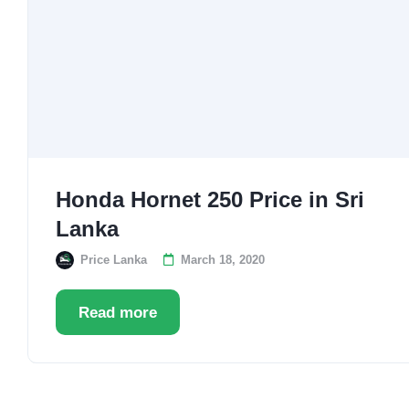
Honda Hornet 250 Price in Sri
Lanka
Price Lanka
March 18, 2020
Read more