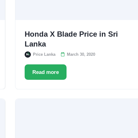
Honda X Blade Price in Sri
Lanka
Price Lanka
March 30, 2020
Read more