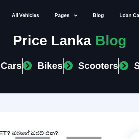
All Vehicles
Pages
Blog
Loan Ca
Price Lanka
Blog
Cars
Bikes
Scooters
T? ඔබගේ බජට් එක?