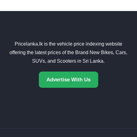
Pricelanka.lk is the vehicle price indexing website
offering the latest prices of the Brand New Bikes, Cars,
SUVs, and Scooters in Sri Lanka.
Advertise With Us