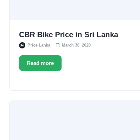
CBR Bike Price in Sri Lanka
Price Lanka
March 30, 2020
Read more