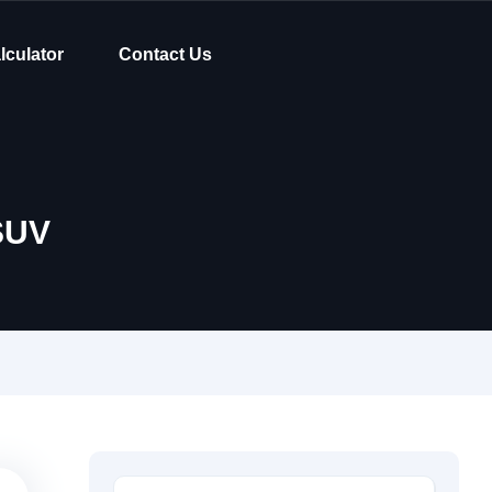
lculator
Contact Us
SUV