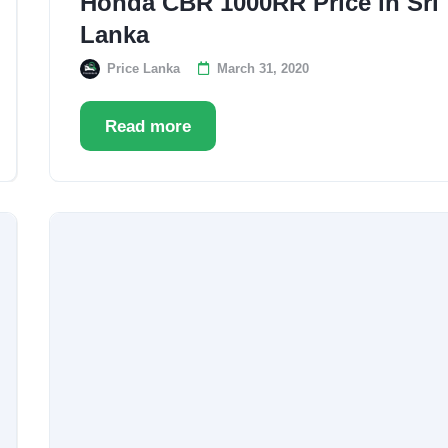
Honda CBR 1000RR Price in Sri
Lanka
Price Lanka
March 31, 2020
Read more