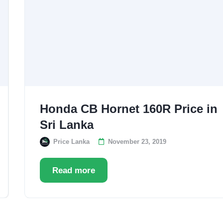
Honda CB Hornet 160R Price in
Sri Lanka
Price Lanka
November 23, 2019
Read more