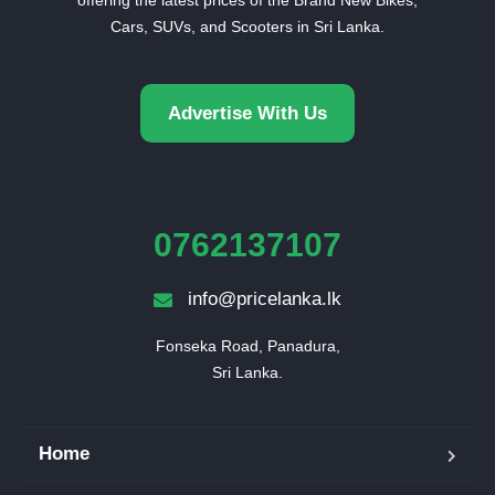
Cars, SUVs, and Scooters in Sri Lanka.
Advertise With Us
0762137107
info@pricelanka.lk
Fonseka Road, Panadura,

Sri Lanka.
Home