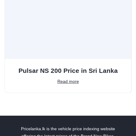
Pulsar NS 200 Price in Sri Lanka
Read more
Pricelanka.lk is the vehicle price indexing website
offering the latest prices of the Brand New Bikes,