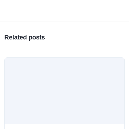
Related posts