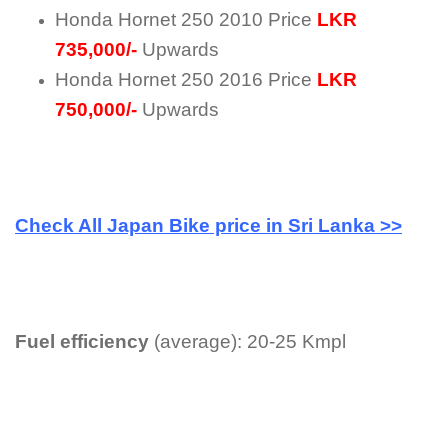
Honda Hornet 250 2010 Price
LKR
735,000/-
Upwards
Honda Hornet 250 2016 Price
LKR
750,000/-
Upwards
Check All Japan Bike price in Sri Lanka >>
Fuel efficiency
(average): 20-25 Kmpl