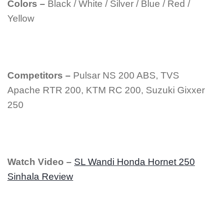
Colors –
Black / White / Silver / Blue / Red /
Yellow
Competitors –
Pulsar NS 200 ABS, TVS
Apache RTR 200, KTM RC 200, Suzuki Gixxer
250
Watch Video –
SL Wandi Honda Hornet 250
Sinhala Review