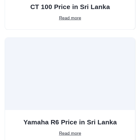
CT 100 Price in Sri Lanka
Read more
Yamaha R6 Price in Sri Lanka
Read more