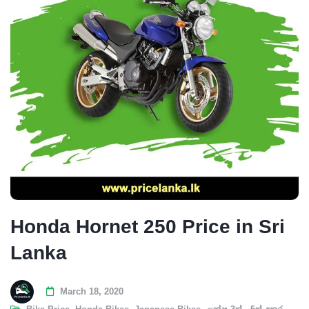
Honda Hornet 250 Price in Sri
Lanka
March 18, 2020