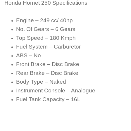
Honda Hornet 250 Specifications
Engine – 249 cc/ 40hp
No. Of Gears – 6 Gears
Top Speed – 180 Kmph
Fuel System – Carburetor
ABS – No
Front Brake – Disc Brake
Rear Brake – Disc Brake
Body Type – Naked
Instrument Console – Analogue
Fuel Tank Capacity – 16L