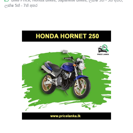
Bike Price
,
Honda Bikes
,
Japanese Bikes
,
ලක්ෂ 3ත් - 5ත් අතර
,
ලක්ෂ 5ත් - 7ත් අතර