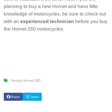
planning to buy a new Hornet and have little
knowledge of motorcycles, be sure to check out
with an
experienced technician
before you buy
the Hornet 250 motorcycles.
Honda Hornet 250
Share
Tweet