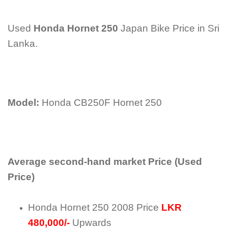
Used
Honda Hornet 250
Japan Bike Price in Sri
Lanka.
Model:
Honda CB250F Hornet 250
Average second-hand market Price (Used
Price)
Honda Hornet 250 2008 Price
LKR
480,000/-
Upwards