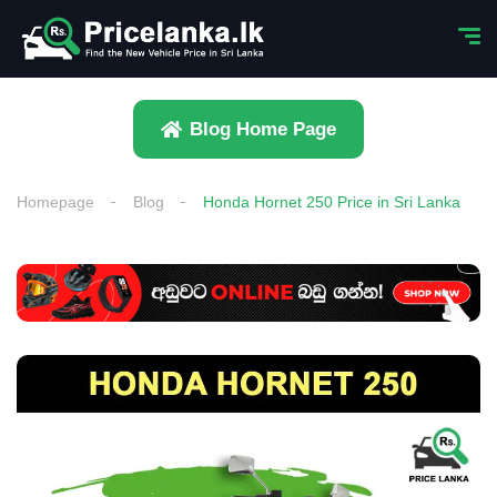
Blog Home Page
Homepage
Blog
Honda Hornet 250 Price in Sri Lanka