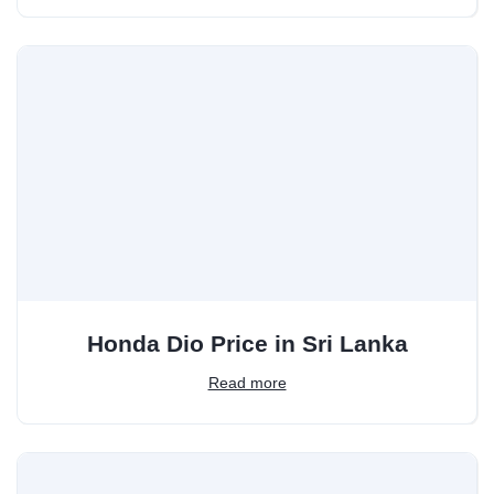
Honda Dio Price in Sri Lanka
Read more