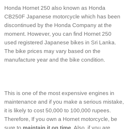
Honda Hornet 250 also known as Honda
CB250F Japanese motorcycle which has been
discontinued by the Honda Company at the
moment. However, you can find Hornet 250
used registered Japanese bikes in Sri Lanka.
The bike prices may vary based on the
manufacture year and the bike condition.
This is one of the most expensive engines in
maintenance and if you make a serious mistake,
it is likely to cost 50,000 to 100,000 rupees.
Therefore, If you own a Hornet motorcycle, be
sure to
maintain it on time
. Also, if you are