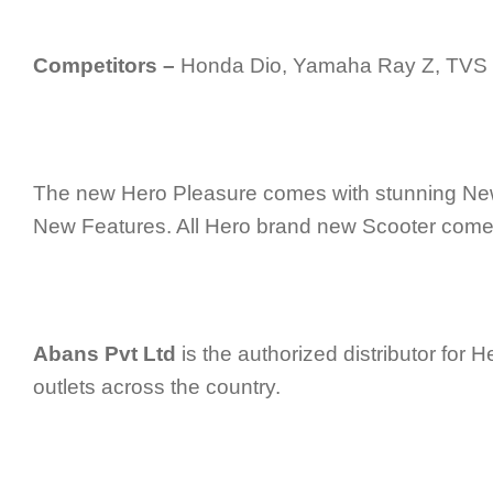
Competitors –
Honda Dio, Yamaha Ray Z, TVS
The new Hero Pleasure comes with stunning Ne
New Features. All Hero brand new Scooter comes
Abans Pvt Ltd
is the authorized distributor for H
outlets across the country.