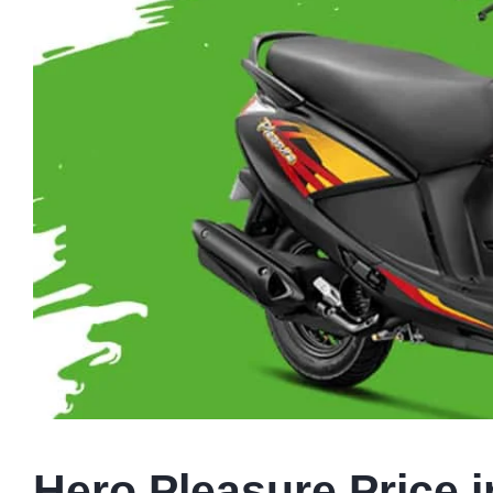
Hero Pleasure Price i