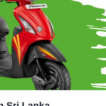
n Sri Lanka