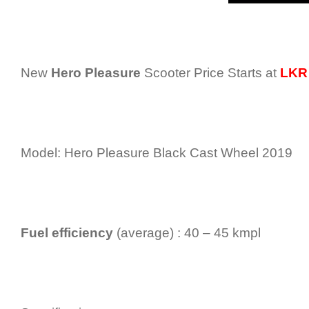
New
Hero Pleasure
Scooter Price Starts at
LKR 
Model: Hero Pleasure Black Cast Wheel 2019
Fuel efficiency
(average) : 40 – 45 kmpl