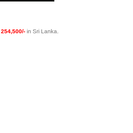
254,500/-
in Sri Lanka.