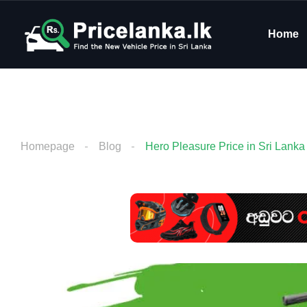
Home
Homepage
Blog
Hero Pleasure Price in Sri Lanka