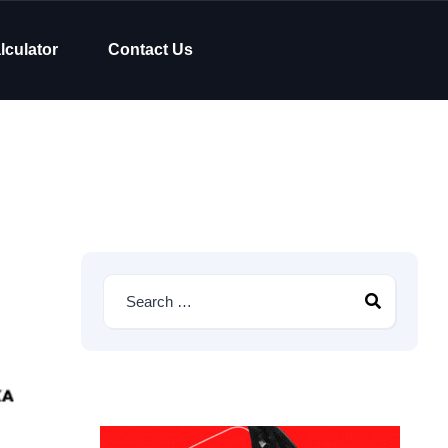
lculator
Contact Us