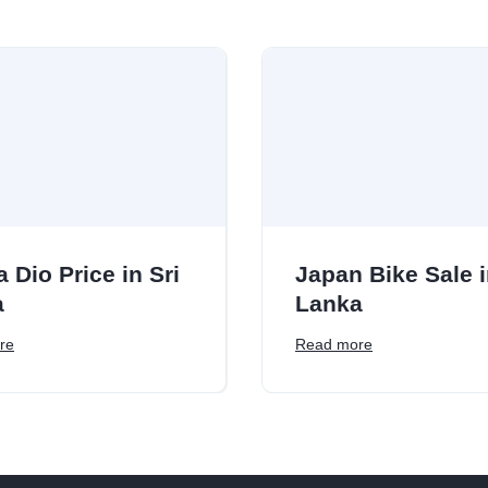
 Dio Price in Sri
Japan Bike Sale i
a
Lanka
re
Read more