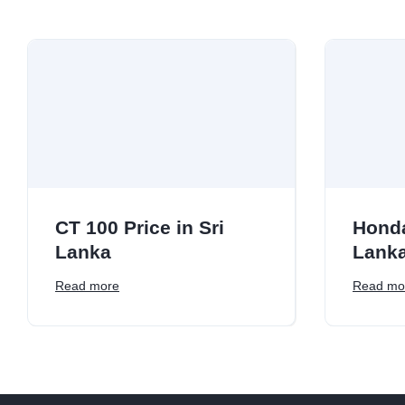
CT 100 Price in Sri
Honda
Lanka
Lank
Read more
Read mo