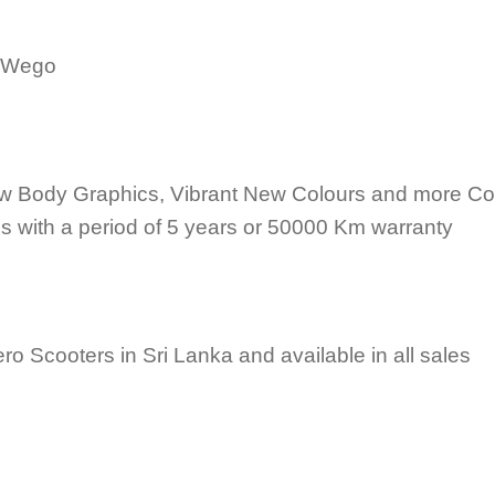
 Wego
w Body Graphics, Vibrant New Colours and more Co
 with a period of 5 years or 50000 Km warranty
ero Scooters in Sri Lanka and available in all sales