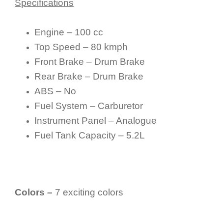
Specifications
Engine – 100 cc
Top Speed – 80 kmph
Front Brake – Drum Brake
Rear Brake – Drum Brake
ABS – No
Fuel System – Carburetor
Instrument Panel – Analogue
Fuel Tank Capacity – 5.2L
Colors –
7 exciting colors