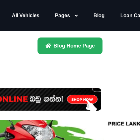
All Vehicles
Pages
Blog
Loan Ca
Blog Home Page