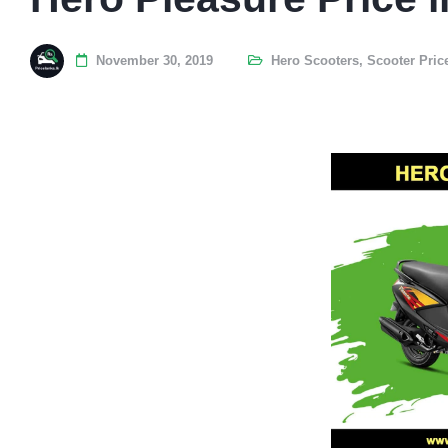
November 30, 2019
Hero Scooters
,
Scooter Pric