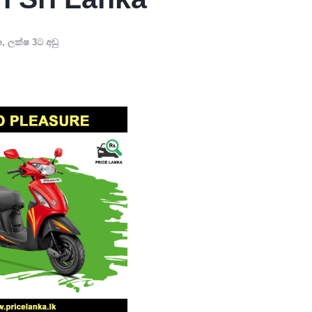
e
,
ලක්ෂ 3ට අඩු