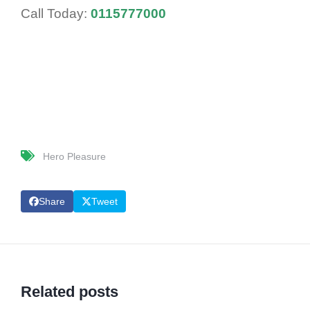
Call Today:
0115777000
Hero Pleasure
Share
Tweet
Related posts