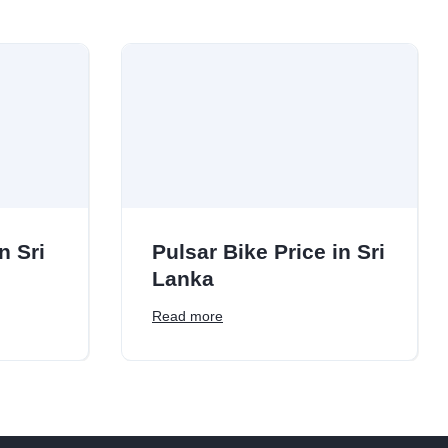
n Sri
Pulsar Bike Price in Sri
Lanka
Read more