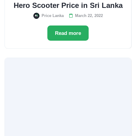
Hero Scooter Price in Sri Lanka
Price Lanka
March 22, 2022
Read more