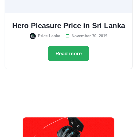
Hero Pleasure Price in Sri Lanka
Price Lanka
November 30, 2019
Read more