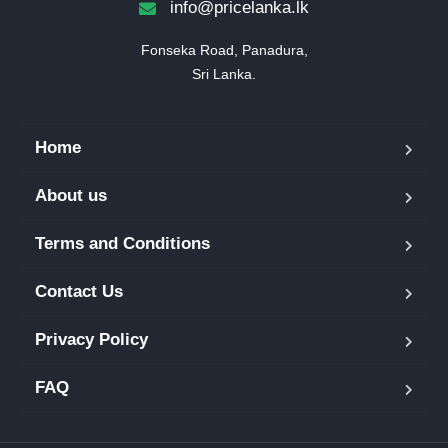
info@pricelanka.lk
Fonseka Road, Panadura,

Sri Lanka.
Home
About us
Terms and Conditions
Contact Us
Privacy Policy
FAQ