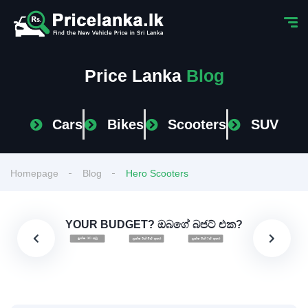
Price Lanka
Blog
Cars
Bikes
Scooters
SUV
Homepage
Blog
Hero Scooters
YOUR BUDGET? ඔබගේ බජට් එක?