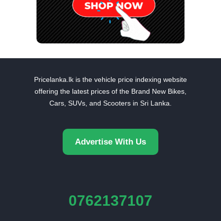
Pricelanka.lk is the vehicle price indexing website
offering the latest prices of the Brand New Bikes,
Cars, SUVs, and Scooters in Sri Lanka.
Advertise With Us
0762137107