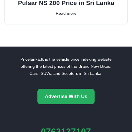
Pulsar NS 200 Price in Sri Lanka
Read more
Pricelanka.lk is the vehicle price indexing website
offering the latest prices of the Brand New Bikes,
Cars, SUVs, and Scooters in Sri Lanka.
Advertise With Us
0762137107