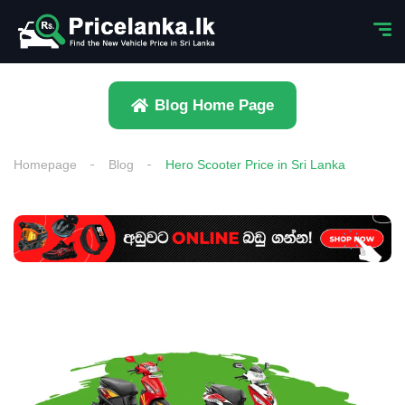
Blog Home Page
Homepage
Blog
Hero Scooter Price in Sri Lanka