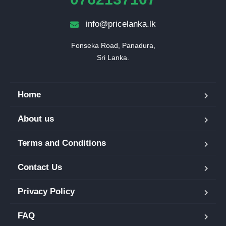
info@pricelanka.lk
Fonseka Road, Panadura,

Sri Lanka.
Home
About us
Terms and Conditions
Contact Us
Privacy Policy
FAQ