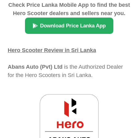
Check Price Lanka Mobile App to find the best
Hero Scooter dealers and sellers near you.
Download Price Lanka App
Hero Scooter Review in Sri Lanka
Abans Auto (Pvt) Ltd
is the Authorized Dealer
for the Hero Scooters in Sri Lanka.