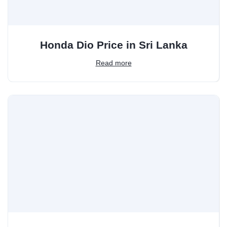
Honda Dio Price in Sri Lanka
Read more