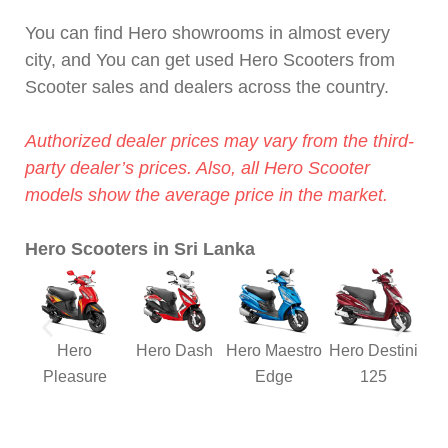
You can find Hero showrooms in almost every
city, and You can get used Hero Scooters from
Scooter sales and dealers across the country.
Authorized dealer prices may vary from the third-
party dealer’s prices. Also, all Hero Scooter
models show the average price in the market.
Hero Scooters in Sri Lanka
Hero
Hero Dash
Hero Maestro
Hero Destini
Pleasure
Edge
125