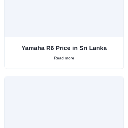
Yamaha R6 Price in Sri Lanka
Read more