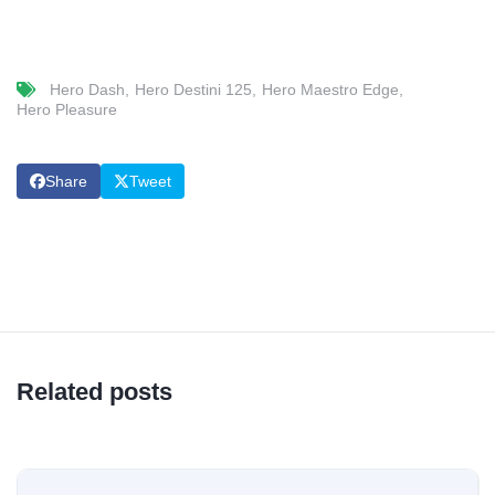
Hero Dash
Hero Destini 125
Hero Maestro Edge
Hero Pleasure
Share
Tweet
Related posts