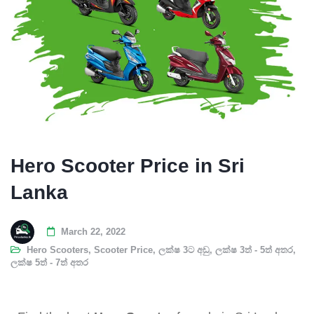
Hero Scooter Price in Sri
Lanka
March 22, 2022
Hero Scooters
,
Scooter Price
,
ලක්ෂ 3ට අඩු
,
ලක්ෂ 3ත් - 5ත් අතර
,
ලක්ෂ 5ත් - 7ත් අතර