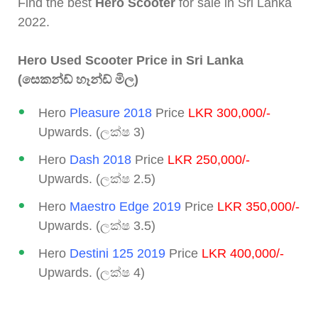
Find the best
Hero Scooter
for sale in Sri Lanka
2022.
Hero Used Scooter Price in Sri Lanka
(සෙකන්ඩ් හෑන්ඩ් මිල)
Hero
Pleasure 2018
Price
LKR 300,000/-
Upwards. (ලක්ෂ 3)
Hero
Dash 2018
Price
LKR 250,000/-
Upwards. (ලක්ෂ 2.5)
Hero
Maestro Edge 2019
Price
LKR 350,000/-
Upwards. (ලක්ෂ 3.5)
Hero
Destini 125 2019
Price
LKR 400,000/-
Upwards. (ලක්ෂ 4)