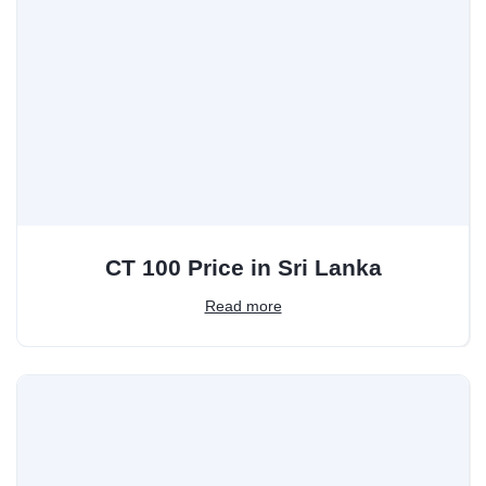
CT 100 Price in Sri Lanka
Read more