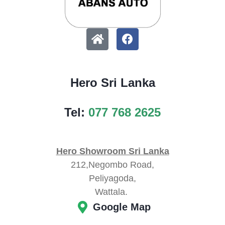
Hero Sri Lanka
Tel:
077 768 2625
Hero Showroom Sri Lanka
212,Negombo Road,
Peliyagoda,
Wattala.
Google Map