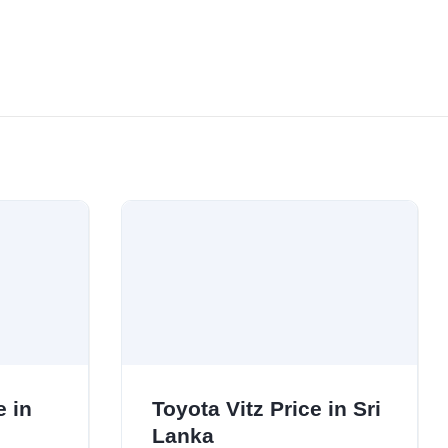
e in
Toyota Vitz Price in Sri
Lanka