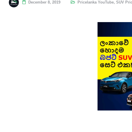
December 8, 2019
Pricelanka YouTube
,
SUV Pri