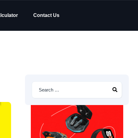
lculator
Contact Us