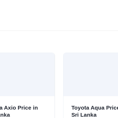
a Axio Price in
Toyota Aqua Pric
anka
Sri Lanka