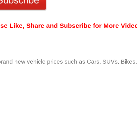
ease Like, Share and Subscribe for More Vide
 brand new vehicle prices such as Cars, SUVs, Bikes,