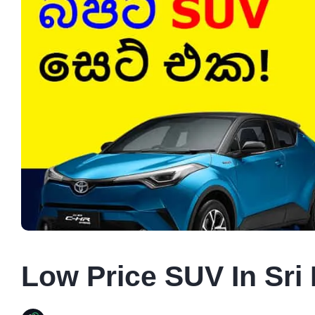
Low Price SUV In Sri