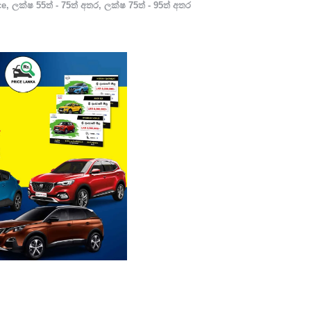
ce
,
ලක්ෂ 55ත් - 75ත් අතර
,
ලක්ෂ 75ත් - 95ත් අතර