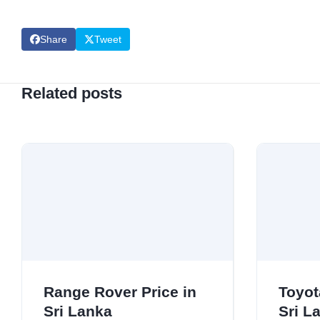
Share
Tweet
Related posts
Range Rover Price in
Toyot
Sri Lanka
Sri L