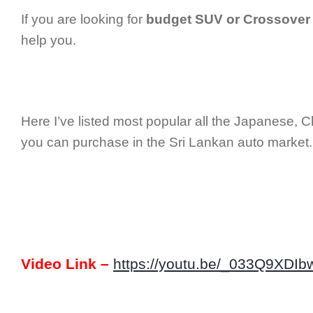
If you are looking for
budget SUV or Crossover
help you.
Here I’ve listed most popular all the Japanese, 
you can purchase in the Sri Lankan auto market.
Video Link –
https://youtu.be/_033Q9XDIb