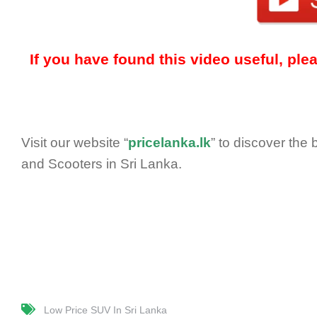
If you have found this video useful, pl
Visit our website “
pricelanka.lk
” to discover the
and Scooters in Sri Lanka.
Low Price SUV In Sri Lanka