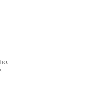
l Rs
h,