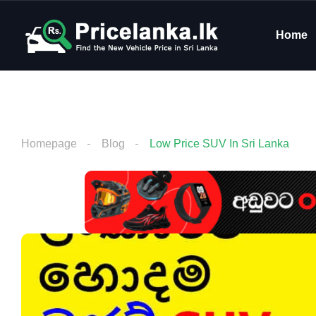
Home
Homepage
Blog
Low Price SUV In Sri Lanka