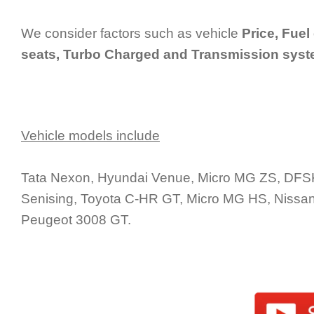
We consider factors such as vehicle
Price, Fuel
seats, Turbo Charged and Transmission sys
Vehicle models include
Tata Nexon, Hyundai Venue, Micro MG ZS, DFSK 
Senising, Toyota C-HR GT, Micro MG HS, Nissan
Peugeot 3008 GT.