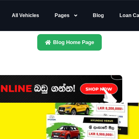
All Vehicles
Pages
Blog
Loan Ca
Blog Home Page