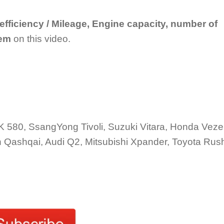
 efficiency / Mileage, Engine capacity, number of
tem
on this video.
580, SsangYong Tivoli, Suzuki Vitara, Honda Veze
 Qashqai, Audi Q2, Mitsubishi Xpander, Toyota Rus