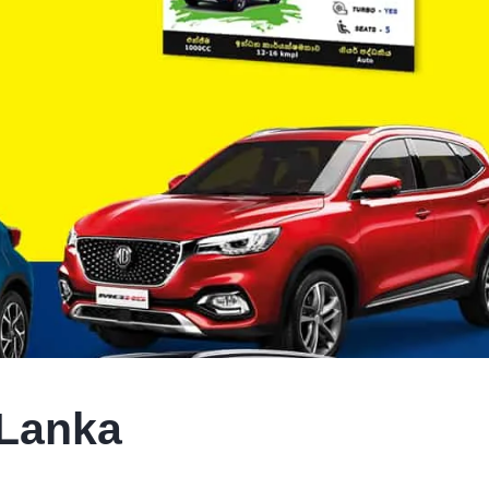
 Lanka