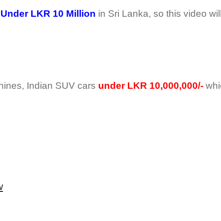
Under LKR 10 Million
in Sri Lanka, so this video wil
Chines, Indian SUV cars
under LKR 10,000,000/-
whi
w