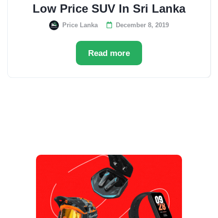
Low Price SUV In Sri Lanka
Price Lanka
December 8, 2019
Read more