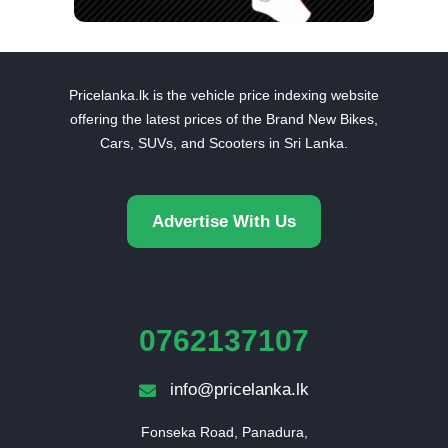
Pricelanka.lk is the vehicle price indexing website
offering the latest prices of the Brand New Bikes,
Cars, SUVs, and Scooters in Sri Lanka.
Advertise With Us
0762137107
info@pricelanka.lk
Fonseka Road, Panadura,
