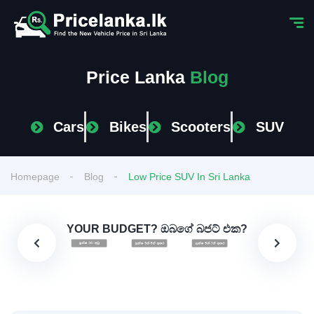
Price Lanka
Blog
Cars
Bikes
Scooters
SUV
Homepage
Blog
Low Price SUV In Sri Lanka
YOUR BUDGET? ඔබගේ බජට් එක?