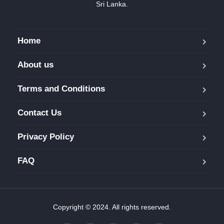
Sri Lanka.
Home
About us
Terms and Conditions
Contact Us
Privacy Policy
FAQ
Copyright © 2024. All rights reserved.