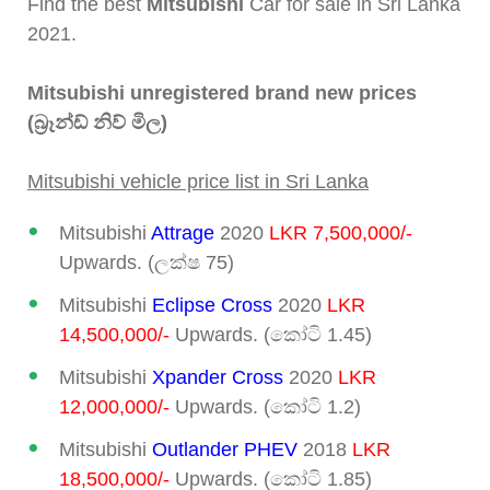
Find the best
Mitsubishi
Car for sale in Sri Lanka
2021.
Mitsubishi unregistered brand new prices
(බ්‍රෑන්ඩ් නිව් මිල)
Mitsubishi vehicle price list in Sri Lanka
Mitsubishi
Attrage
2020
LKR 7,500,000/-
Upwards. (ලක්ෂ 75)
Mitsubishi
Eclipse Cross
2020
LKR
14,500,000/-
Upwards. (කෝටි 1.45)
Mitsubishi
Xpander Cross
2020
LKR
12,000,000/-
Upwards. (කෝටි 1.2)
Mitsubishi
Outlander PHEV
2018
LKR
18,500,000/-
Upwards. (කෝටි 1.85)