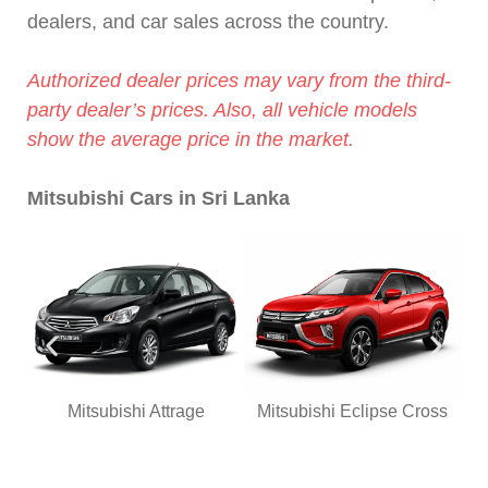
dealers, and car sales across the country.
Authorized dealer prices may vary from the third-
party dealer’s prices. Also, all vehicle models
show the average price in the market.
Mitsubishi Cars in Sri Lanka
Mitsubishi Attrage
Mitsubishi Eclipse Cross
Mi