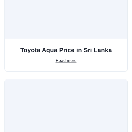
Toyota Aqua Price in Sri Lanka
Read more