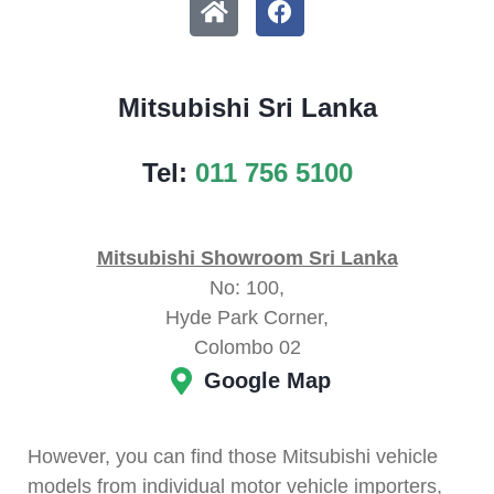
Mitsubishi Sri Lanka
Tel:
011 756 5100
Mitsubishi Showroom Sri Lanka
No: 100,
Hyde Park Corner,
Colombo 02
Google Map
However, you can find those Mitsubishi vehicle
models from individual motor vehicle importers,