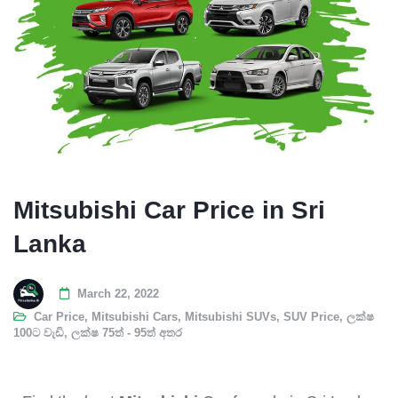
Mitsubishi Car Price in Sri
Lanka
March 22, 2022
Car Price
,
Mitsubishi Cars
,
Mitsubishi SUVs
,
SUV Price
,
ලක්ෂ
100ට වැඩි
,
ලක්ෂ 75ත් - 95ත් අතර