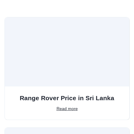
Range Rover Price in Sri Lanka
Read more