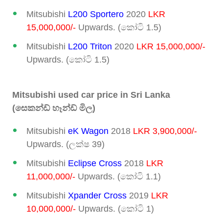
Mitsubishi
L200 Sportero
2020
LKR
15,000,000/-
Upwards. (කෝටි 1.5)
Mitsubishi
L200 Triton
2020
LKR 15,000,000/-
Upwards. (කෝටි 1.5)
Mitsubishi used car price in Sri Lanka
(සෙකන්ඩ් හෑන්ඩ් මිල)
Mitsubishi
eK Wagon
2018
LKR 3,900,000/-
Upwards. (ලක්ෂ 39)
Mitsubishi
Eclipse Cross
2018
LKR
11,000,000/-
Upwards. (කෝටි 1.1)
Mitsubishi
Xpander Cross
2019
LKR
10,000,000/-
Upwards. (කෝටි 1)