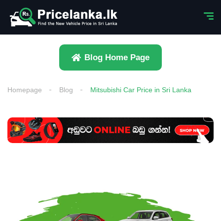
Blog Home Page
Homepage
Blog
Mitsubishi Car Price in Sri Lanka