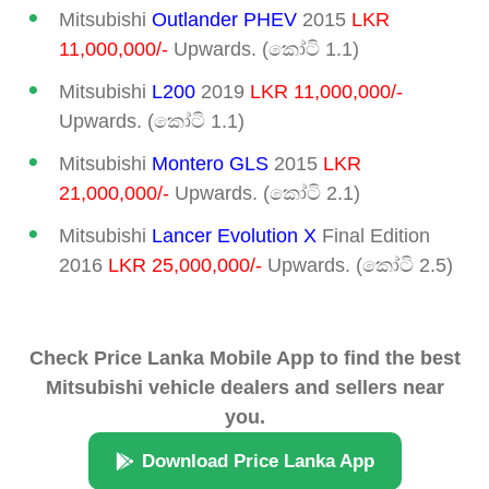
Mitsubishi
Outlander PHEV
2015
LKR
11,000,000/-
Upwards. (කෝටි 1.1)
Mitsubishi
L200
2019
LKR 11,000,000/-
Upwards. (කෝටි 1.1)
Mitsubishi
Montero GLS
2015
LKR
21,000,000/-
Upwards. (කෝටි 2.1)
Mitsubishi
Lancer Evolution X
Final Edition
2016
LKR 25,000,000/-
Upwards. (කෝටි 2.5)
Check Price Lanka Mobile App to find the best
Mitsubishi vehicle dealers and sellers near
you.
Download Price Lanka App