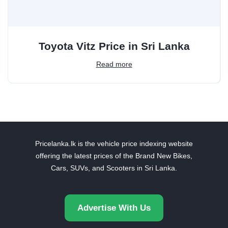
Toyota Vitz Price in Sri Lanka
Read more
Pricelanka.lk is the vehicle price indexing website
offering the latest prices of the Brand New Bikes,
Cars, SUVs, and Scooters in Sri Lanka.
Advertise With Us