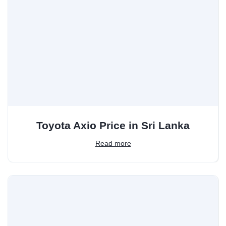
Toyota Axio Price in Sri Lanka
Read more