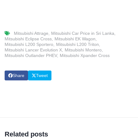
Mitsubishi Attrage
Mitsubishi Car Price in Sri Lanka
Mitsubishi Eclipse Cross
Mitsubishi EK Wagon
Mitsubishi L200 Sportero
Mitsubishi L200 Triton
Mitsubishi Lancer Evolution X
Mitsubishi Montero
Mitsubishi Outlander PHEV
Mitsubishi Xpander Cross
Share
Tweet
Related posts