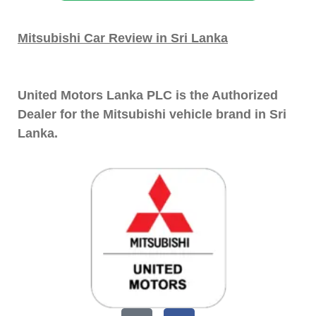
Mitsubishi Car Review in Sri Lanka
United Motors Lanka PLC is the Authorized
Dealer for the Mitsubishi vehicle brand in Sri
Lanka.