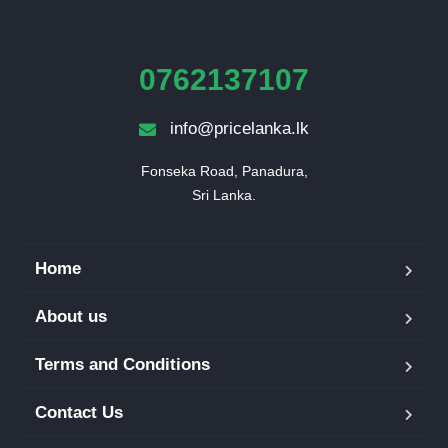
0762137107
info@pricelanka.lk
Fonseka Road, Panadura,

Sri Lanka.
Home
About us
Terms and Conditions
Contact Us