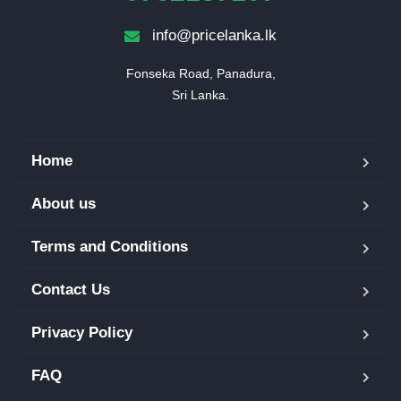
info@pricelanka.lk
Fonseka Road, Panadura,

Sri Lanka.
Home
About us
Terms and Conditions
Contact Us
Privacy Policy
FAQ