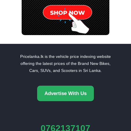
Pricelanka.lk is the vehicle price indexing website
offering the latest prices of the Brand New Bikes,
Cars, SUVs, and Scooters in Sri Lanka.
Advertise With Us
0762137107