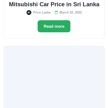
Mitsubishi Car Price in Sri Lanka
Price Lanka
March 22, 2022
Read more