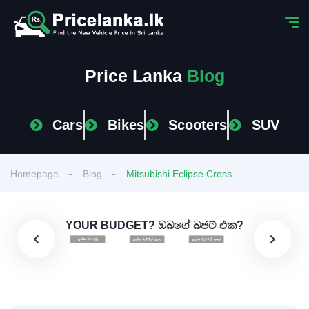
Price Lanka
Blog
Cars
Bikes
Scooters
SUV
Homepage
Blog
Mitsubishi Eclipse Cross
YOUR BUDGET? ඔබගේ බජට් එක?