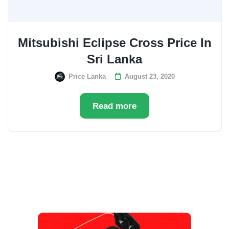
Mitsubishi Eclipse Cross Price In
Sri Lanka
Price Lanka
August 23, 2020
Read more