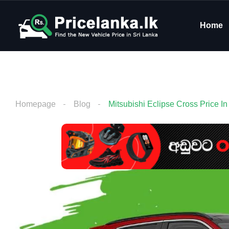
Home
Homepage
Blog
Mitsubishi Eclipse Cross Price In