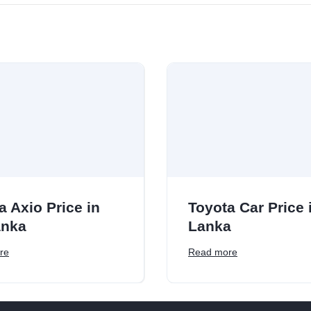
a Axio Price in
Toyota Car Price i
anka
Lanka
re
Read more