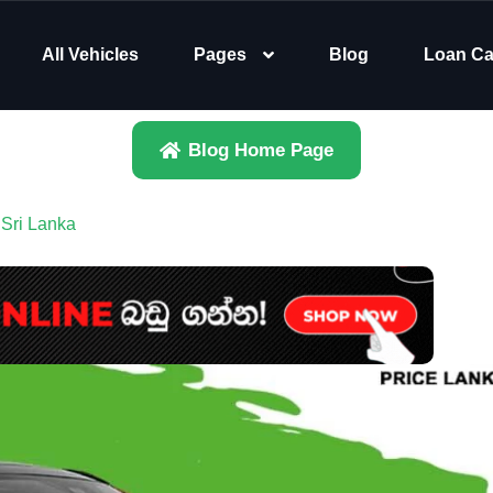
All Vehicles
Pages
Blog
Loan Ca
Blog Home Page
 Sri Lanka