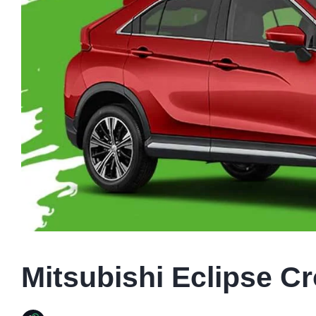
Mitsubishi Eclipse Cr