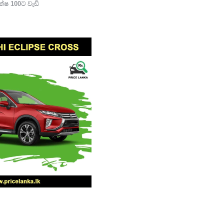
්ෂ 100ට වැඩි