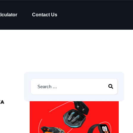
lculator
Contact Us