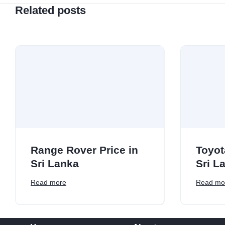
Related posts
Range Rover Price in
Toyot
Sri Lanka
Sri L
Read more
Read mo