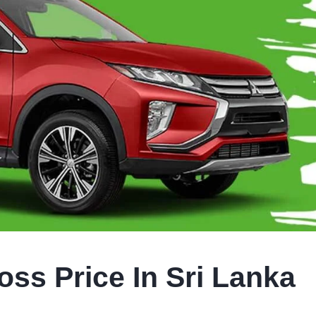
oss Price In Sri Lanka