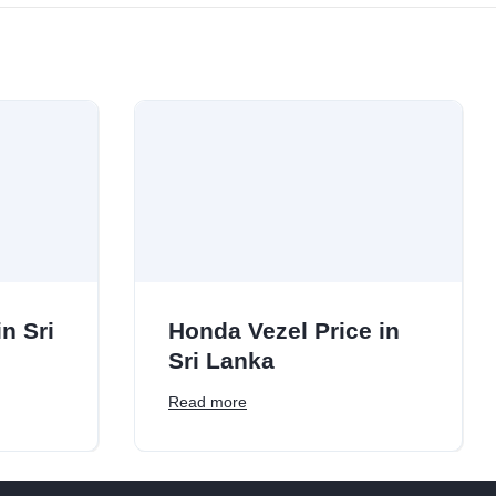
n Sri
Honda Vezel Price in
Sri Lanka
Read more