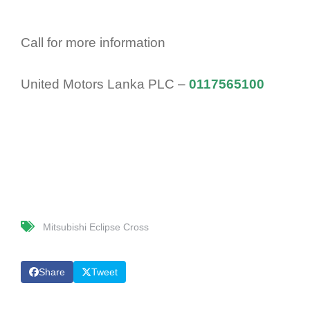
Call for more information
United Motors Lanka PLC –
0117565100
Mitsubishi Eclipse Cross
Share
Tweet