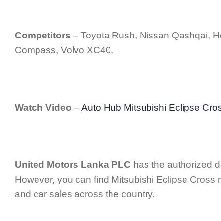
Competitors
– Toyota Rush, Nissan Qashqai, 
Compass, Volvo XC40.
Watch Video
–
Auto Hub Mitsubishi Eclipse Cro
United Motors Lanka PLC
has the authorized de
However, you can find Mitsubishi Eclipse Cross m
and car sales across the country.