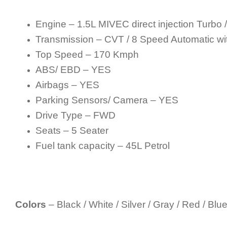
Engine – 1.5L MIVEC direct injection Turbo 
Transmission – CVT / 8 Speed Automatic wit
Top Speed – 170 Kmph
ABS/ EBD – YES
Airbags – YES
Parking Sensors/ Camera – YES
Drive Type – FWD
Seats – 5 Seater
Fuel tank capacity – 45L Petrol
Colors
– Black / White / Silver / Gray / Red / Blue