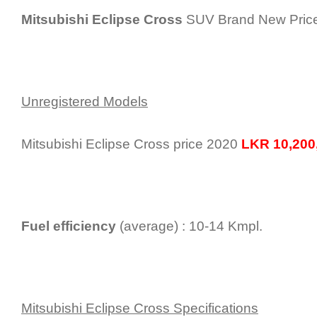
Mitsubishi Eclipse Cross
SUV Brand New Price 
Unregistered Models
Mitsubishi Eclipse Cross price 2020
LKR 10,200,
Fuel efficiency
(average) : 10-14 Kmpl.
Mitsubishi Eclipse Cross Specifications