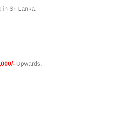
in Sri Lanka.
000/-
Upwards.