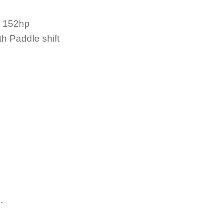
/ 152hp
h Paddle shift
.