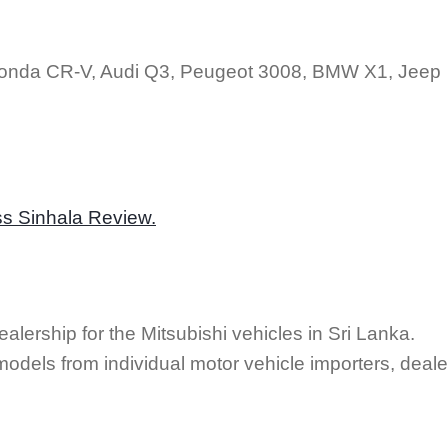
Honda CR-V, Audi Q3, Peugeot 3008, BMW X1, Jeep
ss Sinhala Review.
alership for the Mitsubishi vehicles in Sri Lanka.
odels from individual motor vehicle importers, deale