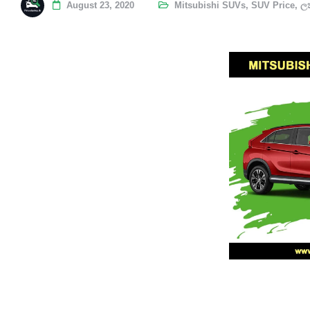
August 23, 2020
Mitsubishi SUVs
,
SUV Price
,
ලක