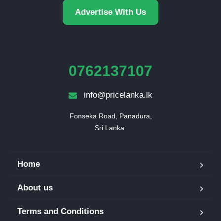
Advertise With Us
0762137107
info@pricelanka.lk
Fonseka Road, Panadura,

Sri Lanka.
Home
About us
Terms and Conditions