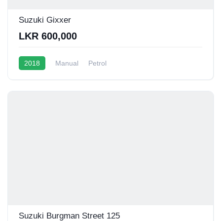
Suzuki Gixxer
LKR 600,000
2018
Manual
Petrol
Suzuki Burgman Street 125