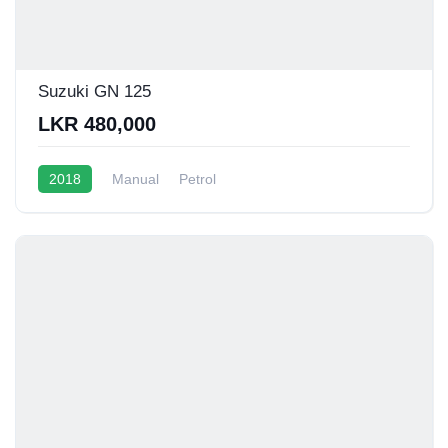
Suzuki GN 125
LKR 480,000
2018
Manual
Petrol