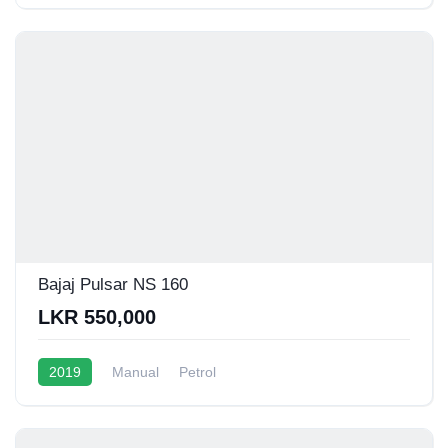
Bajaj Pulsar NS 160
LKR 550,000
2019
Manual
Petrol