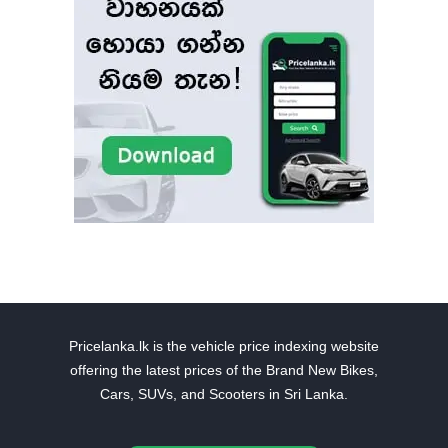
Pricelanka.lk is the vehicle price indexing website
offering the latest prices of the Brand New Bikes,
Cars, SUVs, and Scooters in Sri Lanka.