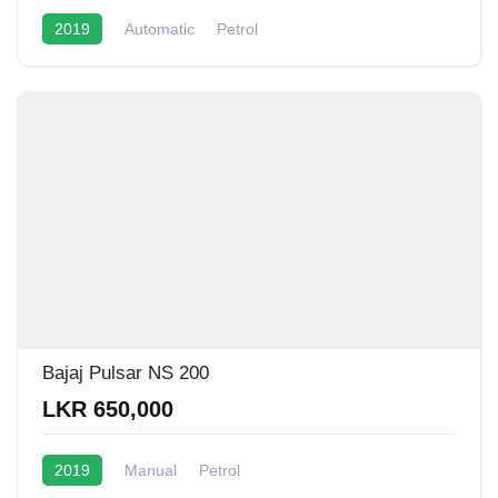
2019
Automatic
Petrol
Bajaj Pulsar NS 200
LKR 650,000
2019
Manual
Petrol