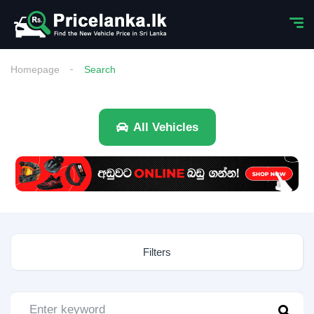
Homepage
Search
All Vehicles
Filters