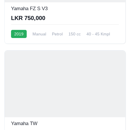
Yamaha FZ S V3
LKR 750,000
2019
Manual
Petrol
150 cc
40 - 45 Kmpl
Yamaha TW