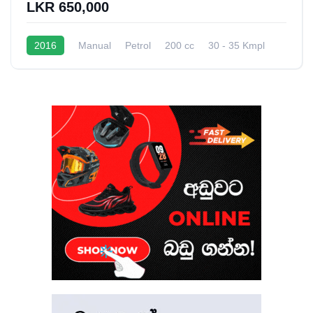
LKR 650,000
2016
Manual
Petrol
200 cc
30 - 35 Kmpl