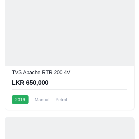
TVS Apache RTR 200 4V
LKR 650,000
2019
Manual
Petrol