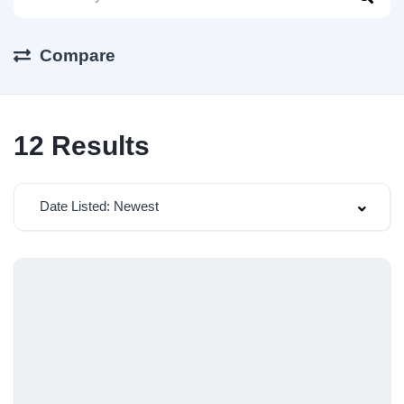
Compare
12
Results
Date Listed: Newest