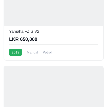
Yamaha FZ S V2
LKR 650,000
2019
Manual
Petrol