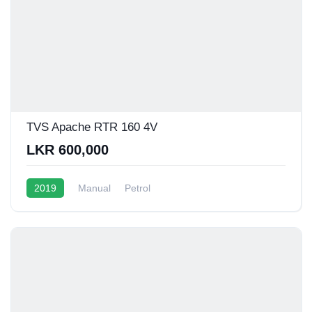
TVS Apache RTR 160 4V
LKR 600,000
2019
Manual
Petrol