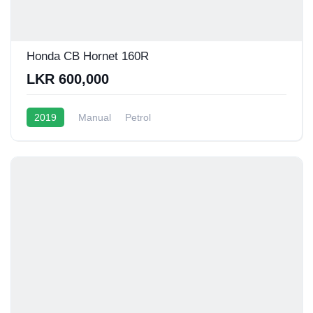
Honda CB Hornet 160R
LKR 600,000
2019
Manual
Petrol