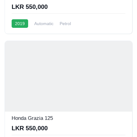
LKR 550,000
2019
Automatic
Petrol
Honda Grazia 125
LKR 550,000