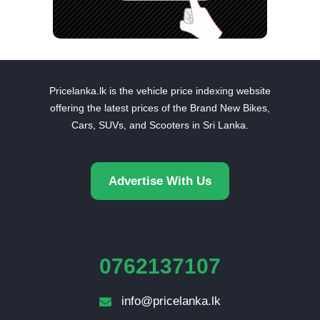
Pricelanka.lk is the vehicle price indexing website
offering the latest prices of the Brand New Bikes,
Cars, SUVs, and Scooters in Sri Lanka.
Advertise With Us
0762137107
info@pricelanka.lk