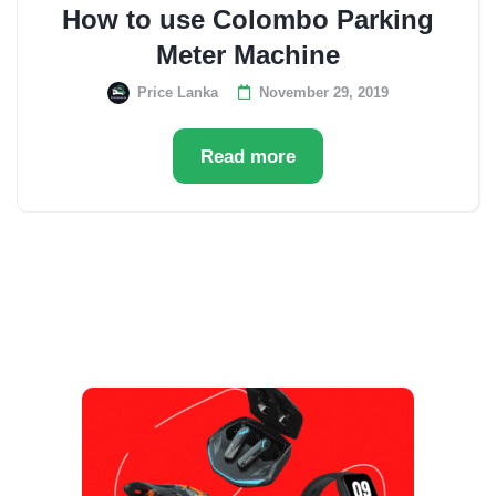
How to use Colombo Parking
Meter Machine
Price Lanka
November 29, 2019
Read more