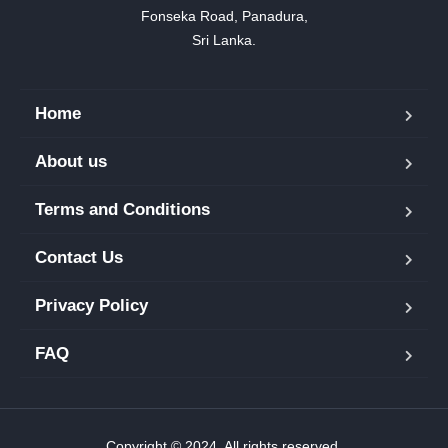
Fonseka Road, Panadura,

Sri Lanka.
Home
About us
Terms and Conditions
Contact Us
Privacy Policy
FAQ
Copyright © 2024. All rights reserved.