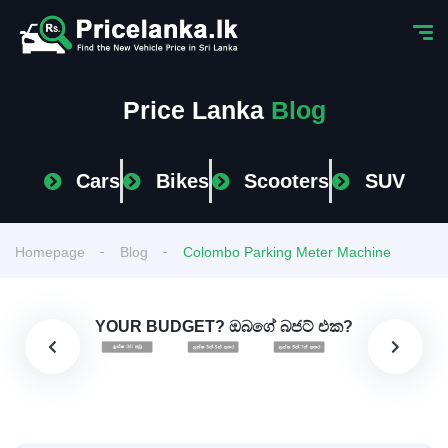
Price Lanka
Blog
Cars
Bikes
Scooters
SUV
Homepage
Blog
Colombo Parking Meter Machine
YOUR BUDGET? ඔබගේ බජට් එක?