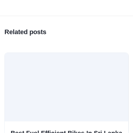
Related posts
Best Fuel Efficient Bikes In Sri Lanka