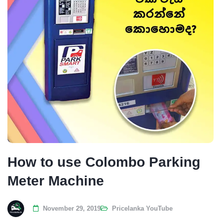
How to use Colombo Parking
Meter Machine
November 29, 2019
Pricelanka YouTube