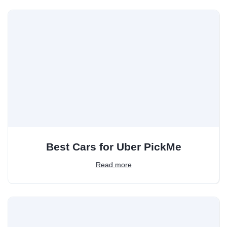
Best Cars for Uber PickMe
Read more