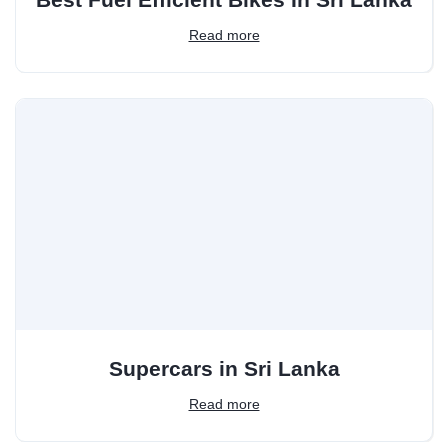
Read more
Supercars in Sri Lanka
Read more