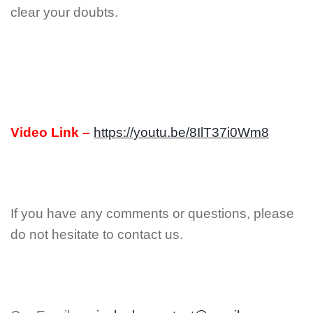
clear your doubts.
Video Link –
https://youtu.be/8IlT37i0Wm8
If you have any comments or questions, please
do not hesitate to contact us.