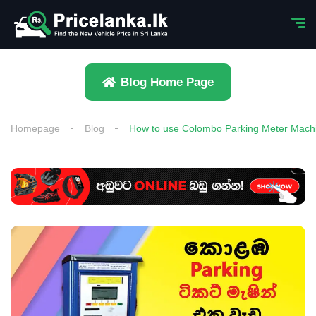
Blog Home Page
Homepage
Blog
How to use Colombo Parking Meter Mach