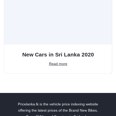
New Cars in Sri Lanka 2020
Read more
Pricelanka.lk is the vehicle price indexing website
offering the latest prices of the Brand New Bikes,