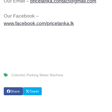
Our Email –
pricelanka.contact@gmail.com
Our Facebook –
www.facebook.com/pricelanka.lk
Colombo Parking Meter Machine
Share
Tweet