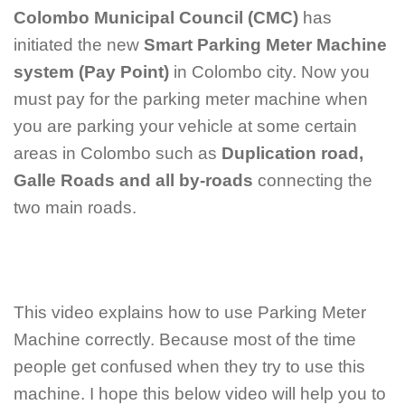
Colombo Municipal Council (CMC)
has
initiated the new
Smart Parking Meter Machine
system (Pay Point)
in Colombo city. Now you
must pay for the parking meter machine when
you are parking your vehicle at some certain
areas in Colombo such as
Duplication road,
Galle Roads and all by-roads
connecting the
two main roads.
This video explains how to use Parking Meter
Machine correctly. Because most of the time
people get confused when they try to use this
machine. I hope this below video will help you to