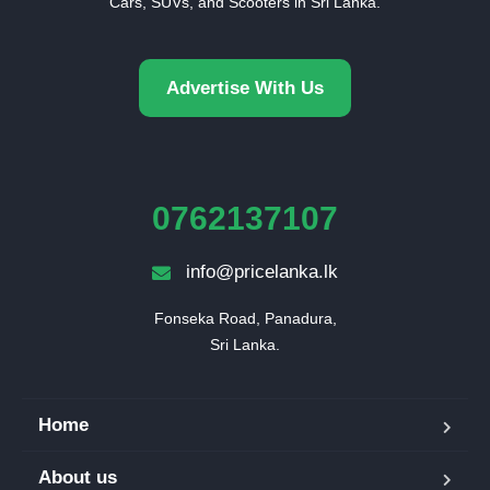
Cars, SUVs, and Scooters in Sri Lanka.
Advertise With Us
0762137107
info@pricelanka.lk
Fonseka Road, Panadura,

Sri Lanka.
Home
About us