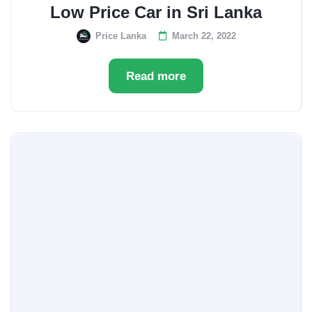
Low Price Car in Sri Lanka
Price Lanka
March 22, 2022
Read more