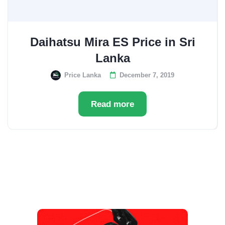
Daihatsu Mira ES Price in Sri
Lanka
Price Lanka
December 7, 2019
Read more