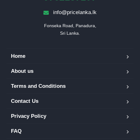
info@pricelanka.lk
Fonseka Road, Panadura,

Sri Lanka.
Home
About us
Terms and Conditions
Contact Us
Privacy Policy
FAQ