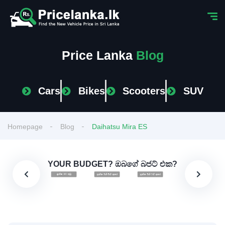
Price Lanka
Blog
Cars
Bikes
Scooters
SUV
Homepage
Blog
Daihatsu Mira ES
YOUR BUDGET? ඔබගේ බජට් එක?