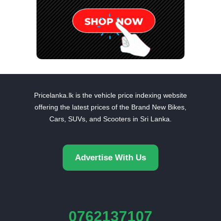
Pricelanka.lk is the vehicle price indexing website
offering the latest prices of the Brand New Bikes,
Cars, SUVs, and Scooters in Sri Lanka.
Advertise With Us
0762137107